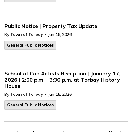
Public Notice | Property Tax Update
-
By
Town of Torbay
Jan 16, 2026
General Public Notices
School of Cod Artists Reception | January 17,
2026 | 2:00 p.m. - 3:30 p.m. at Torbay History
House
-
By
Town of Torbay
Jan 15, 2026
General Public Notices