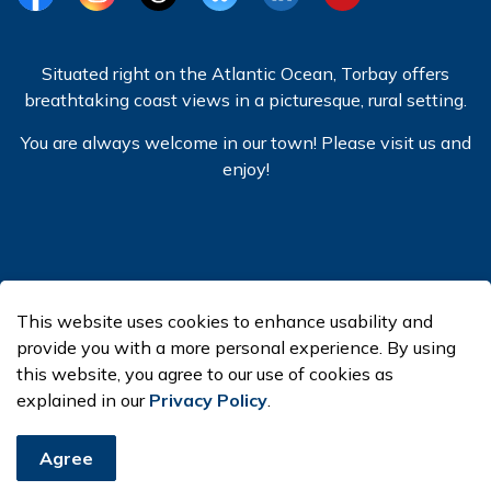
Facebook
Instagram
Threads
BlueSky
LinkedIn
YouTube
Situated right on the Atlantic Ocean, Torbay offers
breathtaking coast views in a picturesque, rural setting.
You are always welcome in our town! Please visit us and
enjoy!
© 2026 Town of Torbay
This website uses cookies to enhance usability and
Made with
Govstack
provide you with a more personal experience. By using
this website, you agree to our use of cookies as
explained in our
Privacy Policy
.
Agree