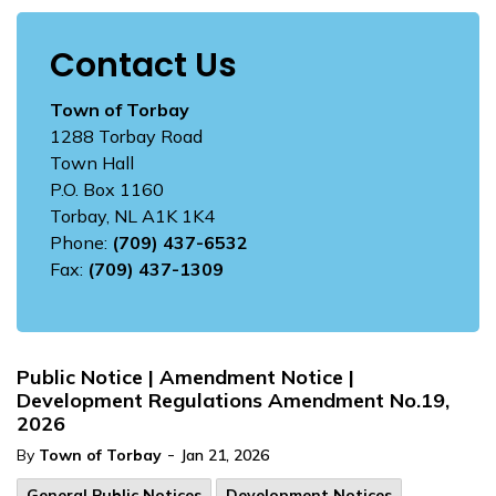
Contact Us
Town of Torbay
1288 Torbay Road
Town Hall
P.O. Box 1160
Torbay, NL A1K 1K4
Phone:
(709) 437-6532
Fax:
(709) 437-1309
Public Notice | Amendment Notice |
Development Regulations Amendment No.19,
2026
-
By
Town of Torbay
Jan 21, 2026
General Public Notices
Development Notices