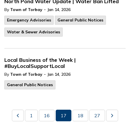
North Pond Water Update | Water Ban Lifted
-
By
Town of Torbay
Jan 14, 2026
Emergency Advisories
General Public Notices
Water & Sewer Advisories
Local Business of the Week |
#BuyLocalSupportLocal
-
By
Town of Torbay
Jan 14, 2026
General Public Notices
1
16
17
18
27