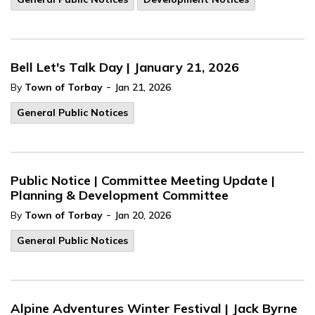
Bell Let's Talk Day | January 21, 2026
-
By
Town of Torbay
Jan 21, 2026
General Public Notices
Public Notice | Committee Meeting Update |
Planning & Development Committee
-
By
Town of Torbay
Jan 20, 2026
General Public Notices
Alpine Adventures Winter Festival | Jack Byrne