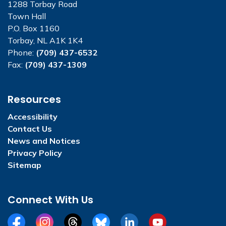
1288 Torbay Road
Town Hall
P.O. Box 1160
Torbay, NL A1K 1K4
Phone:
(709) 437-6532
Fax:
(709) 437-1309
Resources
Accessibility
Contact Us
News and Notices
Privacy Policy
Sitemap
Connect With Us