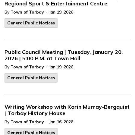
Regional Sport & Entertainment Centre
-
By
Town of Torbay
Jan 19, 2026
General Public Notices
Public Council Meeting | Tuesday, January 20,
2026 | 5:00 P.M. at Town Hall
-
By
Town of Torbay
Jan 19, 2026
General Public Notices
Writing Workshop with Karin Murray-Bergquist
| Torbay History House
-
By
Town of Torbay
Jan 16, 2026
General Public Notices