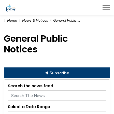
Town of Torbay
Home
News & Notices
General Public Notices
General Public
Notices
Subscribe
Search the news feed
Select a Date Range