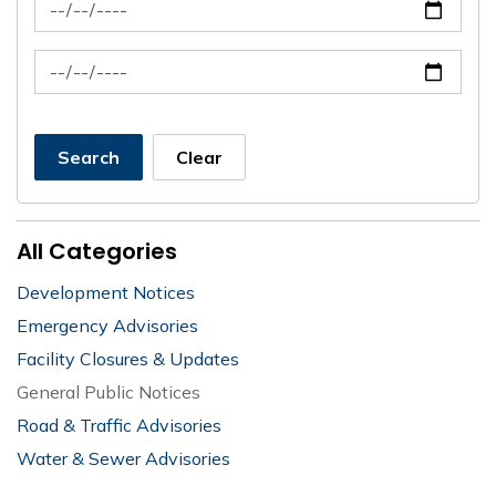
News Feed Search Date From
News Feed Search Date To
Search
Clear
All Categories
Development Notices
Emergency Advisories
Facility Closures & Updates
General Public Notices
Road & Traffic Advisories
Water & Sewer Advisories