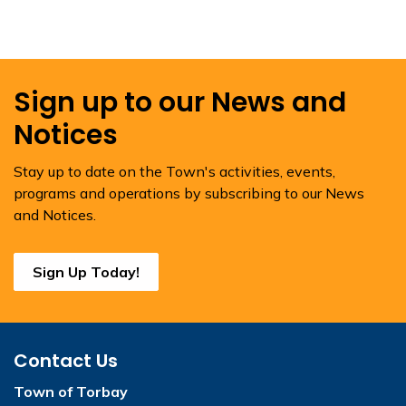
Sign up to our News and
Notices
Stay up to date on the Town's activities, events,
programs and operations by subscribing to our News
and Notices.
Sign Up Today!
Contact Us
Town of Torbay