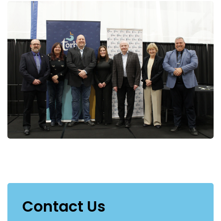
Contact Us