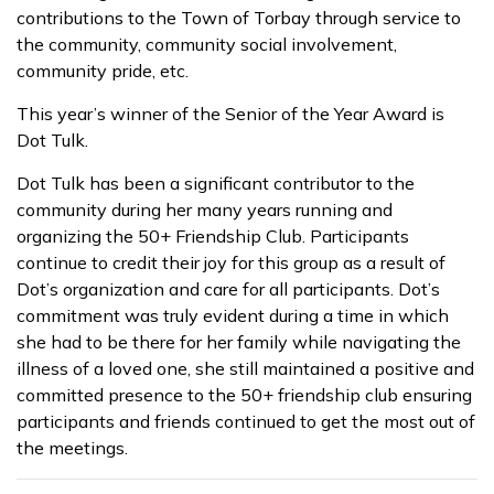
contributions to the Town of Torbay through service to
the community, community social involvement,
community pride, etc.
This year’s winner of the Senior of the Year Award is
Dot Tulk.
Dot Tulk has been a significant contributor to the
community during her many years running and
organizing the 50+ Friendship Club. Participants
continue to credit their joy for this group as a result of
Dot’s organization and care for all participants. Dot’s
commitment was truly evident during a time in which
she had to be there for her family while navigating the
illness of a loved one, she still maintained a positive and
committed presence to the 50+ friendship club ensuring
participants and friends continued to get the most out of
the meetings.