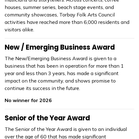
houses, summer series, beach stage events, and
community showcases, Torbay Folk Arts Council
activities have reached more than 6,000 residents and
visitors alike.
New / Emerging Business Award
The New/Emerging Business Award is given to a
business that has been in operation for more than 1
year and less than 3 years, has made a significant
impact on the community, and shows promise to
continue its success in the future.
No winner for 2026
Senior of the Year Award
The Senior of the Year Award is given to an individual
over the age of 60 that has made significant