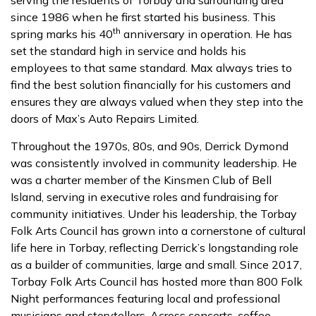
since 1986 when he first started his business. This
th
spring marks his 40
anniversary in operation. He has
set the standard high in service and holds his
employees to that same standard. Max always tries to
find the best solution financially for his customers and
ensures they are always valued when they step into the
doors of Max’s Auto Repairs Limited.
Throughout the 1970s, 80s, and 90s, Derrick Dymond
was consistently involved in community leadership. He
was a charter member of the Kinsmen Club of Bell
Island, serving in executive roles and fundraising for
community initiatives. Under his leadership, the Torbay
Folk Arts Council has grown into a cornerstone of cultural
life here in Torbay, reflecting Derrick’s longstanding role
as a builder of communities, large and small. Since 2017,
Torbay Folk Arts Council has hosted more than 800 Folk
Night performances featuring local and professional
musicians and storytellers. Across concerts, coffee