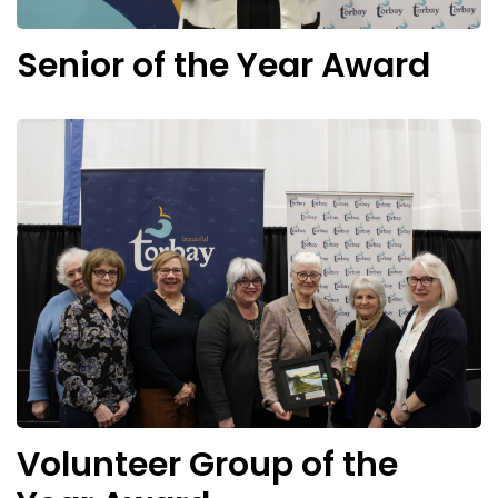
Senior of the Year Award
Volunteer Group of the