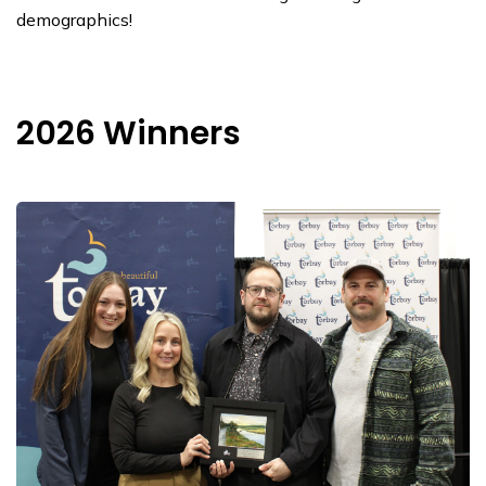
demographics!
2026 Winners