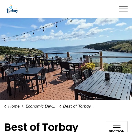
Town of Torbay
Home
Economic Development & Tourism
Best of Torbay Awards
Best of Torbay
SECTION