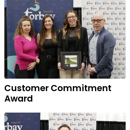
Customer Commitment
Award