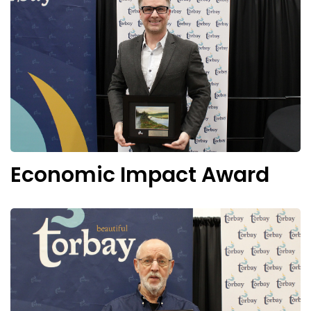
Economic Impact Award