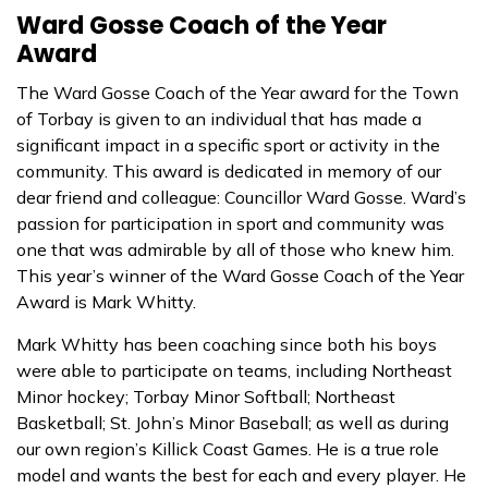
Ward Gosse Coach of the Year
Award
The Ward Gosse Coach of the Year award for the Town
of Torbay is given to an individual that has made a
significant impact in a specific sport or activity in the
community. This award is dedicated in memory of our
dear friend and colleague: Councillor Ward Gosse. Ward’s
passion for participation in sport and community was
one that was admirable by all of those who knew him.
This year’s winner of the Ward Gosse Coach of the Year
Award is Mark Whitty.
Mark Whitty has been coaching since both his boys
were able to participate on teams, including Northeast
Minor hockey; Torbay
Minor Softball; Northeast
Basketball; St. John’s Minor Baseball; as well as during
our own region’s Killick Coast Games. He is a true role
model and wants the best for each and every player. He