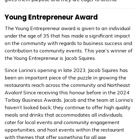
Young Entrepreneur Award
The Young Entrepreneur award is given to an individual
under the age of 35 that has made a significant impact
on the community with regards to business success and
contribution to community events. This year’s winner of
the Young Entrepreneur is Jacob Squires.
Since Lorina’s opening in late 2023, Jacob Squires has
been an important piece of the puzzle in growing the
restaurants reach across the community and Northeast
Avalon! Since receiving this honour before in the 2024
Torbay Business Awards, Jacob and the team at Lorina’s
haven’t looked back; they continue to offer high quality
meals and drinks that accommodates all individuals,
cater for local events and community engagement
opportunities, and host events within the restaurant
with themes that offer something for all age