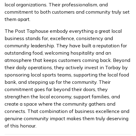
local organizations. Their professionalism, and
commitment to both customers and community truly set
them apart.
The Post Taphouse embody everything a great local
business stands for, excellence, consistency and
community leadership. They have built a reputation for
outstanding food, welcoming hospitality and an
atmosphere that keeps customers coming back. Beyond
their daily operations, they actively invest in Torbay by
sponsoring local sports teams, supporting the local food
bank, and stepping up for the community. Their
commitment goes far beyond their doors, they
strengthen the local economy, support families, and
create a space where the community gathers and
connects. That combination of business excellence and
genuine community impact makes them truly deserving
of this honour.