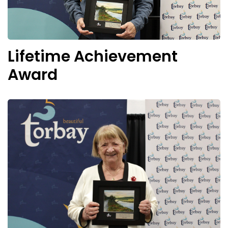
Lifetime Achievement
Award