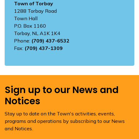
Town of Torbay
1288 Torbay Road
Town Hall
P.O. Box 1160
Torbay, NL A1K 1K4
Phone:
(709) 437-6532
Fax:
(709) 437-1309
Sign up to our News and
Notices
Stay up to date on the Town's activities, events,
programs and operations by subscribing to our News
and Notices.