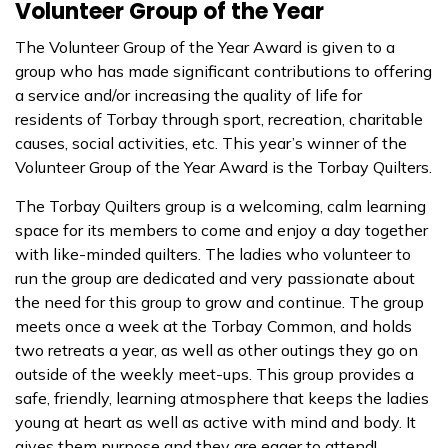
Volunteer Group of the Year
The Volunteer Group of the Year Award is given to a
group who has made significant contributions to offering
a service and/or increasing the quality of life for
residents of Torbay through sport, recreation, charitable
causes, social activities, etc. This year’s winner of the
Volunteer Group of the Year Award is the Torbay Quilters.
The Torbay Quilters group is a welcoming, calm learning
space for its members to come and enjoy a day together
with like-minded quilters. The ladies who volunteer to
run the group are dedicated and very passionate about
the need for this group to grow and continue. The group
meets once a week at the Torbay Common, and holds
two retreats a year, as well as other outings they go on
outside of the weekly meet-ups. This group provides a
safe, friendly, learning atmosphere that keeps the ladies
young at heart as well as active with mind and body. It
gives them purpose and they are eager to attend!