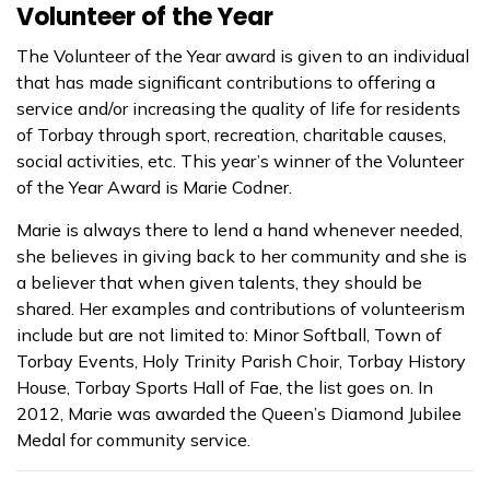
Volunteer of the Year
The Volunteer of the Year award is given to an individual
that has made significant contributions to offering a
service and/or increasing the quality of life for residents
of Torbay through sport, recreation, charitable causes,
social activities, etc.
This year’s winner of the Volunteer
of the Year Award is Marie Codner.
Marie is always there to lend a hand whenever needed,
she believes in giving back to her community and she is
a believer that when given talents, they should be
shared. Her examples and contributions of volunteerism
include but are not limited to: Minor Softball, Town of
Torbay Events, Holy Trinity Parish Choir, Torbay History
House, Torbay Sports Hall of Fae, the list goes on. In
2012, Marie was awarded the Queen’s Diamond Jubilee
Medal for community service.