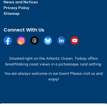
News and Notices
Privacy Policy
Sitemap
Connect With Us
Facebook
Instagram
Threads
BlueSky
LinkedIn
YouTube
Situated right on the Atlantic Ocean, Torbay offers
breathtaking coast views in a picturesque, rural setting.
You are always welcome in our town! Please visit us and
enjoy!
© 2026 Town of Torbay