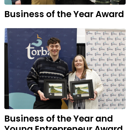
Business of the Year Award
Business of the Year and
Young Entrepreneur Award