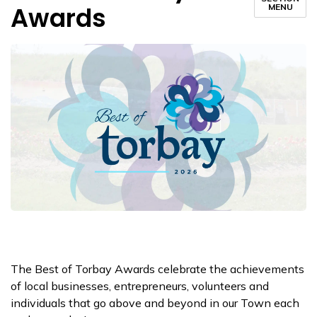
Awards
MENU
The Best of Torbay Awards celebrate the achievements
of local businesses, entrepreneurs, volunteers and
individuals that go above and beyond in our Town each