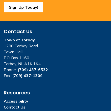
Sign Up Today!
Contact Us
Town of Torbay
1288 Torbay Road
Town Hall
P.O. Box 1160
Torbay, NL A1K 1K4
Phone:
(709) 437-6532
Fax:
(709) 437-1309
Resources
Accessibility
Contact Us