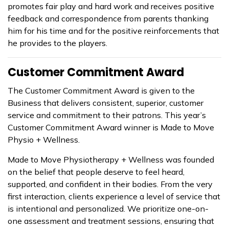
promotes fair play and hard work and receives positive
feedback and correspondence from parents thanking
him for his time and for the positive reinforcements that
he provides to the players.
Customer Commitment Award
The Customer Commitment Award is given to the
Business that delivers consistent, superior, customer
service and commitment to their patrons. This year’s
Customer Commitment Award winner is Made to Move
Physio + Wellness.
Made to Move Physiotherapy + Wellness was founded
on the belief that people deserve to feel heard,
supported, and confident in their bodies. From the very
first interaction, clients experience a level of service that
is intentional and personalized. We prioritize one-on-
one assessment and treatment sessions, ensuring that