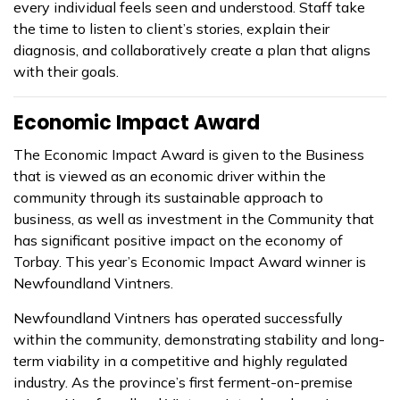
every individual feels seen and understood. Staff take
the time to listen to client’s stories, explain their
diagnosis, and collaboratively create a plan that aligns
with their goals.
Economic Impact Award
The Economic Impact Award is given to the Business
that is viewed as an economic driver within the
community through its sustainable approach to
business, as well as investment in the Community that
has significant positive impact on the economy of
Torbay.
This year’s Economic Impact Award winner is
Newfoundland Vintners.
Newfoundland Vintners has operated successfully
within the community, demonstrating stability and long-
term viability in a competitive and highly regulated
industry. As the province’s first ferment-on-premise