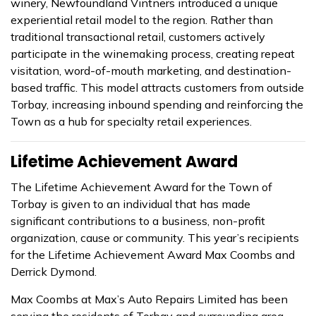
winery, Newfoundland Vintners introduced a unique
experiential retail model to the region. Rather than
traditional transactional retail, customers actively
participate in the winemaking process, creating repeat
visitation, word-of-mouth marketing, and destination-
based traffic. This model attracts customers from outside
Torbay, increasing inbound spending and reinforcing the
Town as a hub for specialty retail experiences.
Lifetime Achievement Award
The Lifetime Achievement Award for the Town of
Torbay is given to an individual that has made
significant contributions to a business, non-profit
organization, cause or community. This year’s recipients
for the Lifetime Achievement Award Max Coombs and
Derrick Dymond.
Max Coombs at Max’s Auto Repairs Limited has been
serving the residents of Torbay and surrounding area