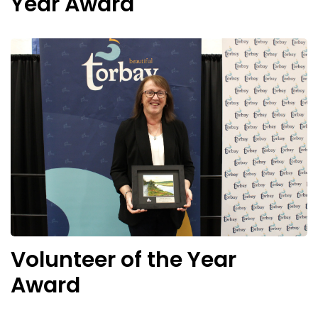
Year Award
Volunteer of the Year
Award