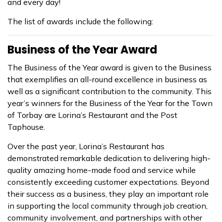
and every day!
The list of awards include the following:
Business of the Year Award
The Business of the Year award is given to the Business
that exemplifies an all-round excellence in business as
well as a significant contribution to the community. This
year’s winners for the Business of the Year for the Town
of Torbay are Lorina’s Restaurant and the Post
Taphouse.
Over the past year, Lorina’s Restaurant has
demonstrated remarkable dedication to delivering high-
quality amazing home-made food and service while
consistently exceeding customer expectations. Beyond
their success as a business, they play an important role
in supporting the local community through job creation,
community involvement, and partnerships with other