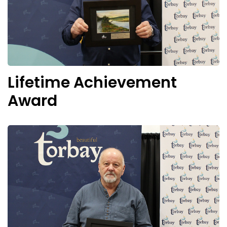
Lifetime Achievement
Award