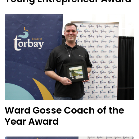
Ward Gosse Coach of the
Year Award