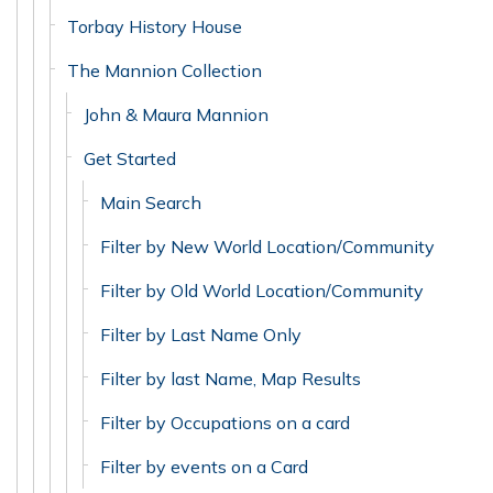
Torbay History House
The Mannion Collection
John & Maura Mannion
Get Started
Main Search
Filter by New World Location/Community
Filter by Old World Location/Community
Filter by Last Name Only
Filter by last Name, Map Results
Filter by Occupations on a card
Filter by events on a Card