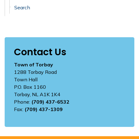
Search
Contact Us
Town of Torbay
1288 Torbay Road
Town Hall
P.O. Box 1160
Torbay, NL A1K 1K4
Phone:
(709) 437-6532
Fax:
(709) 437-1309