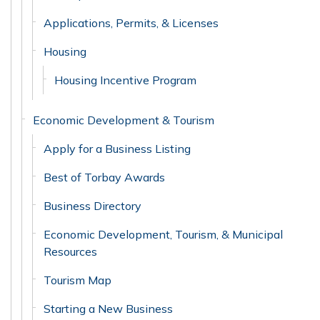
Applications, Permits, & Licenses
Housing
Housing Incentive Program
Economic Development & Tourism
Apply for a Business Listing
Best of Torbay Awards
Business Directory
Economic Development, Tourism, & Municipal
Resources
Tourism Map
Starting a New Business