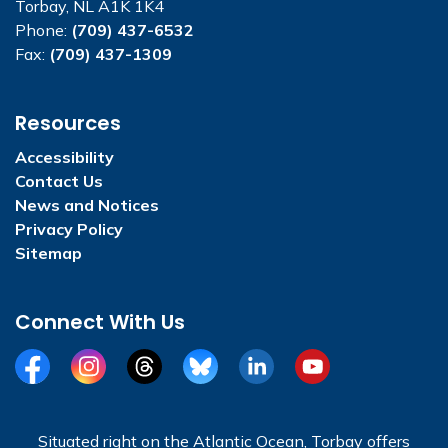
Torbay, NL A1K 1K4
Phone:
(709) 437-6532
Fax:
(709) 437-1309
Resources
Accessibility
Contact Us
News and Notices
Privacy Policy
Sitemap
Connect With Us
Facebook
Instagram
Threads
BlueSky
LinkedIn
YouTube
Situated right on the Atlantic Ocean, Torbay offers