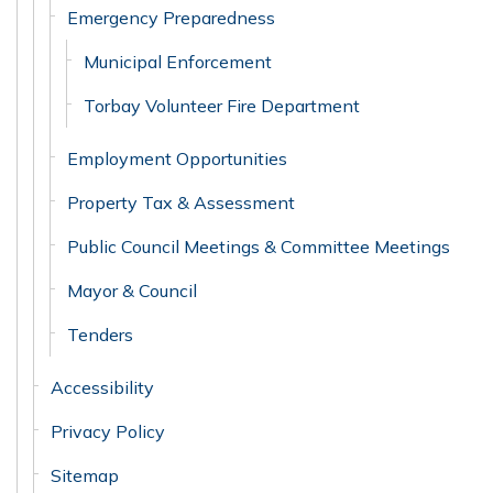
Emergency Preparedness
Municipal Enforcement
Torbay Volunteer Fire Department
Employment Opportunities
Property Tax & Assessment
Public Council Meetings & Committee Meetings
Mayor & Council
Tenders
Accessibility
Privacy Policy
Sitemap