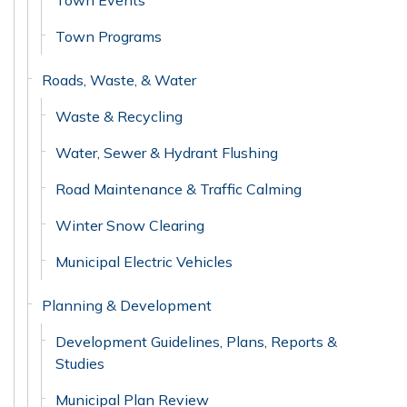
Town Events
Town Programs
Roads, Waste, & Water
Waste & Recycling
Water, Sewer & Hydrant Flushing
Road Maintenance & Traffic Calming
Winter Snow Clearing
Municipal Electric Vehicles
Planning & Development
Development Guidelines, Plans, Reports &
Studies
Municipal Plan Review