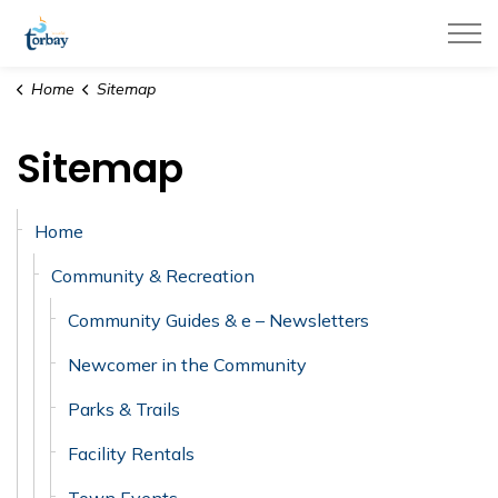
Town of Torbay
Home
Sitemap
Sitemap
Home
Community & Recreation
Community Guides & e – Newsletters
Newcomer in the Community
Parks & Trails
Facility Rentals