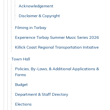
Acknowledgement
Disclaimer & Copyright
Filming in Torbay
Experience Torbay Summer Music Series 2026
Killick Coast Regional Transportation Initiative
Town Hall
Policies, By-Laws, & Additional Applications &
Forms
Budget
Department & Staff Directory
Elections