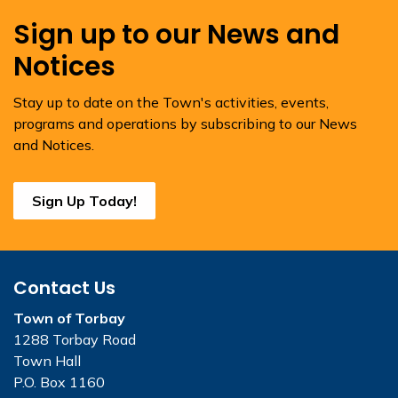
Sign up to our News and
Notices
Stay up to date on the Town's activities, events,
programs and operations by subscribing to our News
and Notices.
Sign Up Today!
Contact Us
Town of Torbay
1288 Torbay Road
Town Hall
P.O. Box 1160