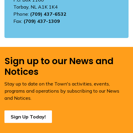
Torbay, NL A1K 1K4
Phone:
(709) 437-6532
Fax:
(709) 437-1309
Sign up to our News and
Notices
Stay up to date on the Town's activities, events,
programs and operations by subscribing to our News
and Notices.
Sign Up Today!