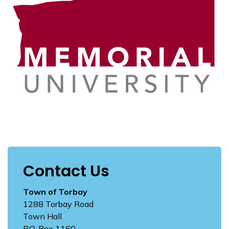
Contact Us
Town of Torbay
1288 Torbay Road
Town Hall
P.O. Box 1160