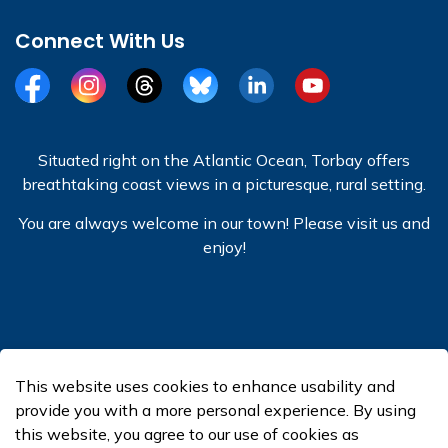
Connect With Us
Facebook
Instagram
Threads
BlueSky
LinkedIn
YouTube
Situated right on the Atlantic Ocean, Torbay offers
breathtaking coast views in a picturesque, rural setting.
You are always welcome in our town! Please visit us and
enjoy!
© 2026 Town of Torbay
This website uses cookies to enhance usability and
Made with
Govstack
provide you with a more personal experience. By using
this website, you agree to our use of cookies as