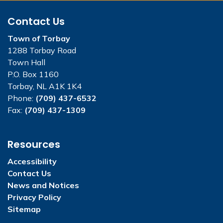
Contact Us
Town of Torbay
1288 Torbay Road
Town Hall
P.O. Box 1160
Torbay, NL A1K 1K4
Phone:
(709) 437-6532
Fax:
(709) 437-1309
Resources
Accessibility
Contact Us
News and Notices
Privacy Policy
Sitemap