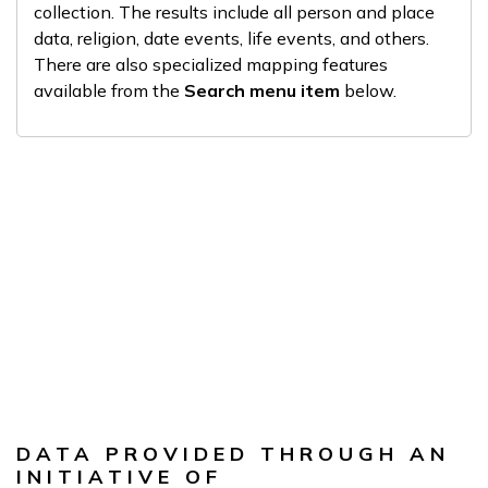
collection. The results include all person and place
data, religion, date events, life events, and others.
There are also specialized mapping features
available from the
Search menu item
below.
DATA PROVIDED THROUGH AN
INITIATIVE OF