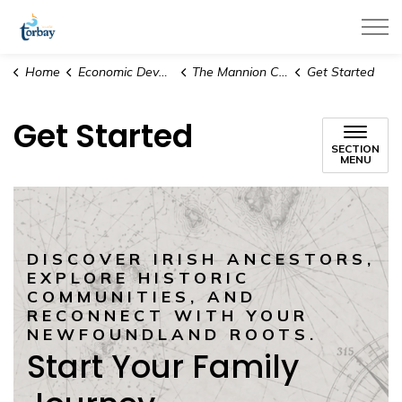
Town of Torbay
Home
Economic Development & Tourism
The Mannion Collection
Get Started
Get Started
SECTION
MENU
DISCOVER IRISH ANCESTORS,
EXPLORE HISTORIC
COMMUNITIES, AND
RECONNECT WITH YOUR
NEWFOUNDLAND ROOTS.
Start Your Family