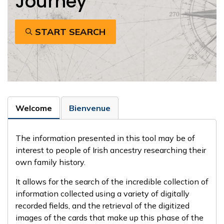
Journey
START SEARCH
Welcome
Bienvenue
The information presented in this tool may be of
interest to people of Irish ancestry researching their
own family history.
It allows for the search of the incredible collection of
information collected using a variety of digitally
recorded fields, and the retrieval of the digitized
images of the cards that make up this phase of the