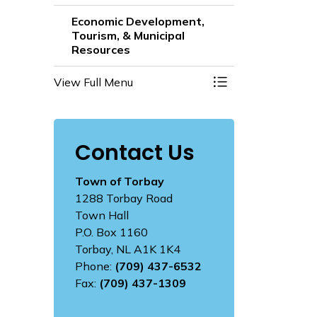
Economic Development,
Tourism, & Municipal
Resources
View Full Menu
Toggle Menu Econo
Contact Us
Town of Torbay
1288 Torbay Road
Town Hall
P.O. Box 1160
Torbay, NL A1K 1K4
Phone:
(709) 437-6532
Fax:
(709) 437-1309