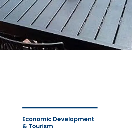
Economic Development
& Tourism