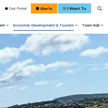
Alerts
I Want To
n
Civic Portal
ent
Economic Development & Tourism
Town Hall
Waste, & Water
Expand sub pages Planning & Development
Expand sub pages
Exp