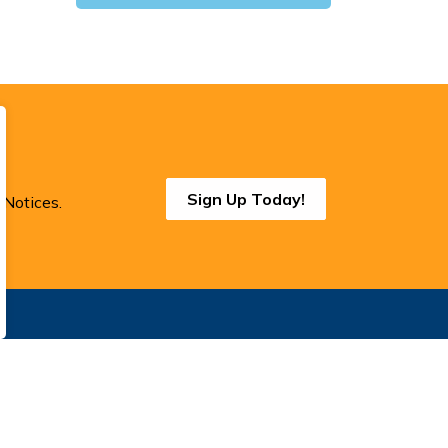
Sign Up Today!
 Notices.
onnect With Us
cebook
Instagram
Threads
BlueSky
LinkedIn
YouTube