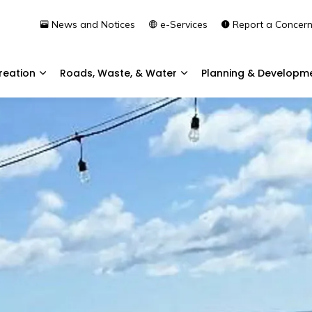
News and Notices
e-Services
Report a Concer
reation
Roads, Waste, & Water
Planning & Developm
Expand sub pages Community & Recreation
Expand sub pages Roads, 