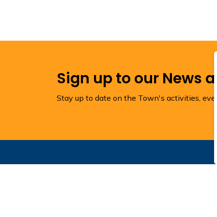
Sign up to our News 
Stay up to date on the Town's activities, ev
Contact Us
Town of Torbay
1288 Torbay Road
Town Hall