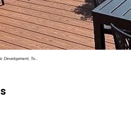
pment, Tourism, & Municipal Resources
es