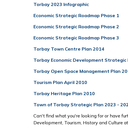
Torbay 2023 Infographic
Economic Strategic Roadmap Phase 1
Economic Strategic Roadmap Phase 2
Economic Strategic Roadmap Phase 3
Torbay Town Centre Plan 2014
Torbay Economic Development Strategic 
Torbay Open Space Management Plan 20
Tourism Plan April 2010
Torbay Heritage Plan 2010
Town of Torbay Strategic Plan 2023 - 20
Can't find what you're looking for or have fur
Development, Tourism, History and Culture a