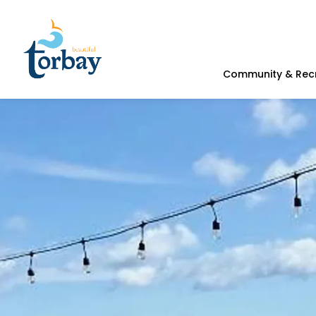
Town of Torbay
Community & Rec