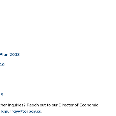
Plan 2013
10
25
ther inquiries? Reach out to our Director of Economic
t
kmurray@torbay.ca
.