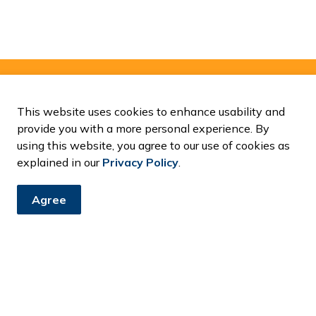
and Notices
This website uses cookies to enhance usability and
provide you with a more personal experience. By
ents, programs and operations by subscribing to our News and
using this website, you agree to our use of cookies as
explained in our
Privacy Policy
.
Agree
Resources
C
Accessibility
Contact Us
Fa
News and Notices