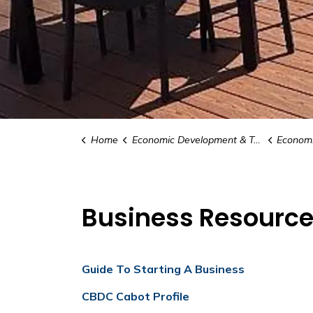
Home
Economic Development & Tourism
Economic Develo
Business Resourc
Guide To Starting A Business
CBDC Cabot Profile