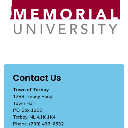
Contact Us
Town of Torbay
1288 Torbay Road
Town Hall
P.O. Box 1160
Torbay, NL A1K 1K4
Phone:
(709) 437-6532