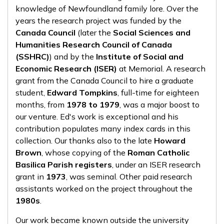
knowledge of Newfoundland family lore. Over the
years the research project was funded by the
Canada Council
(later the
Social Sciences and
Humanities Research Council of Canada
(SSHRC)
) and by the
Institute of Social and
Economic Research (ISER)
at Memorial. A research
grant from the Canada Council to hire a graduate
student,
Edward Tompkins
, full-time for eighteen
months, from
1978 to 1979
, was a major boost to
our venture. Ed's work is exceptional and his
contribution populates many index cards in this
collection. Our thanks also to the late
Howard
Brown
, whose copying of the
Roman Catholic
Basilica Parish registers
, under an ISER research
grant in
1973
, was seminal. Other paid research
assistants worked on the project throughout the
1980s
.
Our work became known outside the university