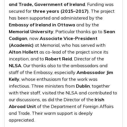
and Trade, Government of Ireland
. Funding was
secured for
three years (2015–2017)
. The project
has been supported and administered by the
Embassy of Ireland in Ottawa
and by the
Memorial University
. Particular thanks go to
Sean
Cadigan
, now
Associate Vice-President
(Academic)
at Memorial, who has served with
Alton Hollett
as co-lead of the project since its
inception, and to
Robert Reid
, Director of the
NLSA
. Our thanks also to the ambassadors and
staff of the Embassy, especially
Ambassador Jim
Kelly
, whose enthusiasm for the work was
infectious. Three ministers from
Dublin
, together
with their staff, visited the NLSA and contributed to
our discussions, as did the Director of the
Irish
Abroad Unit
of the Department of Foreign Affairs
and Trade. Their warm support is deeply
appreciated.