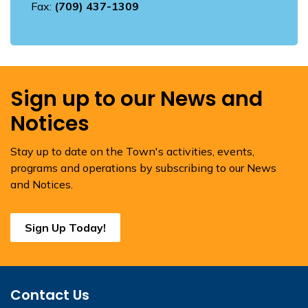
Fax:
(709) 437-1309
Sign up to our News and
Notices
Stay up to date on the Town's activities, events,
programs and operations by subscribing to our News
and Notices.
Sign Up Today!
Contact Us