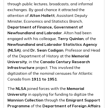
through public lectures, broadcasts, and informal
exchanges. By good chance it attracted the
attention of
Alton Hollett
, Assistant Deputy
Minister, Economics and Statistics Branch,
Department of Finance, Government of
Newfoundland and Labrador
. Alton had been
engaged with his colleague,
Terry Quinlan
, of the
Newfoundland and Labrador Statistics Agency
(NLSA)
, and
Dr. Sean Cadigan
, Professor and Head
of the Department of History at the
Memorial
University
, in the
Canada Century Research
Infrastructure
project. This involved the
digitization of the nominal censuses for Atlantic
Canada from
1911 to 1951
.
The
NLSA
joined forces with the
Memorial
University
in applying for funding to digitize the
Mannion Collection
through the
Emigrant Support
Programme
of the
Department of Foreign Affairs