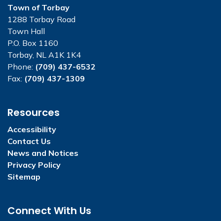
Town of Torbay
1288 Torbay Road
Town Hall
P.O. Box 1160
Torbay, NL A1K 1K4
Phone:
(709) 437-6532
Fax:
(709) 437-1309
Resources
Accessibility
Contact Us
News and Notices
Privacy Policy
Sitemap
Connect With Us