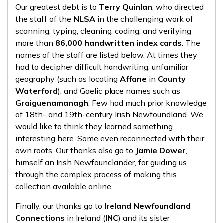
Our greatest debt is to
Terry Quinlan
, who directed
the staff of the
NLSA
in the challenging work of
scanning, typing, cleaning, coding, and verifying
more than
86,000 handwritten index cards
. The
names of the staff are listed below. At times they
had to decipher difficult handwriting, unfamiliar
geography (such as locating
Affane
in
County
Waterford
), and Gaelic place names such as
Graiguenamanagh
. Few had much prior knowledge
of 18th- and 19th-century Irish Newfoundland. We
would like to think they learned something
interesting here. Some even reconnected with their
own roots. Our thanks also go to
Jamie Dower
,
himself an Irish Newfoundlander, for guiding us
through the complex process of making this
collection available online.
Finally, our thanks go to
Ireland Newfoundland
Connections
in Ireland (
INC
) and its sister