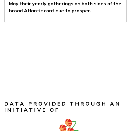
May their yearly gatherings on both sides of the
broad Atlantic continue to prosper.
DATA PROVIDED THROUGH AN
INITIATIVE OF