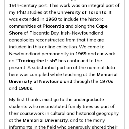
19th-century port. This work was an integral part of
my PhD studies at the
University of Toronto
. It
was extended in
1968
to include the historic
communities at
Placentia
and along the
Cape
Shore
of Placentia Bay. Irish-Newfoundland
genealogies reconstructed from that time are
included in this online collection. We came to
Newfoundland permanently in
1969
and our work
on
"Tracing the Irish"
has continued to the
present. A substantial portion of the nominal data
here was compiled while teaching at the
Memorial
University of Newfoundland
through the
1970s
and
1980s
.
My first thanks must go to the undergraduate
students who reconstituted family trees as part of
their coursework in cultural and historical geography
at the
Memorial University
, and to the many
informants in the field who generously shared their