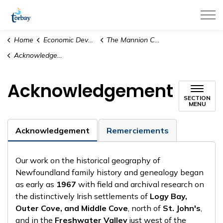
Town of Torbay
Home
Economic Development & Tourism
The Mannion Collection
Acknowledgement
Acknowledgement
SECTION
MENU
Acknowledgement
Remerciements
Our work on the historical geography of
Newfoundland family history and genealogy began
as early as
1967
with field and archival research on
the distinctively Irish settlements of
Logy Bay,
Outer Cove, and Middle Cove
, north of
St. John's
,
and in the
Freshwater Valley
just west of the