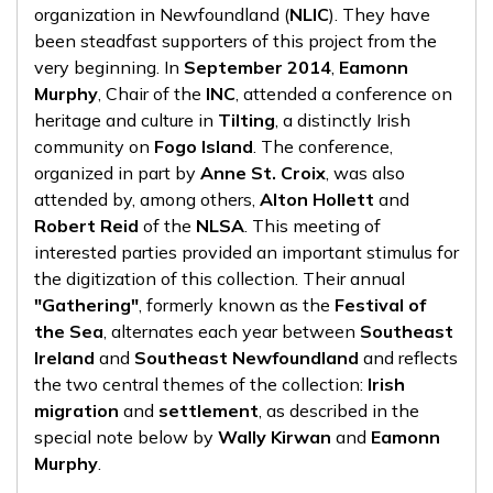
organization in Newfoundland (
NLIC
). They have
been steadfast supporters of this project from the
very beginning. In
September 2014
,
Eamonn
Murphy
, Chair of the
INC
, attended a conference on
heritage and culture in
Tilting
, a distinctly Irish
community on
Fogo Island
. The conference,
organized in part by
Anne St. Croix
, was also
attended by, among others,
Alton Hollett
and
Robert Reid
of the
NLSA
. This meeting of
interested parties provided an important stimulus for
the digitization of this collection. Their annual
"Gathering"
, formerly known as the
Festival of
the Sea
, alternates each year between
Southeast
Ireland
and
Southeast Newfoundland
and reflects
the two central themes of the collection:
Irish
migration
and
settlement
, as described in the
special note below by
Wally Kirwan
and
Eamonn
Murphy
.