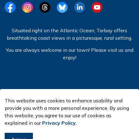
Facebook
Instagram
Threads
BlueSky
LinkedIn
YouTube
Situated right on the Atlantic Ocean, Torbay offers
breathtaking coast views in a picturesque, rural setting.
You are always welcome in our town! Please visit us and
enjoy!
© 2026 Town of Torbay
This website uses cookies to enhance usability and
Made with
Govstack
provide you with a more personal experience. By using
this website, you agree to our use of cookies as
explained in our
Privacy Policy
.