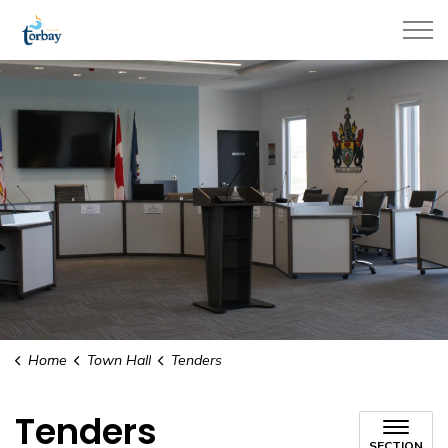
Town of Torbay
Home
Town Hall
Tenders
Tenders
SECTION