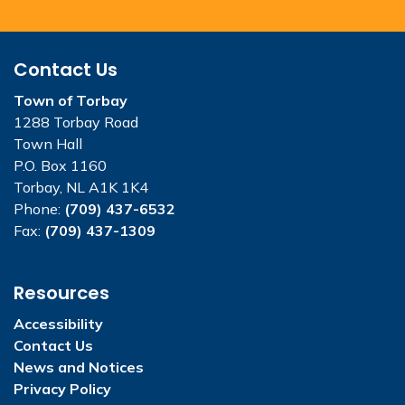
Contact Us
Town of Torbay
1288 Torbay Road
Town Hall
P.O. Box 1160
Torbay, NL A1K 1K4
Phone:
(709) 437-6532
Fax:
(709) 437-1309
Resources
Accessibility
Contact Us
News and Notices
Privacy Policy