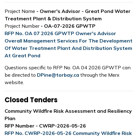
Project Name
- Owner's Advisor - Great Pond Water
Treatment Plant & Distribution System
Project Number
- OA-07-2026 GPWTP
RFP No. OA 07 2026 GPWTP Owner's Advisor
Overall Management Services For The Development
Of Water Treatment Plant And Distribution System
At Great Pond
Questions specific to RFP No. OA 04 2026 GPWTP can
be directed to
DPine@torbay.ca
through the Merx
website.
Closed Tenders
Community Wildfire Risk Assessment and Resiliency
Plan
RFP Number - CWRP-2026-05-26
RFP No. CWRP-2026-05-26 Community Wildfire Risk