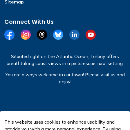
Sitemap
Connect With Us
Facebook
Instagram
Threads
BlueSky
LinkedIn
YouTube
Situated right on the Atlantic Ocean, Torbay offers
breathtaking coast views in a picturesque, rural setting.
You are always welcome in our town! Please visit us and
enjoy!
© 2026 Town of Torbay
This website uses cookies to enhance usability and
Made with
Govstack
provide you with a more personal experience. By using