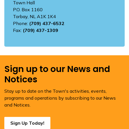
Town Hall
P.O. Box 1160
Torbay, NL A1K 1K4
Phone:
(709) 437-6532
Fax:
(709) 437-1309
Sign up to our News and
Notices
Stay up to date on the Town's activities, events,
programs and operations by subscribing to our News
and Notices.
Sign Up Today!