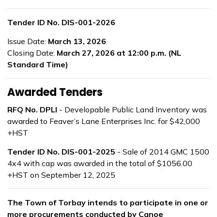
Tender ID No. DIS-001-2026
Issue Date:
March 13, 2026
Closing Date:
March 27, 2026 at 12:00 p.m. (NL
Standard Time)
Awarded Tenders
RFQ No. DPLI
- Developable Public Land Inventory was
awarded to Feaver’s Lane Enterprises Inc. for $42,000
+HST
Tender ID No. DIS-001-2025
- Sale of 2014 GMC 1500
4x4 with cap was awarded in the total of $1056.00
+HST on September 12, 2025
The Town of Torbay intends to participate in one or
more procurements conducted by Canoe