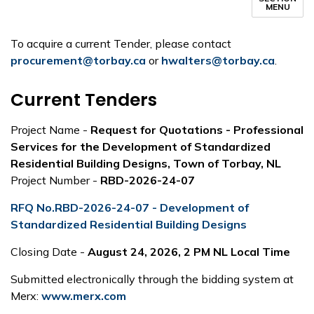
MENU
To acquire a current Tender, please contact
procurement@torbay.ca
or
hwalters@torbay.ca
.
Current Tenders
Project Name -
Request for Quotations - Professional
Services for the Development of Standardized
Residential Building Designs, Town of Torbay, NL
Project Number -
RBD-2026-24-07
RFQ No.RBD-2026-24-07 - Development of
Standardized Residential Building Designs
Closing Date -
August 24, 2026, 2 PM NL Local Time
Submitted electronically through the bidding system at
Merx:
www.merx.com