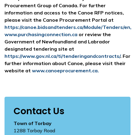
Procurement Group of Canada. For further
information and access to the Canoe RFP notices,
please visit the Canoe Procurement Portal at
https://canoe.bidsandtenders.ca/Module/Tenders/en,
www.purchasingconnection.ca
or review the
Government of Newfoundland and Labrador
designated tendering site at
https://www.gov.nl.ca/ti/tenderingandcontracts/
. For
further information about Canoe, please visit their
website at
www.canoeprocurement.ca.
Contact Us
Town of Torbay
1288 Torbay Road