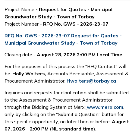
Project Name
- Request for Quotes - Municipal
Groundwater Study - Town of Torbay
Project Number
- RFQ No. GWS - 2026-23-07
RFQ No. GWS - 2026-23-07 Request for Quotes -
Municipal Groundwater Study - Town of Torbay
Closing date -
August 28, 2026 2:00 PM Local Time
For the purposes of this process the “RFQ Contact” will
be:
Holly Walters,
Accounts Receivable, Assessment &
Procurement Administrator,
Hwalters@torbay.ca
Inquiries and requests for clarification shall be submitted
to the Assessment & Procurement Administrator
through the Bidding System at Merx:
www.merx.com
,
only by clicking on the “Submit a Question” button for
this specific opportunity, no later than or before:
August
07, 2026 – 2:00 PM (NL standard time).