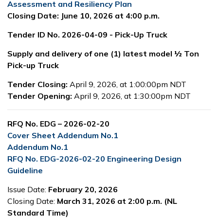
Assessment and Resiliency Plan
Closing Date: June 10, 2026 at 4:00 p.m.
Tender ID No. 2026-04-09 - Pick-Up Truck
Supply and delivery of one (1) latest model ½ Ton
Pick-up Truck
Tender Closing:
April 9, 2026, at 1:00:00pm NDT
Tender Opening:
April 9, 2026, at 1:30:00pm NDT
RFQ No. EDG – 2026-02-20
Cover Sheet Addendum No.1
Addendum No.1
RFQ No. EDG-2026-02-20 Engineering Design
Guideline
Issue Date:
February 20, 2026
Closing Date:
March 31, 2026 at 2:00 p.m. (NL
Standard Time)