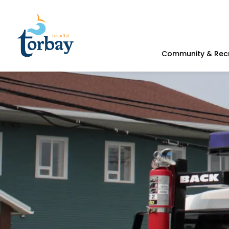
Town of Torbay
Community & Rec