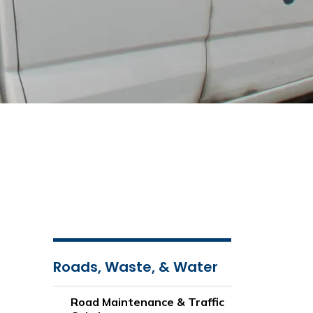
Roads, Waste, & Water
Road Maintenance & Traffic