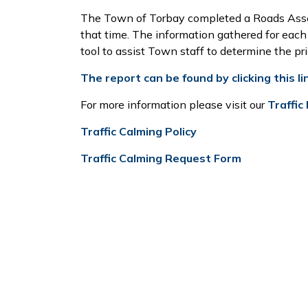
The Town of Torbay completed a Roads Asse
that time. The information gathered for each
tool to assist Town staff to determine the pr
The report can be found by clicking this li
For more information please visit our
Traffic
Traffic Calming Policy
Traffic Calming Request Form