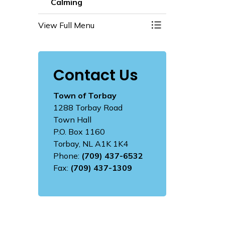
Calming
View Full Menu
Toggle Menu Road 
Contact Us
Town of Torbay
1288 Torbay Road
Town Hall
P.O. Box 1160
Torbay, NL A1K 1K4
Phone:
(709) 437-6532
Fax:
(709) 437-1309