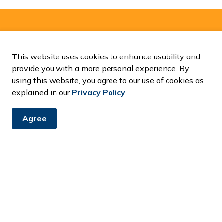
and Notices
This website uses cookies to enhance usability and
ents, programs and operations by subscribing to our News and
provide you with a more personal experience. By
using this website, you agree to our use of cookies as
explained in our
Privacy Policy
.
Agree
Resources
C
Accessibility
Contact Us
Fa
News and Notices
Privacy Policy
Sitemap