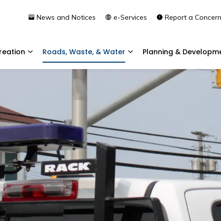
News and Notices
e-Services
Report a Concer
reation
Roads, Waste, & Water
Planning & Developm
Expand sub pages Community & Recreation
Expand sub pages Roads, 