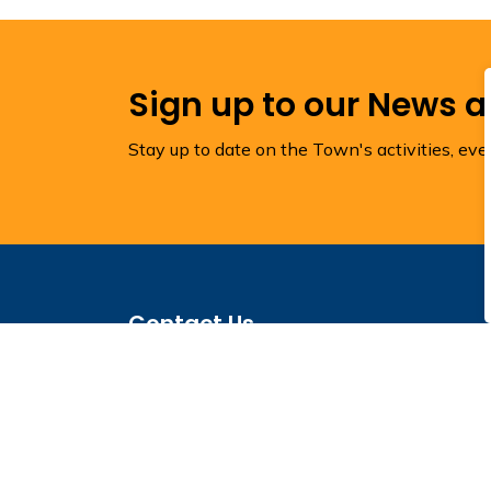
Sign up to our News 
Stay up to date on the Town's activities, ev
Contact Us
Town of Torbay
1288 Torbay Road
Town Hall
P.O. Box 1160
Torbay, NL A1K 1K4