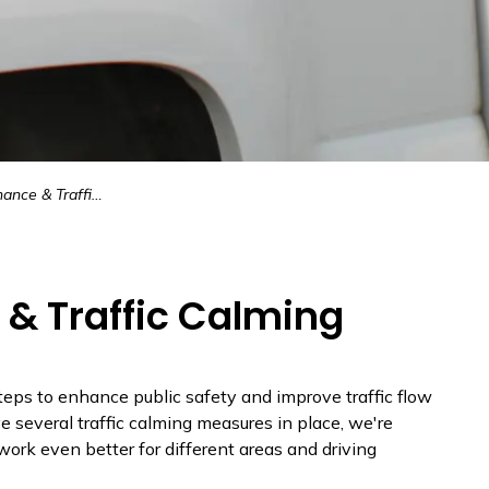
& Traffic Calming
& Traffic Calming
eps to enhance public safety and improve traffic flow
 several traffic calming measures in place, we're
work even better for different areas and driving