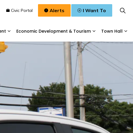
Alerts
I Want To
n
Civic Portal
ent
Economic Development & Tourism
Town Hall
Waste, & Water
Expand sub pages Planning & Development
Expand sub pages
Exp