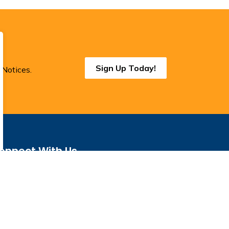
Sign Up Today!
 Notices.
onnect With Us
cebook
Instagram
Threads
BlueSky
LinkedIn
YouTube