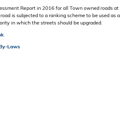
ssment Report in 2016 for all Town owned roads at
 road is subjected to a ranking scheme to be used as a
iority in which the streets should be upgraded.
nk
.
 By-Laws