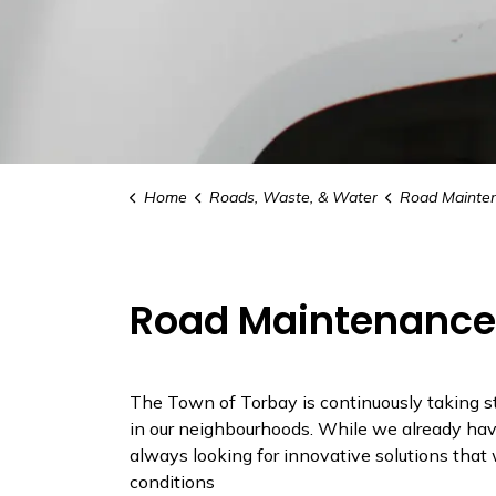
Home
Roads, Waste, & Water
Road Maintenance 
Road Maintenance 
The Town of Torbay is continuously taking st
in our neighbourhoods. While we already have
always looking for innovative solutions that 
conditions