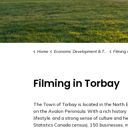
Home
Economic Development & Tourism
Filming 
Filming in Torbay
The Town of Torbay is located in the North Ea
on the Avalon Peninsula. With a rich history 
lifestyle, and a strong sense of culture and 
Statistics Canada census), 150 businesses, m