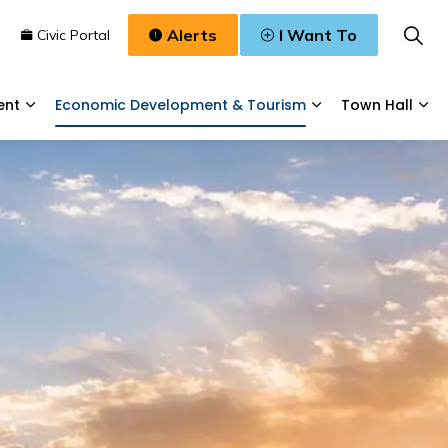
Alerts
I Want To
n
Civic Portal
ent
Economic Development & Tourism
Town Hall
Waste, & Water
Expand sub pages Planning & Development
Expand sub pages
Exp