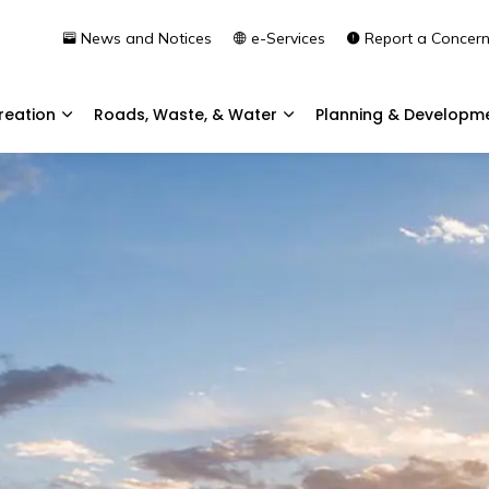
News and Notices
e-Services
Report a Concer
reation
Roads, Waste, & Water
Planning & Developm
Expand sub pages Community & Recreation
Expand sub pages Roads, 