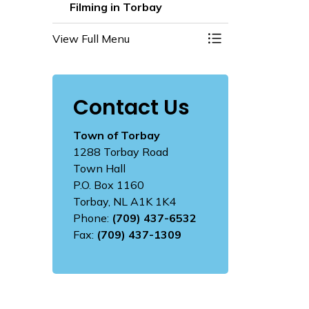
Filming in Torbay
View Full Menu
Toggle Menu Filmi
Contact Us
Town of Torbay
1288 Torbay Road
Town Hall
P.O. Box 1160
Torbay, NL A1K 1K4
Phone:
(709) 437-6532
Fax:
(709) 437-1309