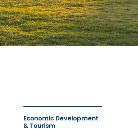
Economic Development
& Tourism