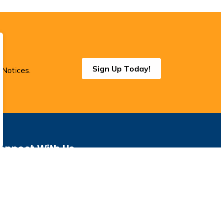
Sign Up Today!
 Notices.
onnect With Us
cebook
Instagram
Threads
BlueSky
LinkedIn
YouTube