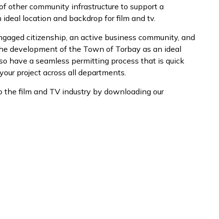
 of other community infrastructure to support a
 ideal location and backdrop for film and tv.
engaged citizenship, an active business community, and
the development of the Town of Torbay as an ideal
lso have a seamless permitting process that is quick
your project across all departments.
o the film and TV industry by downloading our