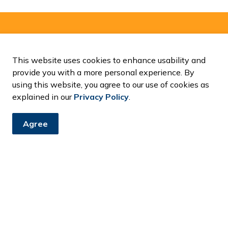
and Notices
This website uses cookies to enhance usability and
ents, programs and operations by subscribing to our News and
provide you with a more personal experience. By
using this website, you agree to our use of cookies as
explained in our
Privacy Policy
.
Agree
Resources
C
Accessibility
Contact Us
Fa
News and Notices
Privacy Policy
Sitemap