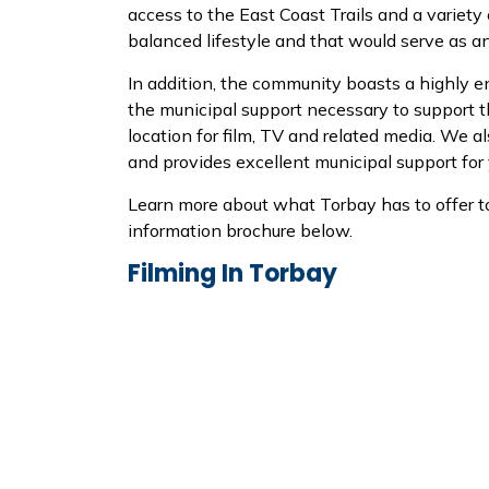
access to the East Coast Trails and a variety
balanced lifestyle and that would serve as an
In addition, the community boasts a highly 
the municipal support necessary to support 
location for film, TV and related media. We a
and provides excellent municipal support for 
Learn more about what Torbay has to offer t
information brochure below.
Filming In Torbay