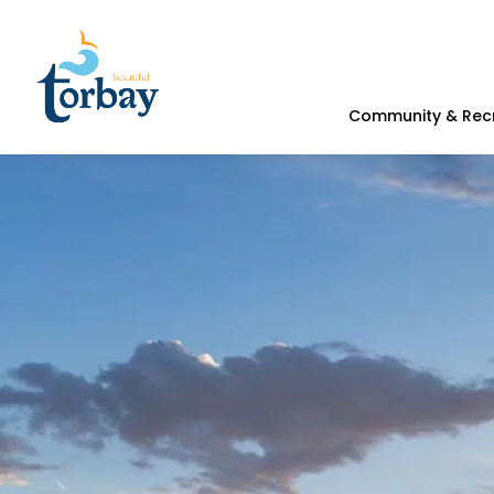
Town of Torbay
Community & Rec