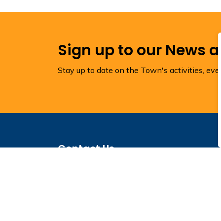
Sign up to our News 
Stay up to date on the Town's activities, ev
Contact Us
Town of Torbay
1288 Torbay Road
Town Hall
P.O. Box 1160
Torbay, NL A1K 1K4