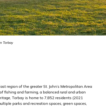
in Torbay
st region of the greater St. John’s Metropolitan Area
of fishing and farming, a balanced rural and urban
heritage, Torbay is home to 7,852 residents (2021
ultiple parks and recreation spaces, green spaces,