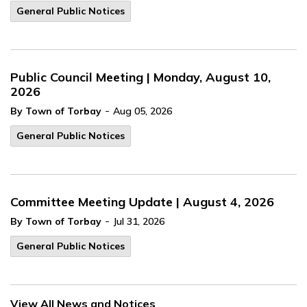
General Public Notices
Public Council Meeting | Monday, August 10,
2026
-
By Town of Torbay
Aug 05, 2026
General Public Notices
Committee Meeting Update | August 4, 2026
-
By Town of Torbay
Jul 31, 2026
General Public Notices
View All News and Notices