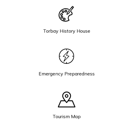
Torbay History House
Emergency Preparedness
Tourism Map