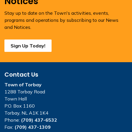
Notices
Stay up to date on the Town's activities, events,
programs and operations by subscribing to our News
and Notices.
Sign Up Today!
Contact Us
Town of Torbay
1288 Torbay Road
Town Hall
P.O. Box 1160
Torbay, NL A1K 1K4
Phone:
(709) 437-6532
Fax:
(709) 437-1309