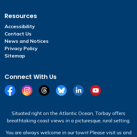
Resources
Accessibility
Contact Us
News and Notices
Privacy Policy
Sitemap
Connect With Us
Facebook
Instagram
Threads
BlueSky
LinkedIn
YouTube
Situated right on the Atlantic Ocean, Torbay offers
breathtaking coast views in a picturesque, rural setting.
You are always welcome in our town! Please visit us and