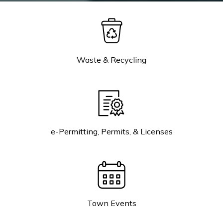
Waste & Recycling
e-Permitting, Permits, & Licenses
Town Events