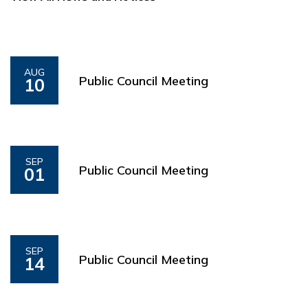
AUG
Public Council Meeting
10
SEP
Public Council Meeting
01
SEP
Public Council Meeting
14