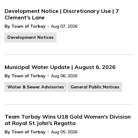
Development Notice | Discretionary Use | 7
Clement's Lane
-
By Town of Torbay
Aug 07, 2026
Development Notices
Municipal Water Update | August 6, 2026
-
By Town of Torbay
Aug 06, 2026
Water & Sewer Advisories
General Public Notices
Team Torbay Wins U18 Gold Women's Division
at Royal St.John's Regatta
-
By Town of Torbay
Aug 05, 2026