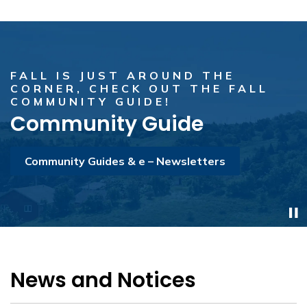
FALL IS JUST AROUND THE
CHECK OUT THE AUGUST MUSIC
CORNER, CHECK OUT THE FALL
PERFORMANCES & LOCATIONS!
COMMUNITY GUIDE!
Experience Torbay Summer
Community Guide
Music 2026
Community Guides & e – Newsletters
Experience Torbay Summer Music Series 2026
News and Notices