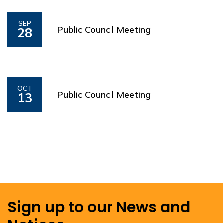
SEP
Public Council Meeting
28
OCT
Public Council Meeting
13
Sign up to our News and