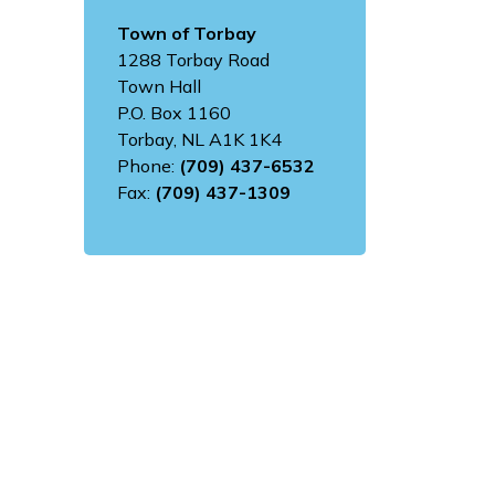
Town of Torbay
1288 Torbay Road
Town Hall
P.O. Box 1160
Torbay, NL A1K 1K4
Phone:
(709) 437-6532
Fax:
(709) 437-1309