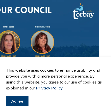
This website uses cookies to enhance usability and
provide you with a more personal experience. By
using this website, you agree to our use of cookies as
explained in our
Privacy Policy
.
Agree