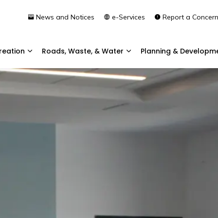
News and Notices
e-Services
Report a Concer
reation
Roads, Waste, & Water
Planning & Developm
Expand sub pages Community & Recreation
Expand sub pages Roads, 