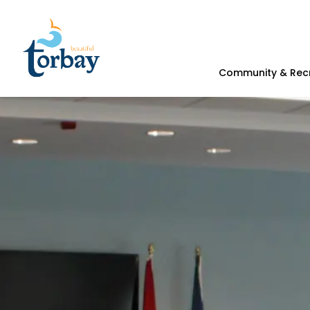
Town of Torbay
Community & Rec