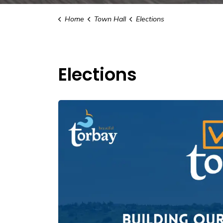
Home
Town Hall
Elections
Elections