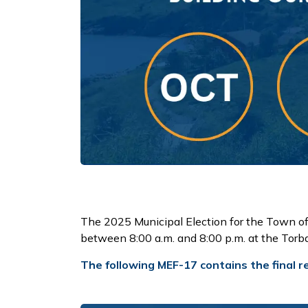
The 2025 Municipal Election for the Town o
between 8:00 a.m. and 8:00 p.m. at the To
The following MEF-17 contains the final re