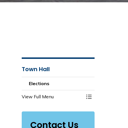
Town Hall
Elections
View Full Menu
Toggle Menu Elect
Contact Us