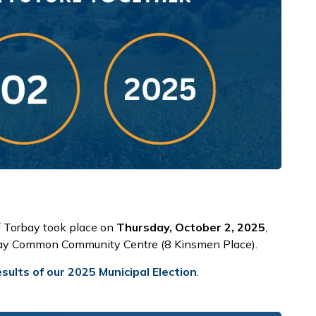
f Torbay took place on
Thursday, October 2, 2025
,
rbay Common Community Centre (8 Kinsmen Place).
sults of our 2025 Municipal Election
.