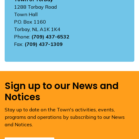
1288 Torbay Road
Town Hall
P.O. Box 1160
Torbay, NL A1K 1K4
Phone:
(709) 437-6532
Fax:
(709) 437-1309
Sign up to our News and
Notices
Stay up to date on the Town's activities, events,
programs and operations by subscribing to our News
and Notices.