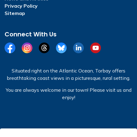
Privacy Policy
Sitemap
Connect With Us
Facebook
Instagram
Threads
BlueSky
LinkedIn
YouTube
Situated right on the Atlantic Ocean, Torbay offers
breathtaking coast views in a picturesque, rural setting.
You are always welcome in our town! Please visit us and
enjoy!
© 2026 Town of Torbay