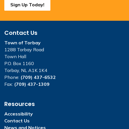
Sign Up Today!
Contact Us
Town of Torbay
1288 Torbay Road
Town Hall
P.O. Box 1160
Torbay, NL A1K 1K4
Phone:
(709) 437-6532
Fax:
(709) 437-1309
Resources
Accessibility
Contact Us
News and Notices