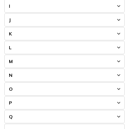
I
J
K
L
M
N
O
P
Q