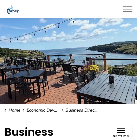
Town of Torbay
Home
Economic Development & Tourism
Business Directory
Business
SECTION