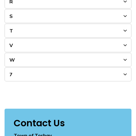
R
S
T
V
W
7
Contact Us
Town of Torbay