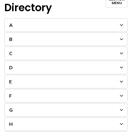
Directory
MENU
A
B
C
D
E
F
G
H