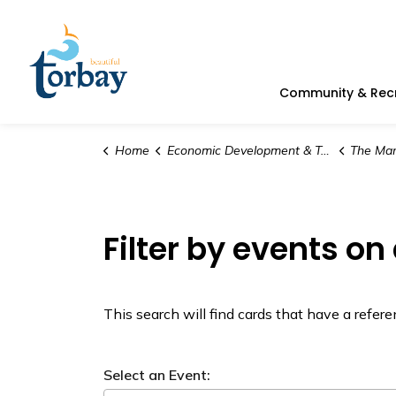
Town of Torbay
Community & Rec
Home
Economic Development & Tourism
The Man
Filter by events on
This search will find cards that have a refe
Select an Event: