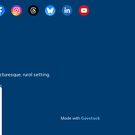
cebook
Instagram
Threads
BlueSky
LinkedIn
YouTube
turesque, rural setting.
!
Made with
Govstack