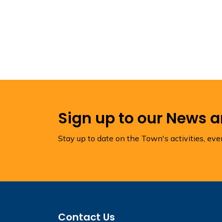
Sign up to our News 
Stay up to date on the Town's activities, ev
Contact Us