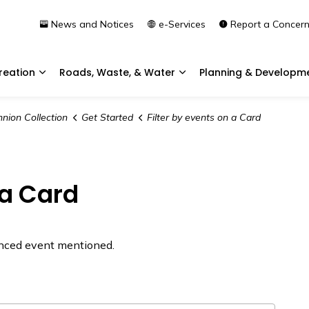
News and Notices
e-Services
Report a Concer
reation
Roads, Waste, & Water
Planning & Developm
Expand sub pages Community & Recreation
Expand sub pages Roads, 
nion Collection
Get Started
Filter by events on a Card
 a Card
renced event mentioned.