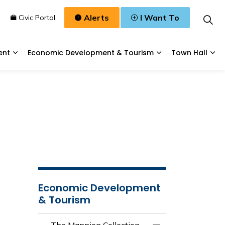
Alerts
I Want To
n
Civic Portal
ent
Economic Development & Tourism
Town Hall
Waste, & Water
Expand sub pages Planning & Development
Expand sub pages
Exp
Economic Development
& Tourism