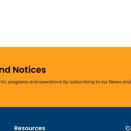
and Notices
ents, programs and operations by subscribing to our News and
Resources
C