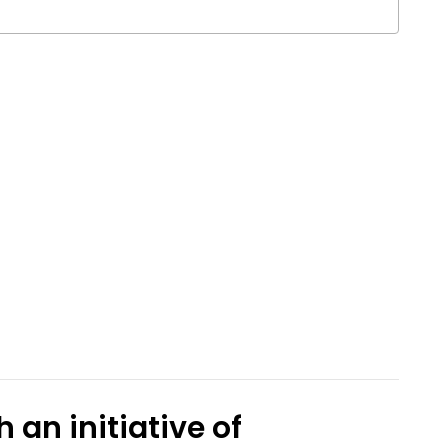
 an initiative of