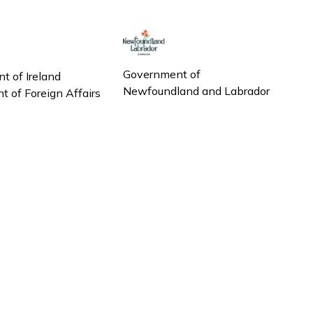
Government of
t of Ireland
Newfoundland and Labrador
 of Foreign Affairs