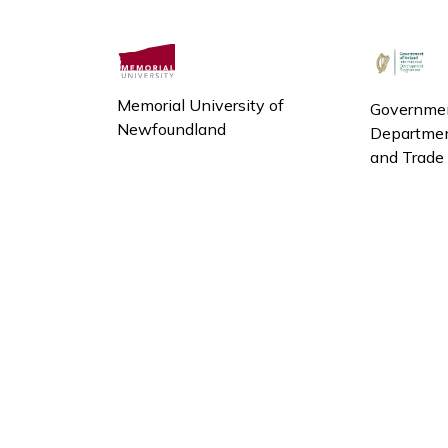
Memorial University of
Governmen
Newfoundland
Department
and Trade