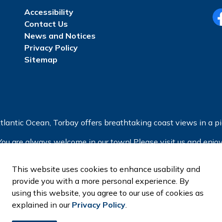
Accessibility
Contact Us
Fa
News and Notices
Privacy Policy
Sitemap
tlantic Ocean, Torbay offers breathtaking coast views in a pic
You are always welcome in our town! Please visit us and enjoy
This website uses cookies to enhance usability and
provide you with a more personal experience. By
using this website, you agree to our use of cookies as
explained in our
Privacy Policy
.