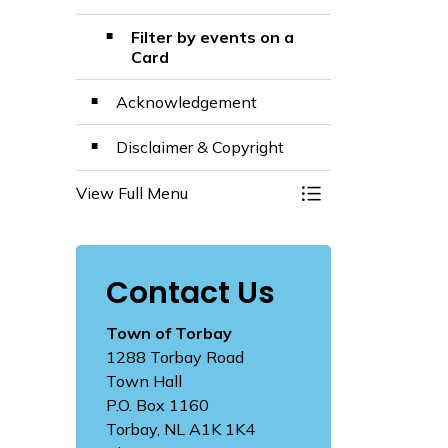
Filter by events on a
Card
Acknowledgement
Disclaimer & Copyright
View Full Menu
Toggle Menu The M
Contact Us
Town of Torbay
1288 Torbay Road
Town Hall
P.O. Box 1160
Torbay, NL A1K 1K4