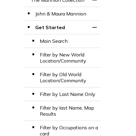
The Mannion Collection
Toggle Menu The M
John & Maura Mannion
Get Started
Toggle Section
Main Search
Filter by New World
Location/Community
Filter by Old World
Location/Community
Filter by Last Name Only
Filter by last Name, Map
Results
Filter by Occupations on a
card