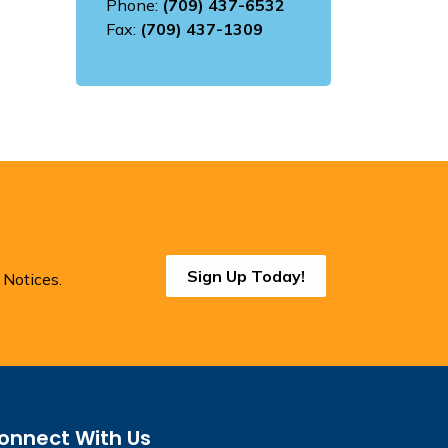
Phone:
(709) 437-6532
Fax:
(709) 437-1309
Sign Up Today!
 Notices.
onnect With Us