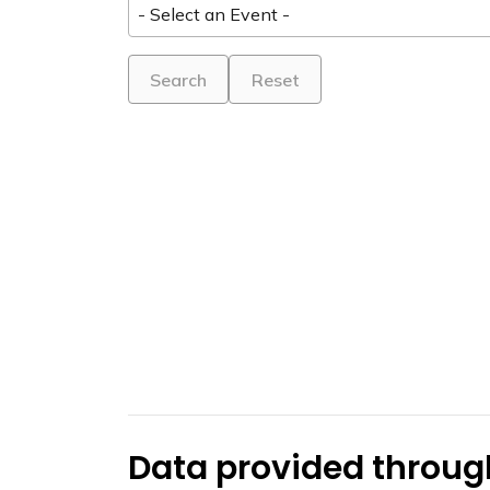
Search
Reset
Data provided through