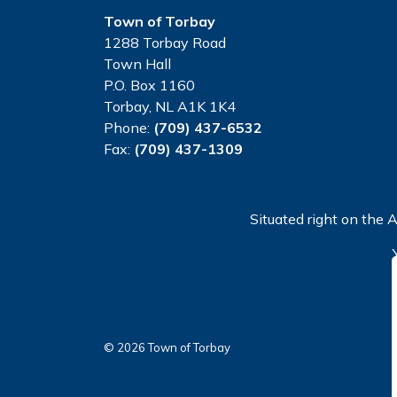
Town of Torbay
1288 Torbay Road
Town Hall
P.O. Box 1160
Torbay, NL A1K 1K4
Phone:
(709) 437-6532
Fax:
(709) 437-1309
Situated right on the A
© 2026 Town of Torbay