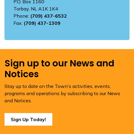
P.O. Box 1160
Torbay, NL A1K 1K4
Phone:
(709) 437-6532
Fax:
(709) 437-1309
Sign up to our News and
Notices
Stay up to date on the Town's activities, events,
programs and operations by subscribing to our News
and Notices.
Sign Up Today!