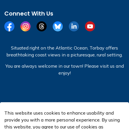
Connect With Us
Facebook
Instagram
Threads
BlueSky
LinkedIn
YouTube
Situated right on the Atlantic Ocean, Torbay offers
breathtaking coast views in a picturesque, rural setting.
You are always welcome in our town! Please visit us and
enjoy!
© 2026 Town of Torbay
This website uses cookies to enhance usability and
Made with
Govstack
provide you with a more personal experience. By using
this website, you agree to our use of cookies as