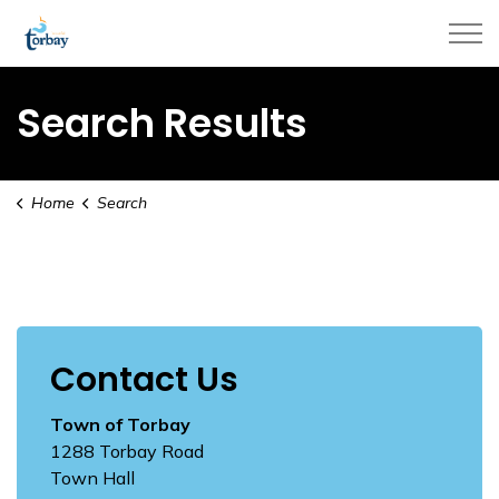
Town of Torbay
Search Results
Home
Search
Contact Us
Town of Torbay
1288 Torbay Road
Town Hall