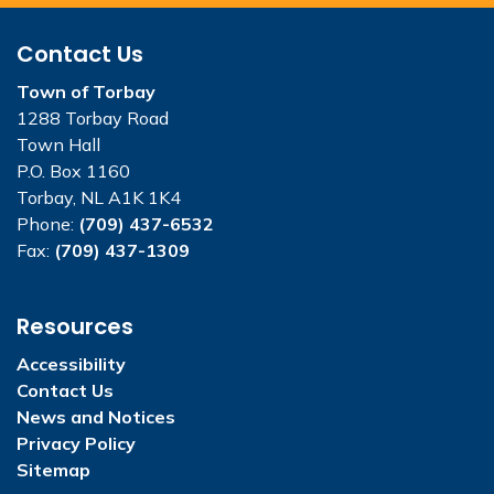
Contact Us
Town of Torbay
1288 Torbay Road
Town Hall
P.O. Box 1160
Torbay, NL A1K 1K4
Phone:
(709) 437-6532
Fax:
(709) 437-1309
Resources
Accessibility
Contact Us
News and Notices
Privacy Policy
Sitemap