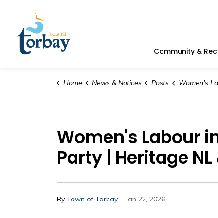
Town of Torbay
Community & Rec
Home
News & Notices
Posts
Women's Labour in Newfoundland and Labrador S
Women's Labour i
Party | Heritage N
-
By
Town of Torbay
Jan 22, 2026