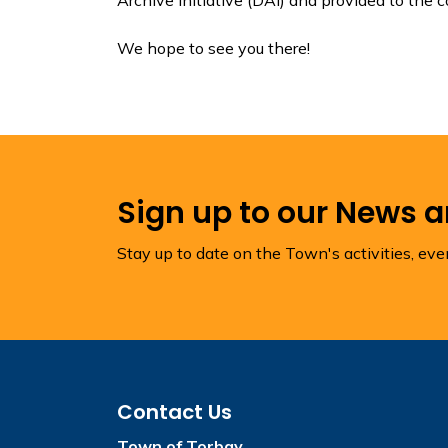
We hope to see you there!
Sign up to our News 
Stay up to date on the Town's activities, ev
Contact Us
Town of Torbay