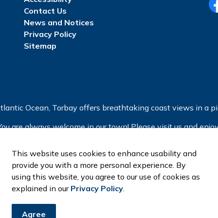
Contact Us
Fa
News and Notices
Privacy Policy
Sitemap
tlantic Ocean, Torbay offers breathtaking coast views in a pic
You are always welcome in our town! Please visit us and enjoy
This website uses cookies to enhance usability and
provide you with a more personal experience. By
using this website, you agree to our use of cookies as
explained in our
Privacy Policy
.
Agree