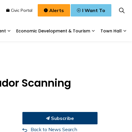
Alerts
I Want To
n
Civic Portal
ent
Economic Development & Tourism
Town Hall
Waste, & Water
Expand sub pages Planning & Development
Expand sub pages
Exp
ador Scanning
Subscribe
Back to News Search