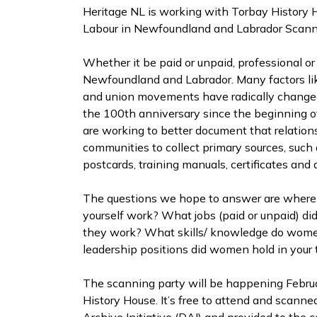
Heritage NL is working with Torbay History
Labour in Newfoundland and Labrador Scann
Whether it be paid or unpaid, professional o
Newfoundland and Labrador. Many factors lik
and union movements have radically changed
the 100th anniversary since the beginning 
are working to better document that relation
communities to collect primary sources, such a
postcards, training manuals, certificates and
The questions we hope to answer are where 
yourself work? What jobs (paid or unpaid) 
they work? What skills/ knowledge do wom
leadership positions did women hold in you
The scanning party will be happening Februar
History House. It’s free to attend and scanne
Archive Initiative (DAI) and provided to the 