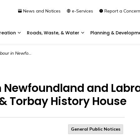
News and Notices
e-Services
Report a Concer
reation
Roads, Waste, & Water
Planning & Developm
Expand sub pages Community & Recreation
Expand sub pages Roads, 
canning Party | Heritage NL & Torbay History House
n Newfoundland and Labr
L & Torbay History House
General Public Notices