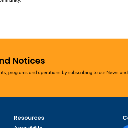
and Notices
ents, programs and operations by subscribing to our News and
Resources
C
Accessibility