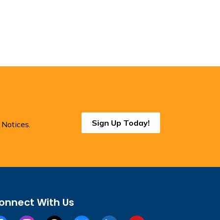
Sign Up Today!
 Notices.
onnect With Us