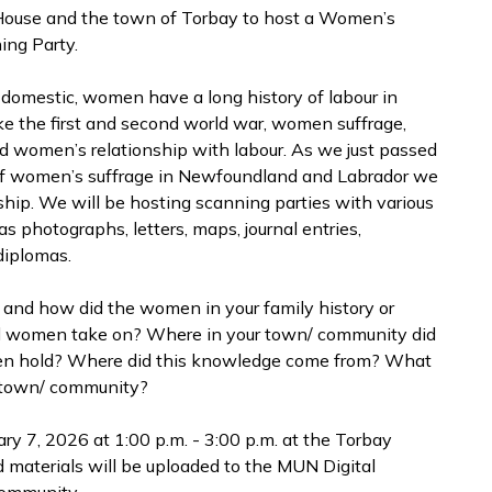
 House and the town of Torbay to host a Women’s
ing Party.
r domestic, women have a long history of labour in
e the first and second world war, women suffrage,
 women’s relationship with labour. As we just passed
of women’s suffrage in Newfoundland and Labrador we
ship. We will be hosting scanning parties with various
s photographs, letters, maps, journal entries,
 diplomas.
and how did the women in your family history or
did women take on? Where in your town/ community did
en hold? Where did this knowledge come from? What
r town/ community?
y 7, 2026 at 1:00 p.m. - 3:00 p.m. at the Torbay
d materials will be uploaded to the MUN Digital
community.