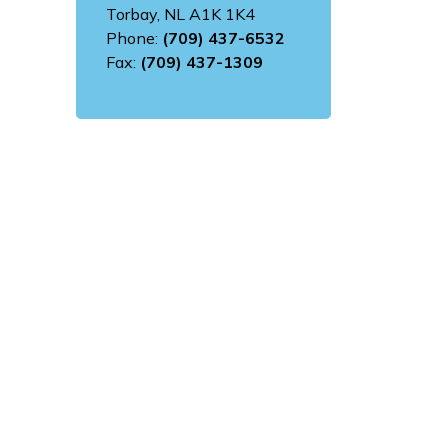
Torbay, NL A1K 1K4
Phone:
(709) 437-6532
Fax:
(709) 437-1309