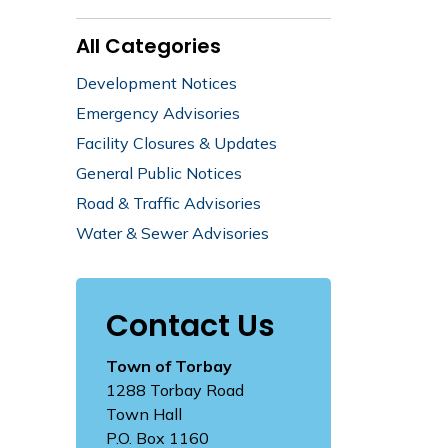
All Categories
Development Notices
Emergency Advisories
Facility Closures & Updates
General Public Notices
Road & Traffic Advisories
Water & Sewer Advisories
Contact Us
Town of Torbay
1288 Torbay Road
Town Hall
P.O. Box 1160