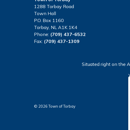
1288 Torbay Road
Town Hall
P.O. Box 1160
Torbay, NL A1K 1K4
Phone:
(709) 437-6532
Fax:
(709) 437-1309
Situated right on the A
© 2026 Town of Torbay