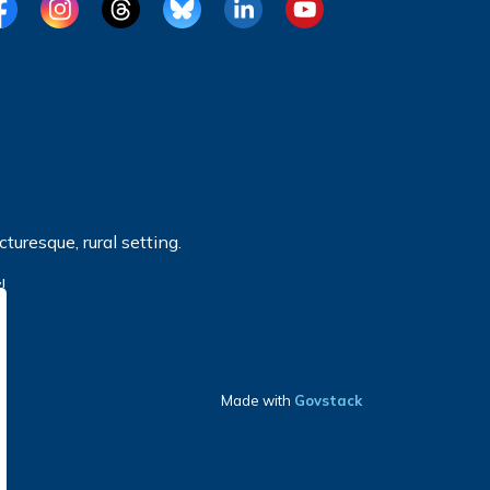
cebook
Instagram
Threads
BlueSky
LinkedIn
YouTube
turesque, rural setting.
!
Made with
Govstack