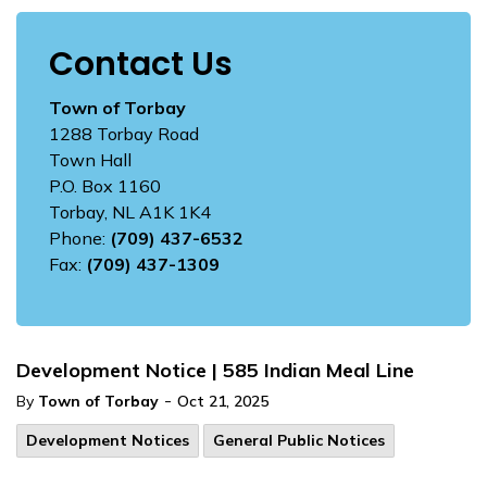
Contact Us
Town of Torbay
1288 Torbay Road
Town Hall
P.O. Box 1160
Torbay, NL A1K 1K4
Phone:
(709) 437-6532
Fax:
(709) 437-1309
Development Notice | 585 Indian Meal Line
-
By
Town of Torbay
Oct 21, 2025
Development Notices
General Public Notices