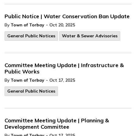
Public Notice | Water Conservation Ban Update
-
By
Town of Torbay
Oct 20, 2025
General Public Notices
Water & Sewer Advisories
Committee Meeting Update | Infrastructure &
Public Works
-
By
Town of Torbay
Oct 17, 2025
General Public Notices
Committee Meeting Update | Planning &
Development Committee
-
By
Town of Torbay
Oct 17, 2025