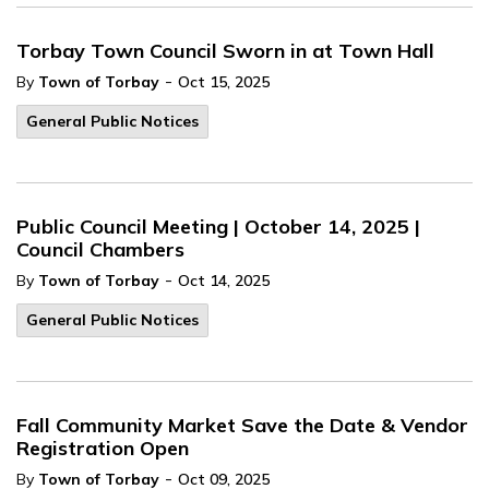
Torbay Town Council Sworn in at Town Hall
-
By
Town of Torbay
Oct 15, 2025
General Public Notices
Public Council Meeting | October 14, 2025 |
Council Chambers
-
By
Town of Torbay
Oct 14, 2025
General Public Notices
Fall Community Market Save the Date & Vendor
Registration Open
-
By
Town of Torbay
Oct 09, 2025