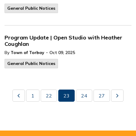
General Public Notices
Program Update | Open Studio with Heather
Coughlan
-
By
Town of Torbay
Oct 09, 2025
General Public Notices
1
22
23
24
27