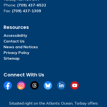
Phone:
(709) 437-6532
Fax:
(709) 437-1309
Resources
Accessibility
Contact Us
News and Notices
Privacy Policy
Sitemap
Connect With Us
Facebook
Instagram
Threads
BlueSky
LinkedIn
YouTube
Situated right on the Atlantic Ocean, Torbay offers