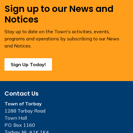
Sign up to our News and
Notices
Stay up to date on the Town's activities, events,
programs and operations by subscribing to our News
and Notices.
Sign Up Today!
Contact Us
Town of Torbay
1288 Torbay Road
Town Hall
P.O. Box 1160
Torbay, NL A1K 1K4