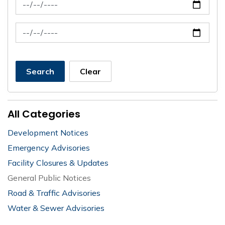
News Feed Search Date From
News Feed Search Date To
Search
Clear
All Categories
Development Notices
Emergency Advisories
Facility Closures & Updates
General Public Notices
Road & Traffic Advisories
Water & Sewer Advisories