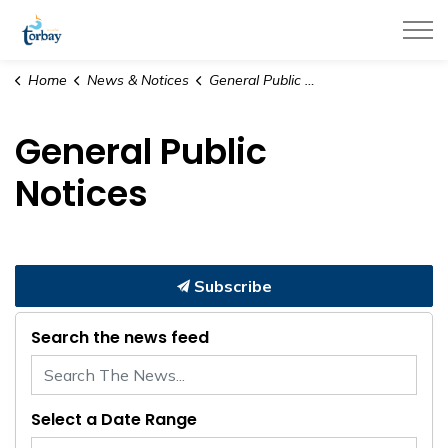
Town of Torbay
Home
News & Notices
General Public Notices
General Public
Notices
Subscribe
Search the news feed
Select a Date Range