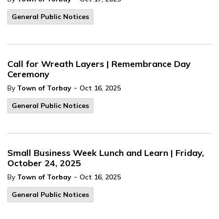
General Public Notices
Call for Wreath Layers | Remembrance Day
Ceremony
-
By
Town of Torbay
Oct 16, 2025
General Public Notices
Small Business Week Lunch and Learn | Friday,
October 24, 2025
-
By
Town of Torbay
Oct 16, 2025
General Public Notices