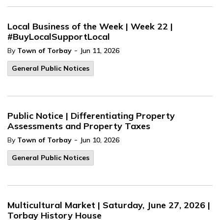
Local Business of the Week | Week 22 |
#BuyLocalSupportLocal
-
By
Town of Torbay
Jun 11, 2026
General Public Notices
Public Notice | Differentiating Property
Assessments and Property Taxes
-
By
Town of Torbay
Jun 10, 2026
General Public Notices
Multicultural Market | Saturday, June 27, 2026 |
Torbay History House