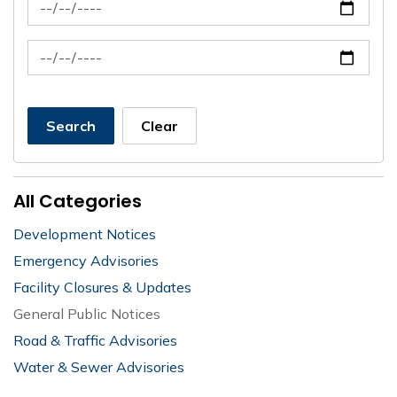
News Feed Search Date From
News Feed Search Date To
Search
Clear
All Categories
Development Notices
Emergency Advisories
Facility Closures & Updates
General Public Notices
Road & Traffic Advisories
Water & Sewer Advisories