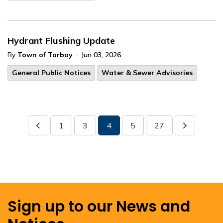
Hydrant Flushing Update
-
By
Town of Torbay
Jun 03, 2026
General Public Notices
Water & Sewer Advisories
1
3
4
5
27
Sign up to our News and