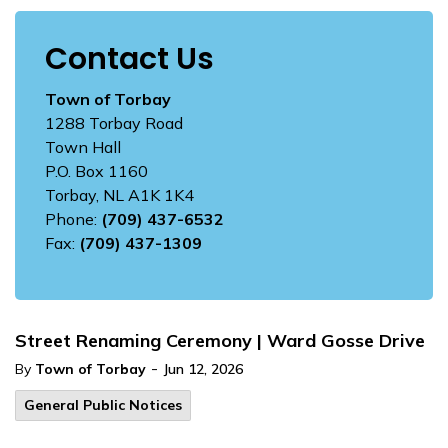
Contact Us
Town of Torbay
1288 Torbay Road
Town Hall
P.O. Box 1160
Torbay, NL A1K 1K4
Phone:
(709) 437-6532
Fax:
(709) 437-1309
Street Renaming Ceremony | Ward Gosse Drive
-
By
Town of Torbay
Jun 12, 2026
General Public Notices