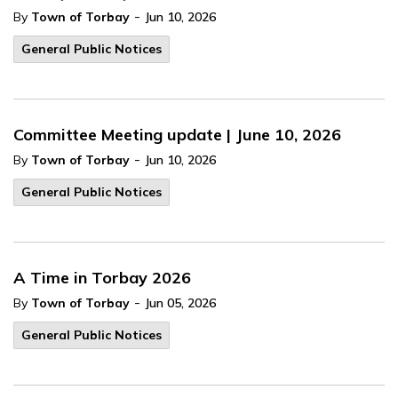
-
By
Town of Torbay
Jun 10, 2026
General Public Notices
Committee Meeting update | June 10, 2026
-
By
Town of Torbay
Jun 10, 2026
General Public Notices
A Time in Torbay 2026
-
By
Town of Torbay
Jun 05, 2026
General Public Notices