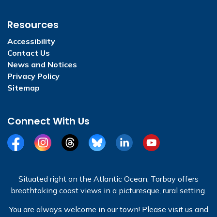
Resources
Accessibility
Contact Us
News and Notices
Privacy Policy
Sitemap
Connect With Us
Facebook
Instagram
Threads
BlueSky
LinkedIn
YouTube
Situated right on the Atlantic Ocean, Torbay offers
breathtaking coast views in a picturesque, rural setting.
You are always welcome in our town! Please visit us and