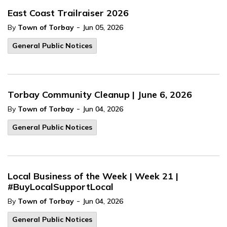
East Coast Trailraiser 2026
-
By
Town of Torbay
Jun 05, 2026
General Public Notices
Torbay Community Cleanup | June 6, 2026
-
By
Town of Torbay
Jun 04, 2026
General Public Notices
Local Business of the Week | Week 21 |
#BuyLocalSupportLocal
-
By
Town of Torbay
Jun 04, 2026
General Public Notices