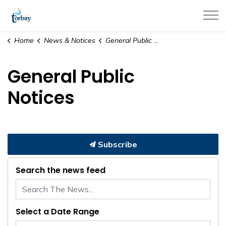
Town of Torbay
Home
News & Notices
General Public Notices
General Public
Notices
Subscribe
Search the news feed
Select a Date Range