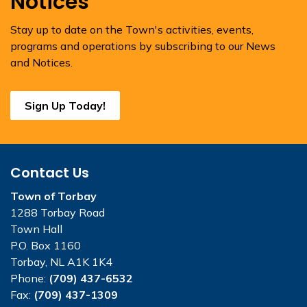
Notices
Stay up to date on the Town's activities, events,
programs and operations by subscribing to our News
and Notices.
Sign Up Today!
Contact Us
Town of Torbay
1288 Torbay Road
Town Hall
P.O. Box 1160
Torbay, NL A1K 1K4
Phone:
(709) 437-6532
Fax:
(709) 437-1309