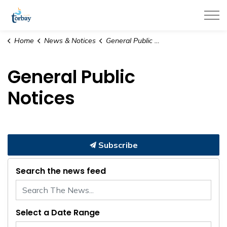
Town of Torbay
Home
News & Notices
General Public Notices
General Public
Notices
Subscribe
Search the news feed
Select a Date Range