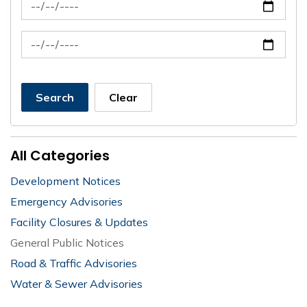
News Feed Search Date From
News Feed Search Date To
Search
Clear
All Categories
Development Notices
Emergency Advisories
Facility Closures & Updates
General Public Notices
Road & Traffic Advisories
Water & Sewer Advisories