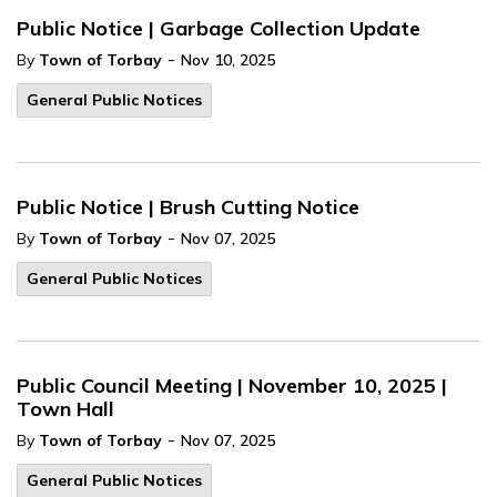
Public Notice | Garbage Collection Update
-
By
Town of Torbay
Nov 10, 2025
General Public Notices
Public Notice | Brush Cutting Notice
-
By
Town of Torbay
Nov 07, 2025
General Public Notices
Public Council Meeting | November 10, 2025 |
Town Hall
-
By
Town of Torbay
Nov 07, 2025
General Public Notices