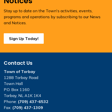
Notices
Stay up to date on the Town's activities, events,
programs and operations by subscribing to our News
and Notices.
Sign Up Today!
Contact Us
Town of Torbay
1288 Torbay Road
Town Hall
P.O. Box 1160
Torbay, NL A1K 1K4
Phone:
(709) 437-6532
Fax:
(709) 437-1309