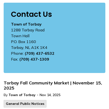
Contact Us
Town of Torbay
1288 Torbay Road
Town Hall
P.O. Box 1160
Torbay, NL A1K 1K4
Phone:
(709) 437-6532
Fax:
(709) 437-1309
Torbay Fall Community Market | November 15,
2025
-
By
Town of Torbay
Nov 14, 2025
General Public Notices