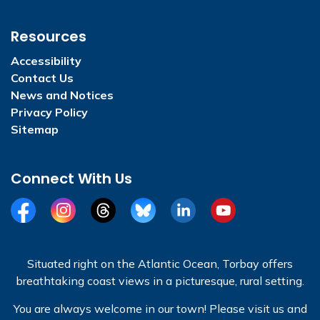
Resources
Accessibility
Contact Us
News and Notices
Privacy Policy
Sitemap
Connect With Us
Facebook
Instagram
Threads
BlueSky
LinkedIn
YouTube
Situated right on the Atlantic Ocean, Torbay offers
breathtaking coast views in a picturesque, rural setting.
You are always welcome in our town! Please visit us and