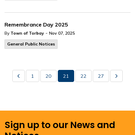
Remembrance Day 2025
-
By
Town of Torbay
Nov 07, 2025
General Public Notices
1
20
21
22
27
Sign up to our News and