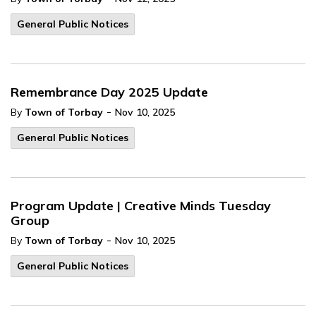
General Public Notices
Remembrance Day 2025 Update
-
By
Town of Torbay
Nov 10, 2025
General Public Notices
Program Update | Creative Minds Tuesday
Group
-
By
Town of Torbay
Nov 10, 2025
General Public Notices