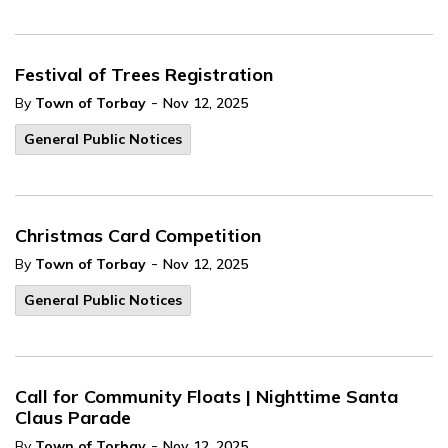
Festival of Trees Registration
-
By
Town of Torbay
Nov 12, 2025
General Public Notices
Christmas Card Competition
-
By
Town of Torbay
Nov 12, 2025
General Public Notices
Call for Community Floats | Nighttime Santa
Claus Parade
-
By
Town of Torbay
Nov 12, 2025