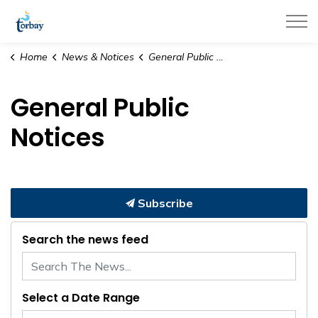
Town of Torbay
Home
News & Notices
General Public Notices
General Public
Notices
Subscribe
Search the news feed
Select a Date Range