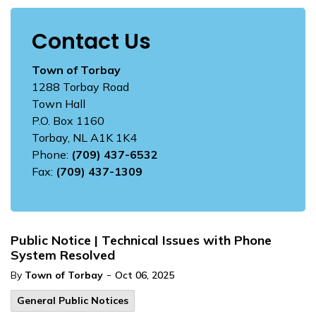
Contact Us
Town of Torbay
1288 Torbay Road
Town Hall
P.O. Box 1160
Torbay, NL A1K 1K4
Phone:
(709) 437-6532
Fax:
(709) 437-1309
Public Notice | Technical Issues with Phone
System Resolved
-
By
Town of Torbay
Oct 06, 2025
General Public Notices