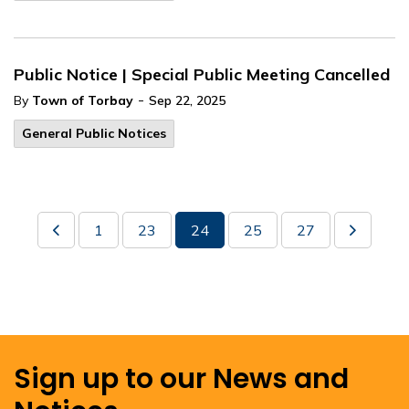
Public Notice | Special Public Meeting Cancelled
-
By
Town of Torbay
Sep 22, 2025
General Public Notices
1
23
24
25
27
Sign up to our News and