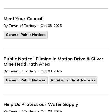
Meet Your Council!
-
By
Town of Torbay
Oct 03, 2025
General Public Notices
Public Notice | Filming in Motion Drive & Silver
Mine Head Path Area
-
By
Town of Torbay
Oct 03, 2025
General Public Notices
Road & Traffic Advisories
Help Us Protect our Water Supply
-
By
Town of Torbay
Oct 03, 2025