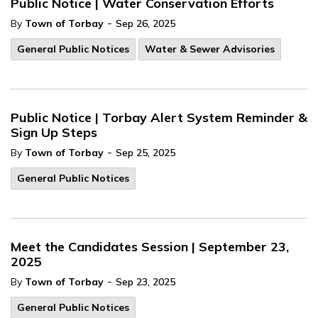
Public Notice | Water Conservation Efforts
-
By
Town of Torbay
Sep 26, 2025
General Public Notices
Water & Sewer Advisories
Public Notice | Torbay Alert System Reminder &
Sign Up Steps
-
By
Town of Torbay
Sep 25, 2025
General Public Notices
Meet the Candidates Session | September 23,
2025
-
By
Town of Torbay
Sep 23, 2025
General Public Notices