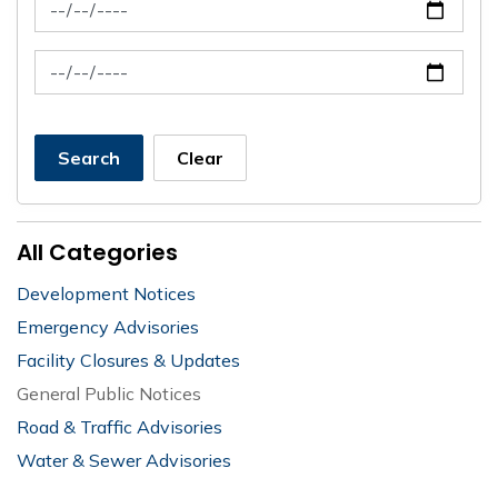
News Feed Search Date From
News Feed Search Date To
Search
Clear
All Categories
Development Notices
Emergency Advisories
Facility Closures & Updates
General Public Notices
Road & Traffic Advisories
Water & Sewer Advisories