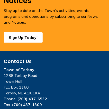
Notices
Stay up to date on the Town's activities, events,
programs and operations by subscribing to our News
and Notices.
Sign Up Today!
Contact Us
Town of Torbay
1288 Torbay Road
Town Hall
P.O. Box 1160
Torbay, NL A1K 1K4
Phone:
(709) 437-6532
Fax:
(709) 437-1309