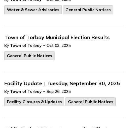
Water & Sewer Advisories
General Public Notices
Town of Torbay Municipal Election Results
-
By
Town of Torbay
Oct 03, 2025
General Public Notices
Facility Update | Tuesday, September 30, 2025
-
By
Town of Torbay
Sep 26, 2025
Facility Closures & Updates
General Public Notices