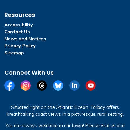
Resources
Accessibility
Contact Us
News and Notices
Privacy Policy
Sitemap
Connect With Us
Facebook
Instagram
Threads
BlueSky
LinkedIn
YouTube
Situated right on the Atlantic Ocean, Torbay offers
breathtaking coast views in a picturesque, rural setting.
You are always welcome in our town! Please visit us and