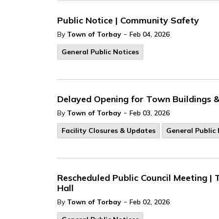
Public Notice | Community Safety
-
By
Town of Torbay
Feb 04, 2026
General Public Notices
Delayed Opening for Town Buildings & 
-
By
Town of Torbay
Feb 03, 2026
Facility Closures & Updates
General Public 
Rescheduled Public Council Meeting | 
Hall
-
By
Town of Torbay
Feb 02, 2026