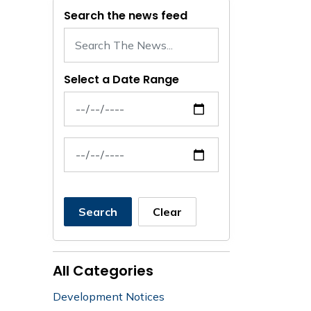
Search the news feed
Select a Date Range
News Feed Search Date From
News Feed Search Date To
Search
Clear
All Categories
Development Notices