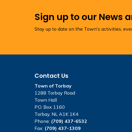
Sign up to our News 
Stay up to date on the Town's activities, ev
Contact Us
Town of Torbay
1288 Torbay Road
Town Hall
P.O. Box 1160
Torbay, NL A1K 1K4
Phone:
(709) 437-6532
Fax:
(709) 437-1309