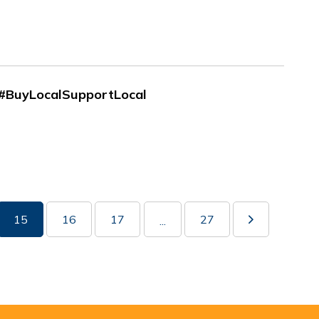
| #BuyLocalSupportLocal
15
16
17
27
...