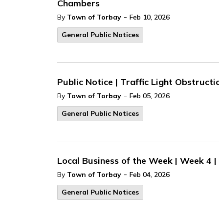
Chambers
-
By
Town of Torbay
Feb 10, 2026
General Public Notices
Public Notice | Traffic Light Obstructi
-
By
Town of Torbay
Feb 05, 2026
General Public Notices
Local Business of the Week | Week 4 
-
By
Town of Torbay
Feb 04, 2026
General Public Notices