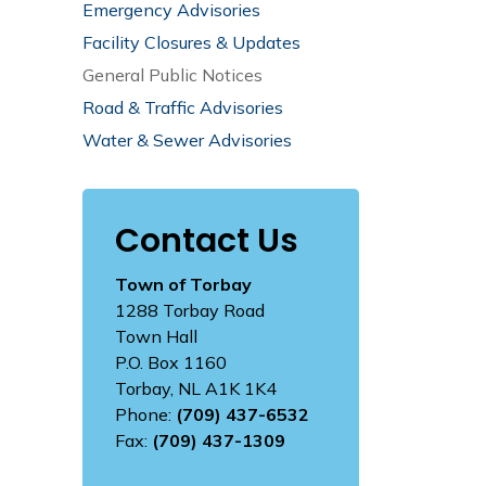
Emergency Advisories
Facility Closures & Updates
General Public Notices
Road & Traffic Advisories
Water & Sewer Advisories
Contact Us
Town of Torbay
1288 Torbay Road
Town Hall
P.O. Box 1160
Torbay, NL A1K 1K4
Phone:
(709) 437-6532
Fax:
(709) 437-1309