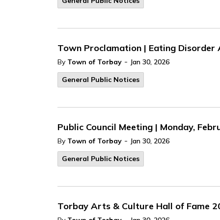
General Public Notices
Town Proclamation | Eating Disorder 
-
By
Town of Torbay
Jan 30, 2026
General Public Notices
Public Council Meeting | Monday, Febru
-
By
Town of Torbay
Jan 30, 2026
General Public Notices
Torbay Arts & Culture Hall of Fame 
-