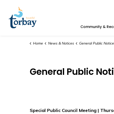
Town of Torbay
Community & Rec
Home
News & Notices
General Public Notice
General Public Not
Special Public Council Meeting | Thurs