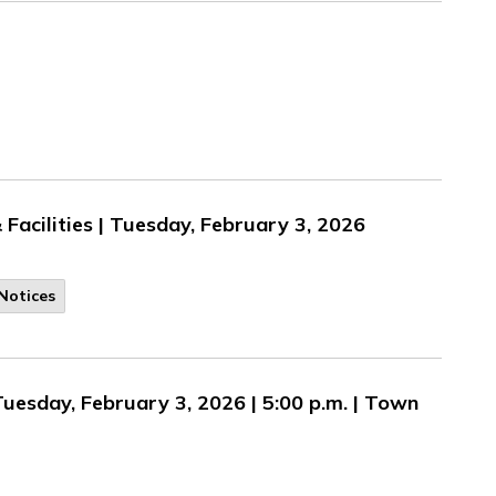
Facilities | Tuesday, February 3, 2026
Notices
Tuesday, February 3, 2026 | 5:00 p.m. | Town