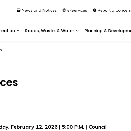
News and Notices
e-Services
Report a Concer
reation
Roads, Waste, & Water
Planning & Developm
Expand sub pages Community & Recreation
Expand sub pages Roads, 
s
ices
day, February 12, 2026 | 5:00 P.M. | Council