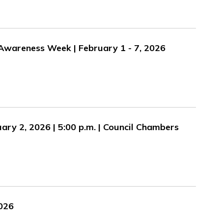
Awareness Week | February 1 - 7, 2026
ary 2, 2026 | 5:00 p.m. | Council Chambers
2026