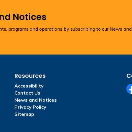
and Notices
ents, programs and operations by subscribing to our News and
Resources
C
Accessibility
Contact Us
Fa
News and Notices
Privacy Policy
Sitemap