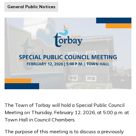
General Public Notices
The Town of Torbay will hold a Special Public Council
Meeting on Thursday, February 12, 2026, at 5:00 p.m. at
Town Hall in Council Chambers.
The purpose of this meeting is to discuss a previously