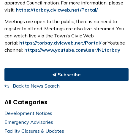
approved Council motion. For more information, please
visit:
https://torbay.civicweb.net/Portal/
Meetings are open to the public, there is no need to
register to attend. Meetings are also live-streamed. You
can watch live via the Town’s Civic Web
portal:
https://torbay.civicweb.net/Portal/
or Youtube
channel:
https://www.youtube.com/user/NLtorbay
Subscribe
Back to News Search
All Categories
Development Notices
Emergency Advisories
Facility Closures & Updates