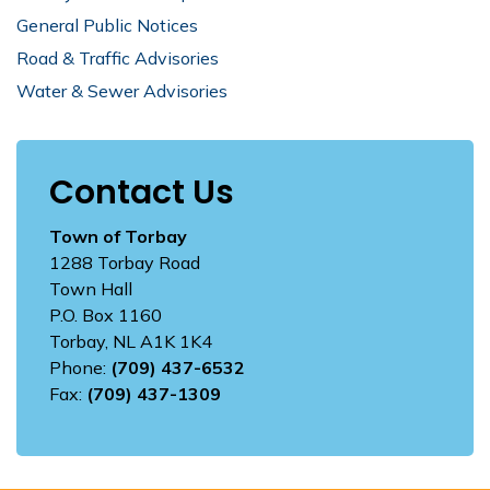
General Public Notices
Road & Traffic Advisories
Water & Sewer Advisories
Contact Us
Town of Torbay
1288 Torbay Road
Town Hall
P.O. Box 1160
Torbay, NL A1K 1K4
Phone:
(709) 437-6532
Fax:
(709) 437-1309