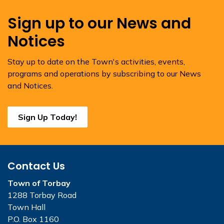
Sign up to our News and
Notices
Stay up to date on the Town's activities, events,
programs and operations by subscribing to our News
and Notices.
Sign Up Today!
Contact Us
Town of Torbay
1288 Torbay Road
Town Hall
P.O. Box 1160