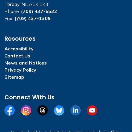
Torbay, NL A1K 1K4
Phone:
(709) 437-6532
Fax:
(709) 437-1309
Resources
Accessibility
Contact Us
News and Notices
Privacy Policy
Sitemap
Connect With Us
Facebook
Instagram
Threads
BlueSky
LinkedIn
YouTube