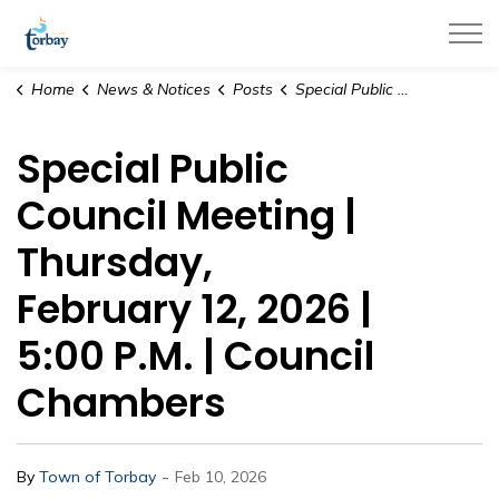
Town of Torbay
Home
News & Notices
Posts
Special Public Council Meeting | Thursday, February 12, 2026 | 5:00 P.M. | Council Chambers
Special Public
Council Meeting |
Thursday,
February 12, 2026 |
5:00 P.M. | Council
Chambers
-
By
Town of Torbay
Feb 10, 2026