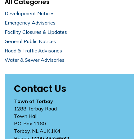
All Categories
Development Notices
Emergency Advisories
Facility Closures & Updates
General Public Notices
Road & Traffic Advisories
Water & Sewer Advisories
Contact Us
Town of Torbay
1288 Torbay Road
Town Hall
P.O. Box 1160
Torbay, NL A1K 1K4
Phone:
(709) 437-6532