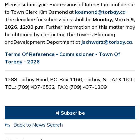
Please submit your Expressions of Interest in confidence
to Town Clerk Kim Osmond at
kosmond@torbay.ca
.
The deadline for submissions shall be
Monday, March 9,
2026, 12:00 p.m.
Further information
on this matter may
be obtained by contacting the Town’s Planning
andDevelopment Department at
jschwarz@torbay.ca
.
Terms Of Reference - Commissioner - Town Of
Torbay - 2026
1288 Torbay Road, P.O. Box 1160, Torbay, NL
A1K 1K4 |
TEL.: (709) 437-6532
FAX: (709) 437-1309
Subscribe
Back to News Search