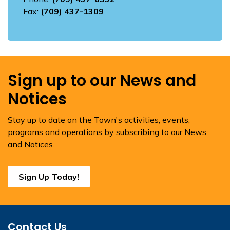
Fax:
(709) 437-1309
Sign up to our News and
Notices
Stay up to date on the Town's activities, events,
programs and operations by subscribing to our News
and Notices.
Sign Up Today!
Contact Us