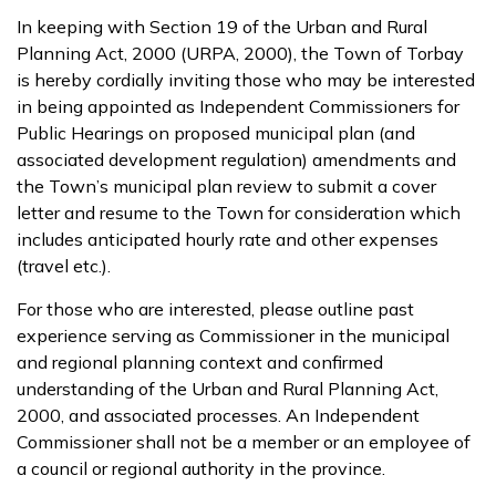
In keeping with Section 19 of the Urban and Rural
Planning Act, 2000 (URPA, 2000), the Town of Torbay
is hereby cordially inviting those who may be interested
in being appointed as Independent Commissioners for
Public Hearings on proposed municipal plan (and
associated development regulation) amendments and
the Town’s municipal plan review to submit a cover
letter and resume to the Town for consideration which
includes anticipated hourly rate and other expenses
(travel etc.).
For those who are interested, please outline past
experience serving as Commissioner in the municipal
and regional planning context and confirmed
understanding of the Urban and Rural Planning Act,
2000, and associated processes. An Independent
Commissioner shall not be a member or an employee of
a council or regional authority in the province.