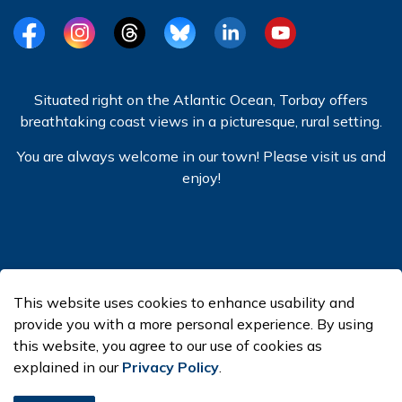
Facebook
Instagram
Threads
BlueSky
LinkedIn
YouTube
Situated right on the Atlantic Ocean, Torbay offers
breathtaking coast views in a picturesque, rural setting.
You are always welcome in our town! Please visit us and
enjoy!
© 2026 Town of Torbay
This website uses cookies to enhance usability and
Made with
Govstack
provide you with a more personal experience. By using
this website, you agree to our use of cookies as
explained in our
Privacy Policy
.