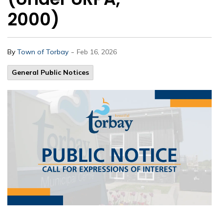
2000)
-
By
Town of Torbay
Feb 16, 2026
General Public Notices