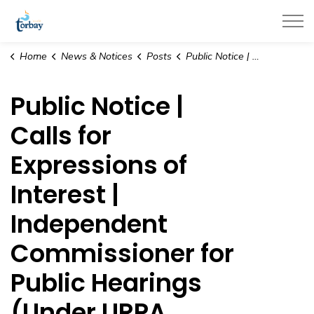
Town of Torbay
Home
News & Notices
Posts
Public Notice | Calls for Expressions of Interest | Independent Commissioner for Public Hearings (Under URPA, 2000)
Public Notice |
Calls for
Expressions of
Interest |
Independent
Commissioner for
Public Hearings
(Under URPA,