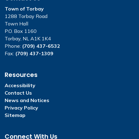
Town of Torbay
1288 Torbay Road
Town Hall
P.O. Box 1160
Torbay, NL A1K 1K4
Phone:
(709) 437-6532
Fax:
(709) 437-1309
Resources
Accessibility
Contact Us
News and Notices
Privacy Policy
Sitemap
Connect With Us