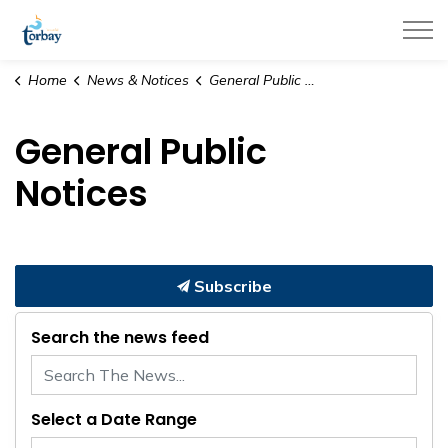
Town of Torbay
Home
News & Notices
General Public Notices
General Public
Notices
Subscribe
Search the news feed
Select a Date Range