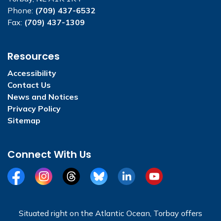
Phone:
(709) 437-6532
Fax:
(709) 437-1309
Resources
Accessibility
Contact Us
News and Notices
Privacy Policy
Sitemap
Connect With Us
Facebook
Instagram
Threads
BlueSky
LinkedIn
YouTube
Situated right on the Atlantic Ocean, Torbay offers