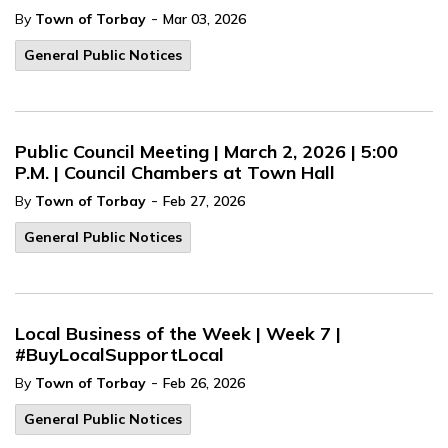
-
By
Town of Torbay
Mar 03, 2026
General Public Notices
Public Council Meeting | March 2, 2026 | 5:00
P.M. | Council Chambers at Town Hall
-
By
Town of Torbay
Feb 27, 2026
General Public Notices
Local Business of the Week | Week 7 |
#BuyLocalSupportLocal
-
By
Town of Torbay
Feb 26, 2026
General Public Notices