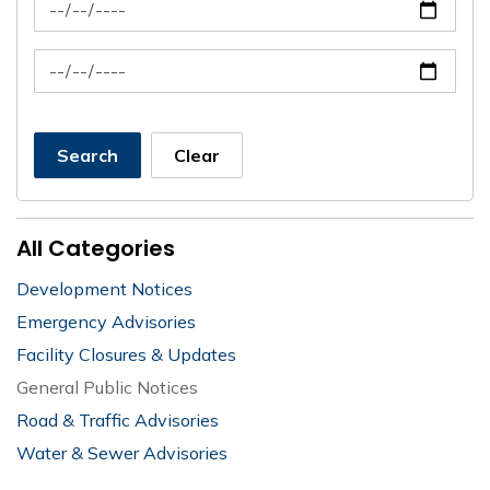
News Feed Search Date From
News Feed Search Date To
Search
Clear
All Categories
Development Notices
Emergency Advisories
Facility Closures & Updates
General Public Notices
Road & Traffic Advisories
Water & Sewer Advisories