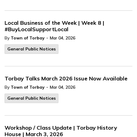
Local Business of the Week | Week 8 |
#BuyLocalSupportLocal
-
By
Town of Torbay
Mar 04, 2026
General Public Notices
Torbay Talks March 2026 Issue Now Available
-
By
Town of Torbay
Mar 04, 2026
General Public Notices
Workshop / Class Update | Torbay History
House | March 3, 2026