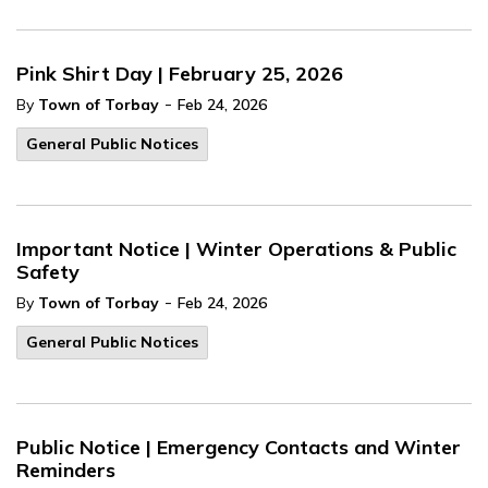
Pink Shirt Day | February 25, 2026
-
By
Town of Torbay
Feb 24, 2026
General Public Notices
Important Notice | Winter Operations & Public
Safety
-
By
Town of Torbay
Feb 24, 2026
General Public Notices
Public Notice | Emergency Contacts and Winter
Reminders