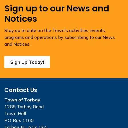
Sign up to our News and
Notices
Stay up to date on the Town's activities, events,
programs and operations by subscribing to our News
and Notices.
Sign Up Today!
Contact Us
Town of Torbay
1288 Torbay Road
Town Hall
P.O. Box 1160
Torbay, NL A1K 1K4