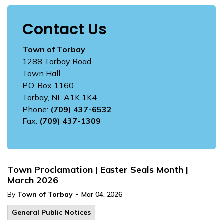
Contact Us
Town of Torbay
1288 Torbay Road
Town Hall
P.O. Box 1160
Torbay, NL A1K 1K4
Phone:
(709) 437-6532
Fax:
(709) 437-1309
Town Proclamation | Easter Seals Month |
March 2026
-
By
Town of Torbay
Mar 04, 2026
General Public Notices