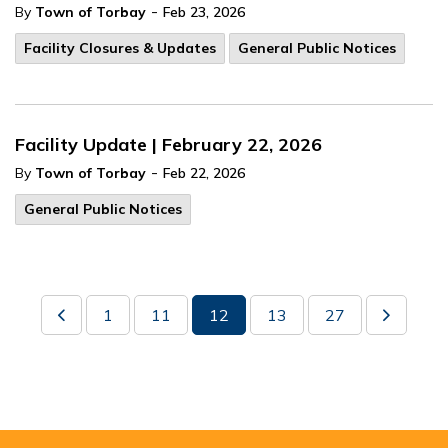
-
By
Town of Torbay
Feb 23, 2026
Facility Closures & Updates
General Public Notices
Facility Update | February 22, 2026
-
By
Town of Torbay
Feb 22, 2026
General Public Notices
1
11
12
13
27