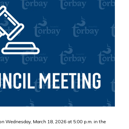
 on Wednesday, March 18, 2026 at 5:00 p.m. in the