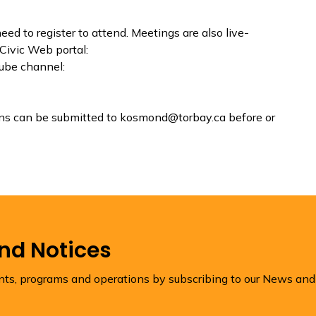
eed to register to attend. Meetings are also live-
Civic Web portal:
ube channel:
ons can be submitted to kosmond@torbay.ca before or
and Notices
ents, programs and operations by subscribing to our News and