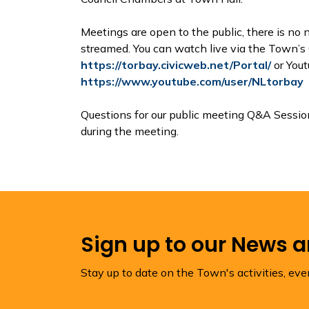
Meetings are open to the public, there is no n
streamed. You can watch live via the Town’s 
https://torbay.civicweb.net/Portal/
or Yout
https://www.youtube.com/user/NLtorbay
Questions for our public meeting Q&A Sessi
during the meeting.
Sign up to our News 
Stay up to date on the Town's activities, ev