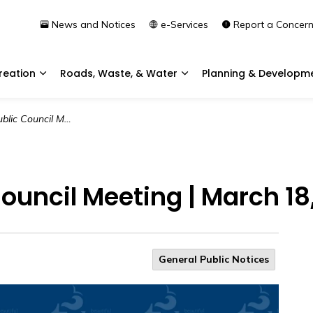
News and Notices
e-Services
Report a Concer
reation
Roads, Waste, & Water
Planning & Developm
Expand sub pages Community & Recreation
Expand sub pages Roads, 
l Meeting | March 18, 2026
uncil Meeting | March 18
General Public Notices