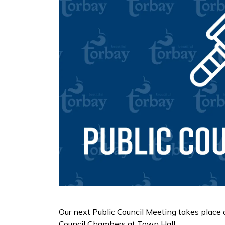
Our next Public Council Meeting takes place
Council Chambers at Town Hall.