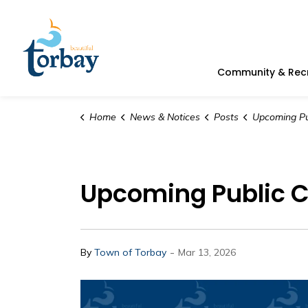
Town of Torbay
Community & Rec
Home
News & Notices
Posts
Upcoming Public Counci
Upcoming Public Co
-
By
Town of Torbay
Mar 13, 2026