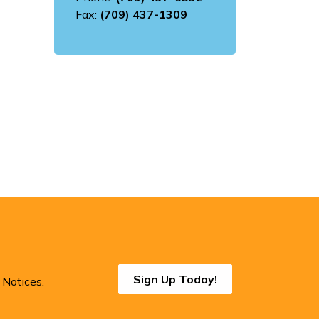
Fax:
(709) 437-1309
Sign Up Today!
 Notices.