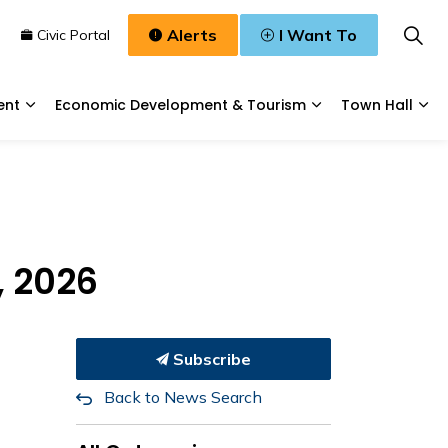
Alerts
I Want To
n
Civic Portal
ent
Economic Development & Tourism
Town Hall
Waste, & Water
Expand sub pages Planning & Development
Expand sub pages
Exp
, 2026
Subscribe
Back to News Search