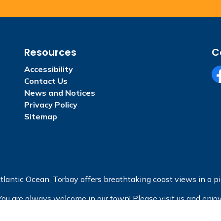
Resources
C
Accessibility
Contact Us
Fa
News and Notices
Privacy Policy
Sitemap
tlantic Ocean, Torbay offers breathtaking coast views in a pic
You are always welcome in our town! Please visit us and enjoy