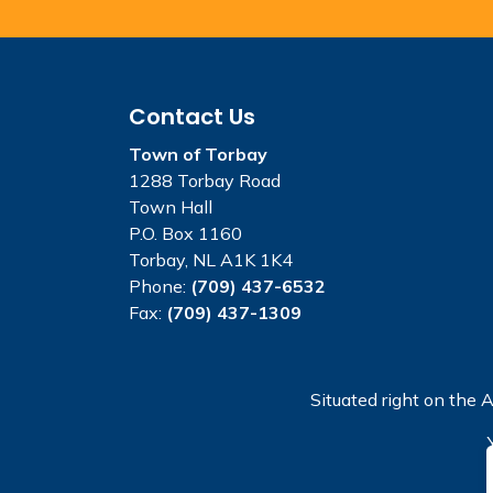
Contact Us
Town of Torbay
1288 Torbay Road
Town Hall
P.O. Box 1160
Torbay, NL A1K 1K4
Phone:
(709) 437-6532
Fax:
(709) 437-1309
Situated right on the A