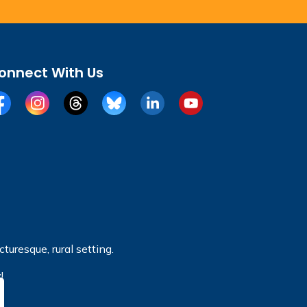
onnect With Us
cebook
Instagram
Threads
BlueSky
LinkedIn
YouTube
turesque, rural setting.
!