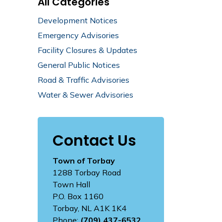
All Categories
Development Notices
Emergency Advisories
Facility Closures & Updates
General Public Notices
Road & Traffic Advisories
Water & Sewer Advisories
Contact Us
Town of Torbay
1288 Torbay Road
Town Hall
P.O. Box 1160
Torbay, NL A1K 1K4
Phone:
(709) 437-6532