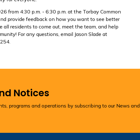
26 from 4:30 p.m. - 6:30 p.m. at the Torbay Common
 and provide feedback on how you want to see better
e all residents to come out, meet the team, and help
munity! For any questions, email Jason Slade at
 254.
and Notices
ents, programs and operations by subscribing to our News and