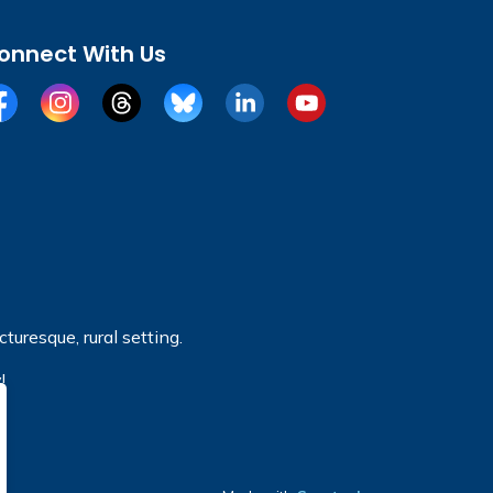
onnect With Us
cebook
Instagram
Threads
BlueSky
LinkedIn
YouTube
turesque, rural setting.
!