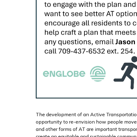
The development of an Active Transportatio
opportunity to re-envision how people move 
and other forms of AT are important transpor
create an equitable and sustainable communi