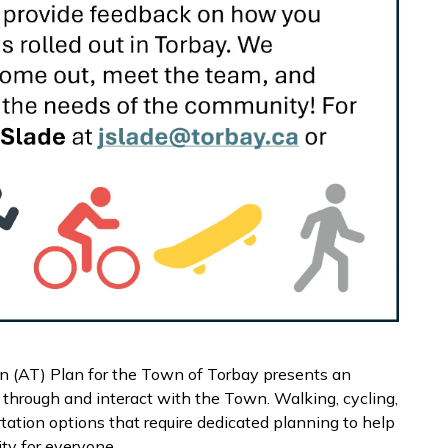
n (AT) Plan for the Town of Torbay presents an
through and interact with the Town. Walking, cycling,
tation options that require dedicated planning to help
ty for everyone.