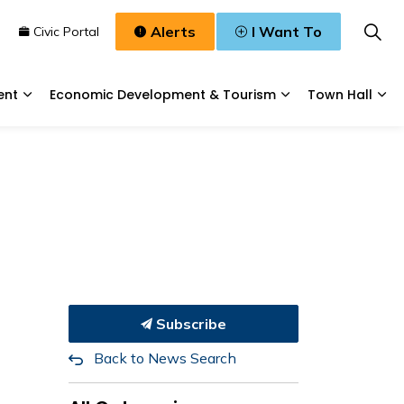
Alerts
I Want To
n
Civic Portal
ent
Economic Development & Tourism
Town Hall
Waste, & Water
Expand sub pages Planning & Development
Expand sub pages
Exp
Subscribe
Back to News Search