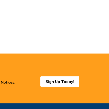
Sign Up Today!
 Notices.