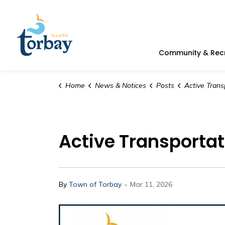
Town of Torbay
Community & Rec
Home
News & Notices
Posts
Active Transporta
Active Transporta
-
By
Town of Torbay
Mar 11, 2026