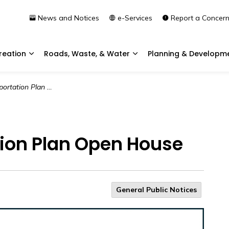
News and Notices
e-Services
Report a Concer
reation
Roads, Waste, & Water
Planning & Developm
Expand sub pages Community & Recreation
Expand sub pages Roads, 
tion Plan Open House
tion Plan Open House
General Public Notices