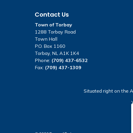
Contact Us
Town of Torbay
1288 Torbay Road
Town Hall
P.O. Box 1160
Torbay, NL A1K 1K4
Phone:
(709) 437-6532
Fax:
(709) 437-1309
Situated right on the A