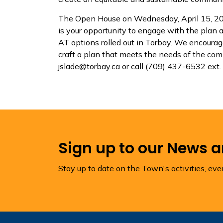
The Open House on Wednesday, April 15, 20
is your opportunity to engage with the plan
AT options rolled out in Torbay. We encourag
craft a plan that meets the needs of the com
jslade@torbay.ca or call (709) 437-6532 ext.
Sign up to our News 
Stay up to date on the Town's activities, ev