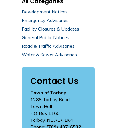
All Categories
Development Notices
Emergency Advisories
Facility Closures & Updates
General Public Notices
Road & Traffic Advisories
Water & Sewer Advisories
Contact Us
Town of Torbay
1288 Torbay Road
Town Hall
P.O. Box 1160
Torbay, NL A1K 1K4
Phone:
(709) 437-6532