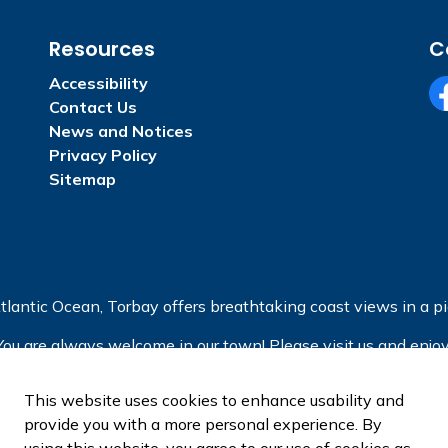
Resources
C
Accessibility
Contact Us
Fa
News and Notices
Privacy Policy
Sitemap
tlantic Ocean, Torbay offers breathtaking coast views in a pic
You are always welcome in our town! Please visit us and enjoy
This website uses cookies to enhance usability and
provide you with a more personal experience. By