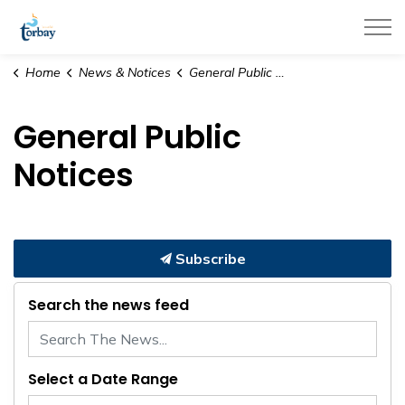
Town of Torbay
Home
News & Notices
General Public Notices
General Public
Notices
Subscribe
Search the news feed
Select a Date Range