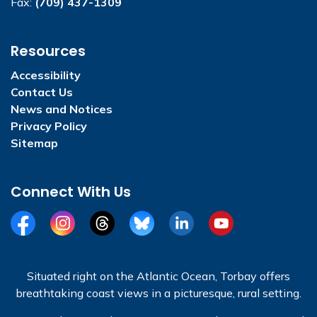
Fax:
(709) 437-1309
Resources
Accessibility
Contact Us
News and Notices
Privacy Policy
Sitemap
Connect With Us
Facebook
Instagram
Threads
BlueSky
LinkedIn
YouTube
Situated right on the Atlantic Ocean, Torbay offers
breathtaking coast views in a picturesque, rural setting.