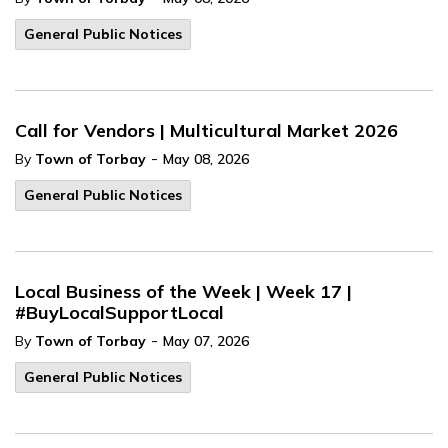
General Public Notices
Call for Vendors | Multicultural Market 2026
-
By
Town of Torbay
May 08, 2026
General Public Notices
Local Business of the Week | Week 17 |
#BuyLocalSupportLocal
-
By
Town of Torbay
May 07, 2026
General Public Notices