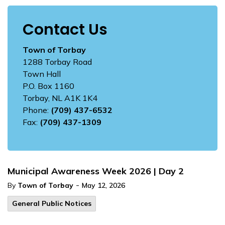
Contact Us
Town of Torbay
1288 Torbay Road
Town Hall
P.O. Box 1160
Torbay, NL A1K 1K4
Phone:
(709) 437-6532
Fax:
(709) 437-1309
Municipal Awareness Week 2026 | Day 2
-
By
Town of Torbay
May 12, 2026
General Public Notices