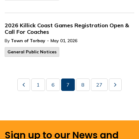
2026 Killick Coast Games Registration Open &
Call For Coaches
-
By
Town of Torbay
May 01, 2026
General Public Notices
1
6
7
8
27
Sign up to our News and