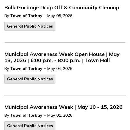
Bulk Garbage Drop Off & Community Cleanup
-
By
Town of Torbay
May 05, 2026
General Public Notices
Municipal Awareness Week Open House | May
13, 2026 | 6:00 p.m. - 8:00 p.m. | Town Hall
-
By
Town of Torbay
May 04, 2026
General Public Notices
Municipal Awareness Week | May 10 - 15, 2026
-
By
Town of Torbay
May 01, 2026
General Public Notices