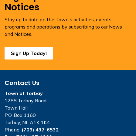
Notices
Stay up to date on the Town's activities, events,
programs and operations by subscribing to our News
and Notices.
Sign Up Today!
Contact Us
Town of Torbay
1288 Torbay Road
Town Hall
P.O. Box 1160
Torbay, NL A1K 1K4
Phone:
(709) 437-6532