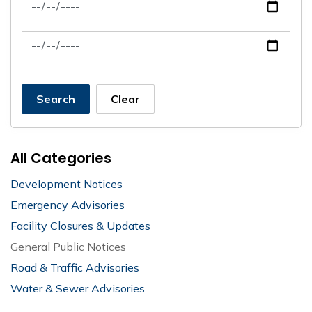
News Feed Search Date From
News Feed Search Date To
Search
Clear
All Categories
Development Notices
Emergency Advisories
Facility Closures & Updates
General Public Notices
Road & Traffic Advisories
Water & Sewer Advisories