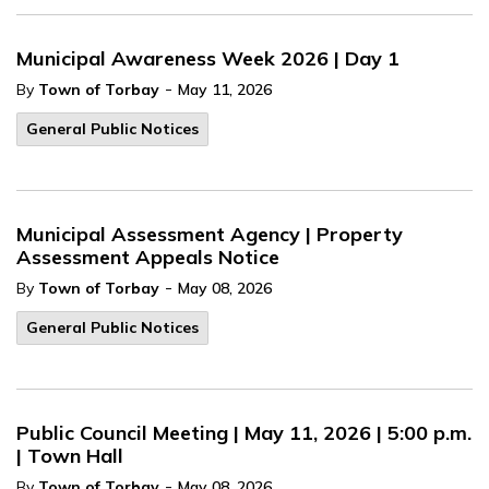
Municipal Awareness Week 2026 | Day 1
-
By
Town of Torbay
May 11, 2026
General Public Notices
Municipal Assessment Agency | Property
Assessment Appeals Notice
-
By
Town of Torbay
May 08, 2026
General Public Notices
Public Council Meeting | May 11, 2026 | 5:00 p.m.
| Town Hall
-
By
Town of Torbay
May 08, 2026