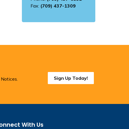
Fax:
(709) 437-1309
Sign Up Today!
 Notices.
onnect With Us