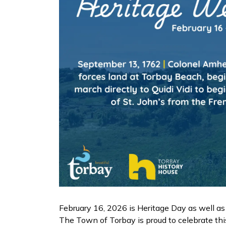
February 16, 2026 is Heritage Day as well 
The Town of Torbay is proud to celebrate thi