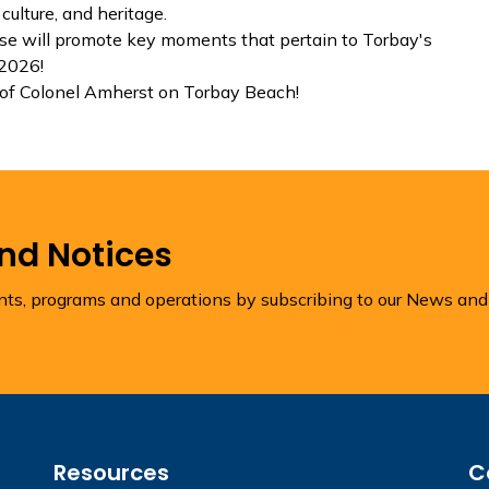
culture, and heritage.
e will promote key moments that pertain to Torbay's
 2026!
of Colonel Amherst on Torbay Beach!
and Notices
ents, programs and operations by subscribing to our News and
Resources
C