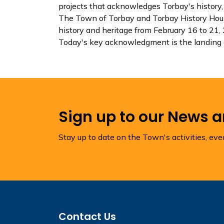
projects that acknowledges Torbay's history, 
The Town of Torbay and Torbay History Hous
history and heritage from February 16 to 21,
Today's key acknowledgment is the landing 
Sign up to our News 
Stay up to date on the Town's activities, ev
Contact Us