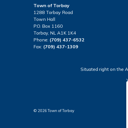
Town of Torbay
1288 Torbay Road
Town Hall
P.O. Box 1160
Torbay, NL A1K 1K4
Phone:
(709) 437-6532
Fax:
(709) 437-1309
Situated right on the A
© 2026 Town of Torbay