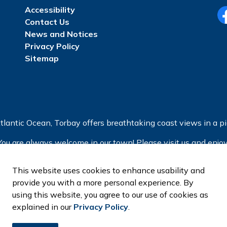
Accessibility
Contact Us
Fa
News and Notices
Privacy Policy
Sitemap
tlantic Ocean, Torbay offers breathtaking coast views in a pic
You are always welcome in our town! Please visit us and enjoy
This website uses cookies to enhance usability and
provide you with a more personal experience. By
using this website, you agree to our use of cookies as
explained in our
Privacy Policy
.