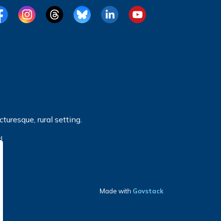
cebook
Instagram
Threads
BlueSky
LinkedIn
YouTube
turesque, rural setting.
!
Made with
Govstack