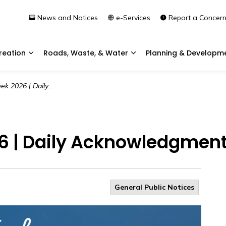
News and Notices
e-Services
Report a Concer
reation
Roads, Waste, & Water
Planning & Developm
Expand sub pages Community & Recreation
Expand sub pages Roads, 
aily Acknowledgment | Day 1
 | Daily Acknowledgment 
General Public Notices