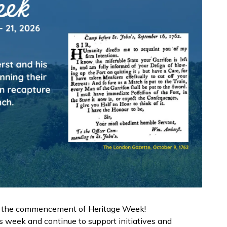
as the commencement of Heritage Week!
s week and continue to support initiatives and