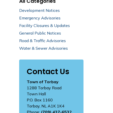
All Categories
Development Notices
Emergency Advisories
Facility Closures & Updates
General Public Notices
Road & Traffic Advisories
Water & Sewer Advisories
Contact Us
Town of Torbay
1288 Torbay Road
Town Hall
P.O. Box 1160
Torbay, NL A1K 1K4
Phone:
(709) 437-6532