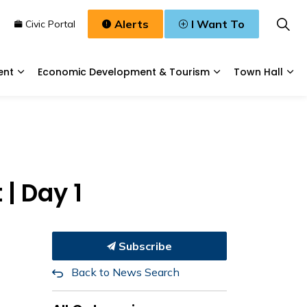
Alerts
I Want To
n
Civic Portal
ent
Economic Development & Tourism
Town Hall
Waste, & Water
Expand sub pages Planning & Development
Expand sub pages
Exp
| Day 1
Subscribe
Back to News Search