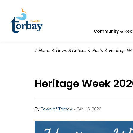
Town of Torbay
Community & Rec
Home
News & Notices
Posts
Heritage Week 2026 | D
Heritage Week 2026
-
By
Town of Torbay
Feb 16, 2026