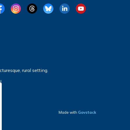
cebook
Instagram
Threads
BlueSky
LinkedIn
YouTube
turesque, rural setting.
!
Made with
Govstack