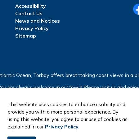
Accessibility
Contact Us
Fa
News and Notices
Privacy Policy
Sitemap
tlantic Ocean, Torbay offers breathtaking coast views in a pic
You are always welcome in our town! Please visit us and enjoy
This website uses cookies to enhance usability and
provide you with a more personal experience. By
using this website, you agree to our use of cookies as
explained in our
Privacy Policy
.