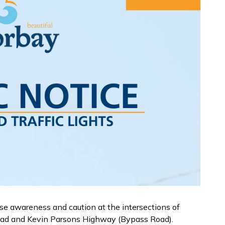
ise awareness and caution at the intersections of
oad and Kevin Parsons Highway (Bypass Road).