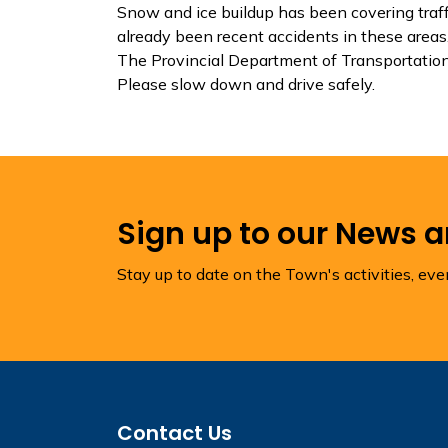
Snow and ice buildup has been covering traffi
already been recent accidents in these areas
The Provincial Department of Transportation 
Please slow down and drive safely.
Sign up to our News 
Stay up to date on the Town's activities, ev
Contact Us