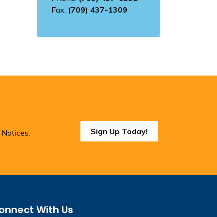
Fax:
(709) 437-1309
Sign Up Today!
 Notices.
onnect With Us