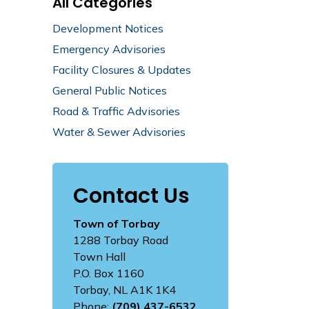
All Categories
Development Notices
Emergency Advisories
Facility Closures & Updates
General Public Notices
Road & Traffic Advisories
Water & Sewer Advisories
Contact Us
Town of Torbay
1288 Torbay Road
Town Hall
P.O. Box 1160
Torbay, NL A1K 1K4
Phone:
(709) 437-6532