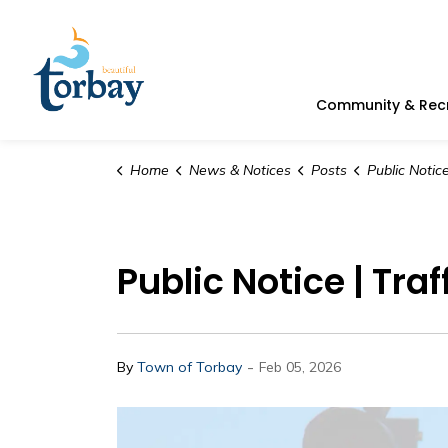
Town of Torbay
Community & Rec
Home
News & Notices
Posts
Public Notice | Tra
Public Notice | Tra
-
By
Town of Torbay
Feb 05, 2026