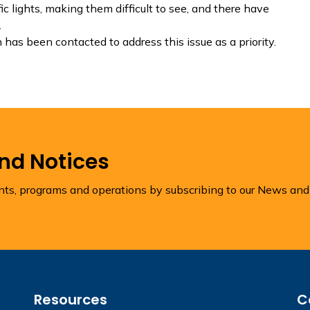
c lights, making them difficult to see, and there have
.
has been contacted to address this issue as a priority.
and Notices
ents, programs and operations by subscribing to our News and
Resources
C