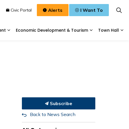
Alerts
I Want To
n
Civic Portal
ent
Economic Development & Tourism
Town Hall
Waste, & Water
Expand sub pages Planning & Development
Expand sub pages
Exp
Subscribe
Back to News Search