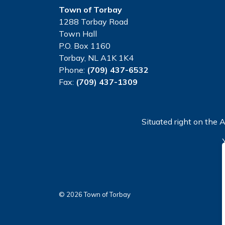
Town of Torbay
1288 Torbay Road
Town Hall
P.O. Box 1160
Torbay, NL A1K 1K4
Phone:
(709) 437-6532
Fax:
(709) 437-1309
Situated right on the A
© 2026 Town of Torbay