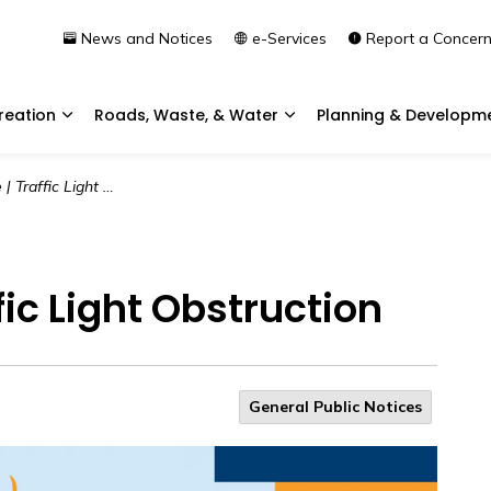
News and Notices
e-Services
Report a Concer
reation
Roads, Waste, & Water
Planning & Developm
Expand sub pages Community & Recreation
Expand sub pages Roads, 
ffic Light Obstruction
ffic Light Obstruction
General Public Notices