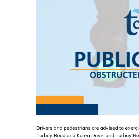
Drivers and pedestrians are advised to exerc
Torbay Road and Karen Drive, and Torbay R