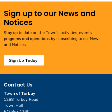
Sign up to our News and
Notices
Stay up to date on the Town's activities, events,
programs and operations by subscribing to our News
and Notices.
Sign Up Today!
Contact Us
Town of Torbay
1288 Torbay Road
Town Hall
P.O. Box 1160