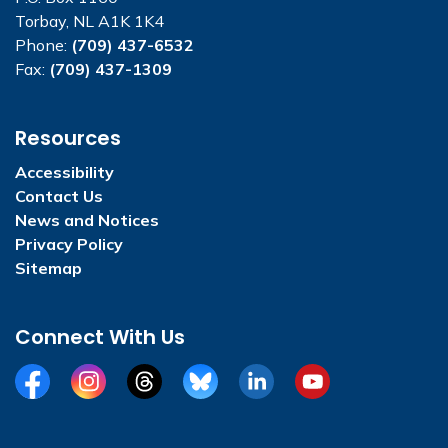
Torbay, NL A1K 1K4
Phone:
(709) 437-6532
Fax:
(709) 437-1309
Resources
Accessibility
Contact Us
News and Notices
Privacy Policy
Sitemap
Connect With Us
Facebook
Instagram
Threads
BlueSky
LinkedIn
YouTube