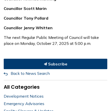
Councillor Scott Marin
Councillor Tony Pollard
Councillor Jenny Whitten
The next Regular Public Meeting of Council will take
place on Monday, October 27, 2025 at 5:00 p.m.
Subscribe
Back to News Search
All Categories
Development Notices
Emergency Advisories
Facility Closures & Updates