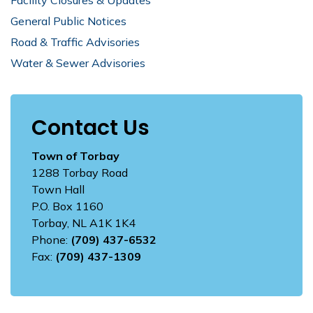
General Public Notices
Road & Traffic Advisories
Water & Sewer Advisories
Contact Us
Town of Torbay
1288 Torbay Road
Town Hall
P.O. Box 1160
Torbay, NL A1K 1K4
Phone:
(709) 437-6532
Fax:
(709) 437-1309