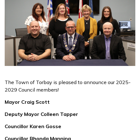
The Town of Torbay is pleased to announce our 2025-
2029 Council members!
Mayor Craig Scott
Deputy Mayor Colleen Tapper
Councillor Karen Gosse
Councillor Rhonda Manning