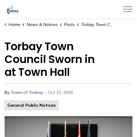
Town of Torbay
Home
News & Notices
Posts
Torbay Town Council Sworn in at Town Hall
Torbay Town
Council Sworn in
at Town Hall
-
By
Town of Torbay
Oct 15, 2025
General Public Notices