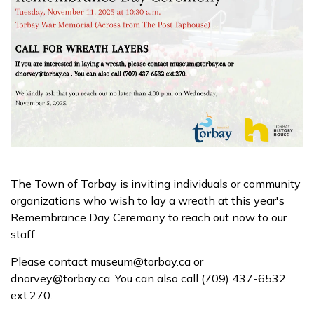
The Town of Torbay is inviting individuals or community
organizations who wish to lay a wreath at this year's
Remembrance Day Ceremony to reach out now to our
staff.
Please contact museum@torbay.ca or
dnorvey@torbay.ca. You can also call (709) 437-6532
ext.270.