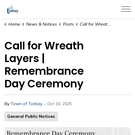
Town of Torbay
Home
News & Notices
Posts
Call for Wreath Layers | Remembrance Day Ceremony
Call for Wreath
Layers |
Remembrance
Day Ceremony
-
By
Town of Torbay
Oct 16, 2025
General Public Notices