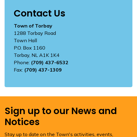
Contact Us
Town of Torbay
1288 Torbay Road
Town Hall
P.O. Box 1160
Torbay, NL A1K 1K4
Phone:
(709) 437-6532
Fax:
(709) 437-1309
Sign up to our News and
Notices
Stay up to date on the Town's activities, events,