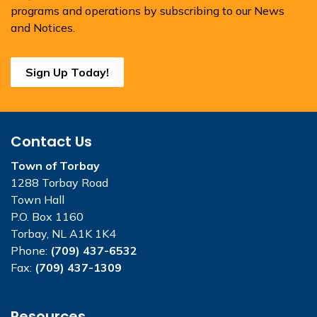
programs and operations by subscribing to our News
and Notices.
Sign Up Today!
Contact Us
Town of Torbay
1288 Torbay Road
Town Hall
P.O. Box 1160
Torbay, NL A1K 1K4
Phone:
(709) 437-6532
Fax:
(709) 437-1309
Resources