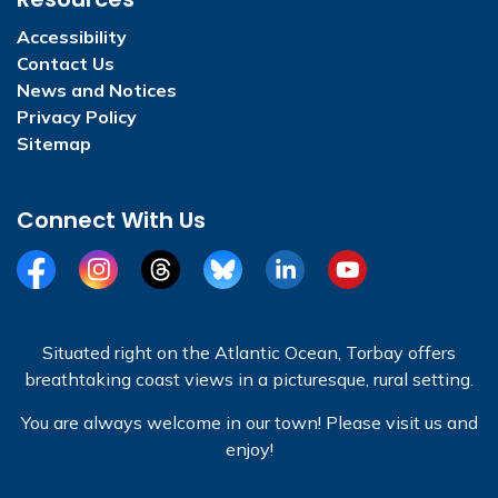
Accessibility
Contact Us
News and Notices
Privacy Policy
Sitemap
Connect With Us
Facebook
Instagram
Threads
BlueSky
LinkedIn
YouTube
Situated right on the Atlantic Ocean, Torbay offers
breathtaking coast views in a picturesque, rural setting.
You are always welcome in our town! Please visit us and
enjoy!