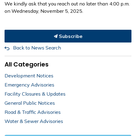
We kindly ask that you reach out no later than 4:00 p.m.
on Wednesday, November 5, 2025.
Subscribe
Back to News Search
All Categories
Development Notices
Emergency Advisories
Facility Closures & Updates
General Public Notices
Road & Traffic Advisories
Water & Sewer Advisories