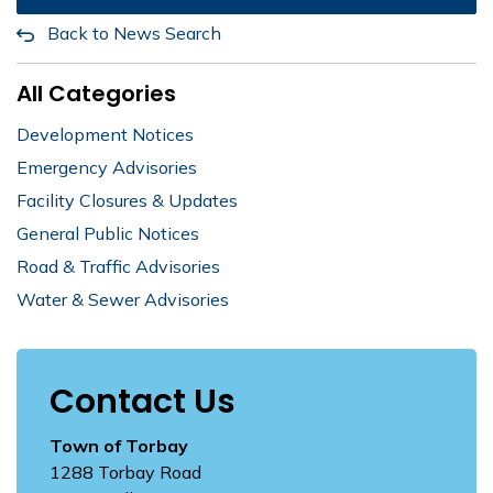
Back to News Search
All Categories
Development Notices
Emergency Advisories
Facility Closures & Updates
General Public Notices
Road & Traffic Advisories
Water & Sewer Advisories
Contact Us
Town of Torbay
1288 Torbay Road