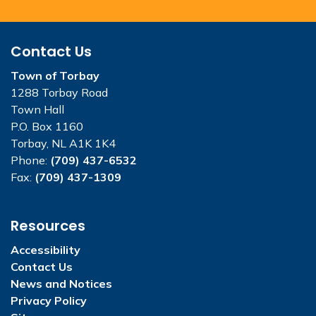
Contact Us
Town of Torbay
1288 Torbay Road
Town Hall
P.O. Box 1160
Torbay, NL A1K 1K4
Phone:
(709) 437-6532
Fax:
(709) 437-1309
Resources
Accessibility
Contact Us
News and Notices
Privacy Policy