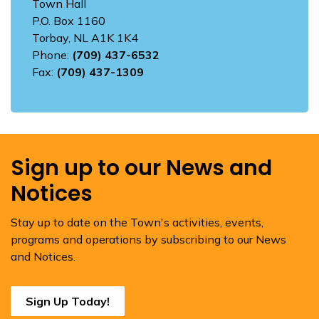
Town Hall
P.O. Box 1160
Torbay, NL A1K 1K4
Phone:
(709) 437-6532
Fax:
(709) 437-1309
Sign up to our News and
Notices
Stay up to date on the Town's activities, events,
programs and operations by subscribing to our News
and Notices.
Sign Up Today!