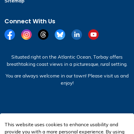
Sitemap
Connect With Us
Facebook
Instagram
Threads
BlueSky
LinkedIn
YouTube
Situated right on the Atlantic Ocean, Torbay offers
breathtaking coast views in a picturesque, rural setting.
You are always welcome in our town! Please visit us and
enjoy!
© 2026 Town of Torbay
This website uses cookies to enhance usability and
Made with
Govstack
provide you with a more personal experience. By using