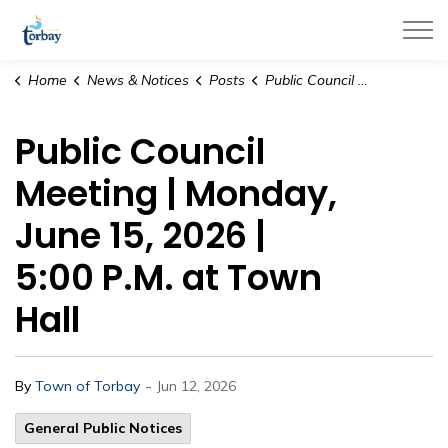
Town of Torbay
Home
News & Notices
Posts
Public Council Meeting | Monday, June 15, 2026 | 5:00 P.M. at Town Hall
Public Council
Meeting | Monday,
June 15, 2026 |
5:00 P.M. at Town
Hall
-
By
Town of Torbay
Jun 12, 2026
General Public Notices