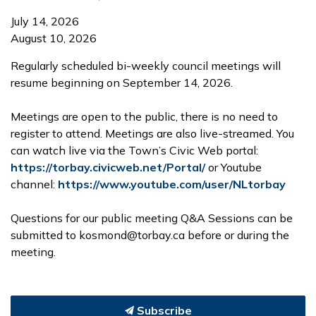
July 14, 2026
August 10, 2026
Regularly scheduled bi-weekly council meetings will
resume beginning on September 14, 2026.
Meetings are open to the public, there is no need to
register to attend. Meetings are also live-streamed. You
can watch live via the Town’s Civic Web portal:
https://torbay.civicweb.net/Portal/
or Youtube
channel:
https://www.youtube.com/user/NLtorbay
Questions for our public meeting Q&A Sessions can be
submitted to kosmond@torbay.ca before or during the
meeting.
Subscribe