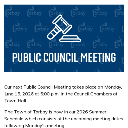
Our next Public Council Meeting takes place on Monday,
June 15, 2026 at 5:00 p.m. in the Council Chambers at
Town Hall.
The Town of Torbay is now in our 2026 Summer
Schedule which consists of the upcoming meeting dates
following Monday's meeting: