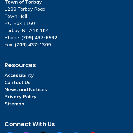
Town of Torbay
1288 Torbay Road
Town Hall
P.O. Box 1160
Torbay, NL A1K 1K4
Phone:
(709) 437-6532
Fax:
(709) 437-1309
Resources
Accessibility
Contact Us
News and Notices
Privacy Policy
Sitemap
Connect With Us