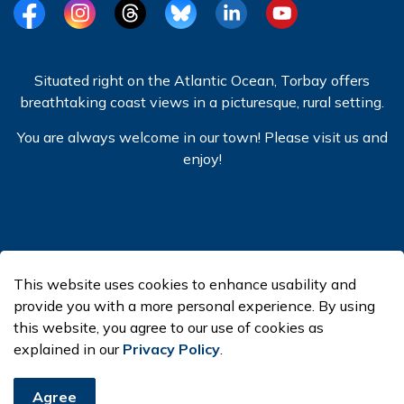
Facebook
Instagram
Threads
BlueSky
LinkedIn
YouTube
Situated right on the Atlantic Ocean, Torbay offers
breathtaking coast views in a picturesque, rural setting.
You are always welcome in our town! Please visit us and
enjoy!
© 2026 Town of Torbay
This website uses cookies to enhance usability and
Made with
Govstack
provide you with a more personal experience. By using
this website, you agree to our use of cookies as
explained in our
Privacy Policy
.
Agree