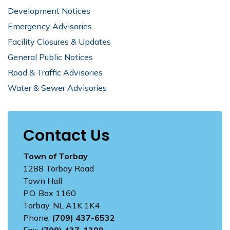
Development Notices
Emergency Advisories
Facility Closures & Updates
General Public Notices
Road & Traffic Advisories
Water & Sewer Advisories
Contact Us
Town of Torbay
1288 Torbay Road
Town Hall
P.O. Box 1160
Torbay, NL A1K 1K4
Phone:
(709) 437-6532