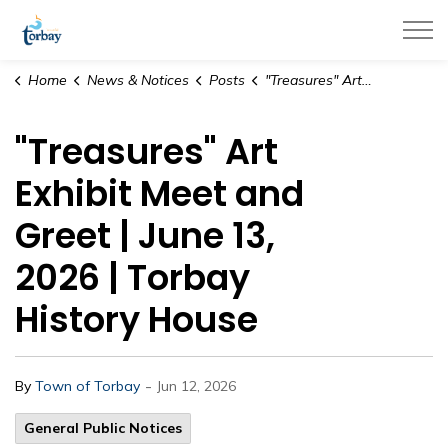
Town of Torbay
Home
News & Notices
Posts
"Treasures" Art Exhibit Meet and Greet | June 13, 2026 | Torbay History House
"Treasures" Art
Exhibit Meet and
Greet | June 13,
2026 | Torbay
History House
-
By
Town of Torbay
Jun 12, 2026
General Public Notices