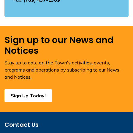
Fax:
(709) 437-1309
Sign up to our News and
Notices
Stay up to date on the Town's activities, events,
programs and operations by subscribing to our News
and Notices.
Sign Up Today!
Contact Us