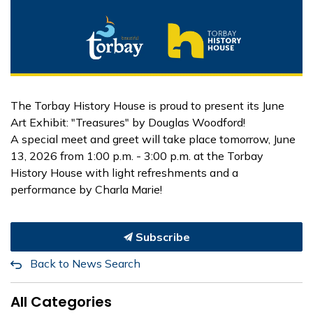
The Torbay History House is proud to present its June
Art Exhibit: "Treasures" by Douglas Woodford!
A special meet and greet will take place tomorrow, June
13, 2026 from 1:00 p.m. - 3:00 p.m. at the Torbay
History House with light refreshments and a
performance by Charla Marie!
Subscribe
Back to News Search
All Categories