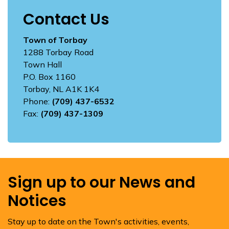
Contact Us
Town of Torbay
1288 Torbay Road
Town Hall
P.O. Box 1160
Torbay, NL A1K 1K4
Phone:
(709) 437-6532
Fax:
(709) 437-1309
Sign up to our News and
Notices
Stay up to date on the Town's activities, events,