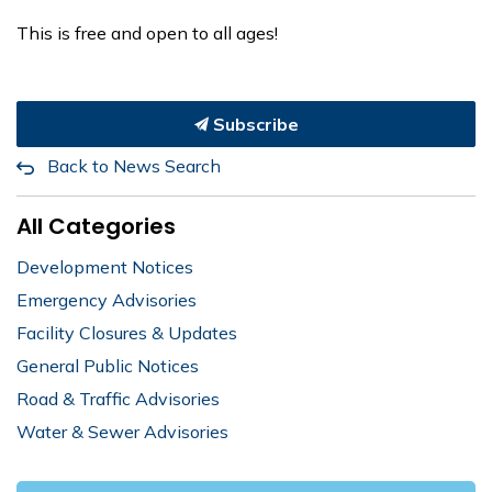
This is free and open to all ages!
Subscribe
Back to News Search
All Categories
Development Notices
Emergency Advisories
Facility Closures & Updates
General Public Notices
Road & Traffic Advisories
Water & Sewer Advisories