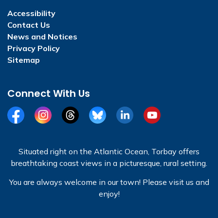
Accessibility
Contact Us
News and Notices
Privacy Policy
Sitemap
Connect With Us
Facebook
Instagram
Threads
BlueSky
LinkedIn
YouTube
Situated right on the Atlantic Ocean, Torbay offers
breathtaking coast views in a picturesque, rural setting.
You are always welcome in our town! Please visit us and
enjoy!