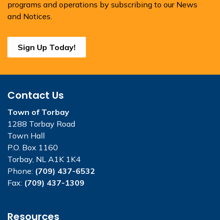
programs and operations by subscribing to our News
and Notices.
Sign Up Today!
Contact Us
Town of Torbay
1288 Torbay Road
Town Hall
P.O. Box 1160
Torbay, NL A1K 1K4
Phone:
(709) 437-6532
Fax:
(709) 437-1309
Resources