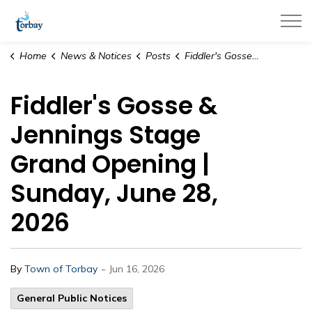
Town of Torbay
Home
News & Notices
Posts
Fiddler's Gosse & Jennings Stage Grand Opening | Sunday, June 28, 2026
Fiddler's Gosse &
Jennings Stage
Grand Opening |
Sunday, June 28,
2026
-
By
Town of Torbay
Jun 16, 2026
General Public Notices