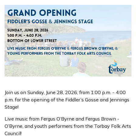
Join us on Sunday, June 28, 2026, from 1:00 p.m. - 4:00
p.m. for the opening of the Fiddler’s Gosse and Jennings
Stage!
Live music from Fergus O’Byrne and Fergus Brown -
O’Byrne, and youth performers from the Torbay Folk Arts
Council!