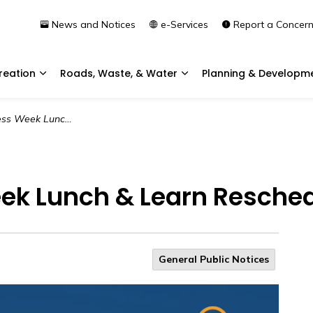
News and Notices
e-Services
Report a Concer
reation
Roads, Waste, & Water
Planning & Developm
Expand sub pages Community & Recreation
Expand sub pages Roads, 
Learn Rescheduled for Later Date
ek Lunch & Learn Reschedu
General Public Notices