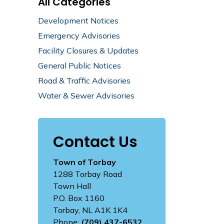
All Categories
Development Notices
Emergency Advisories
Facility Closures & Updates
General Public Notices
Road & Traffic Advisories
Water & Sewer Advisories
Contact Us
Town of Torbay
1288 Torbay Road
Town Hall
P.O. Box 1160
Torbay, NL A1K 1K4
Phone:
(709) 437-6532