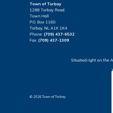
Town of Torbay
1288 Torbay Road
Town Hall
P.O. Box 1160
Torbay, NL A1K 1K4
Phone:
(709) 437-6532
Fax:
(709) 437-1309
Situated right on the A
© 2026 Town of Torbay