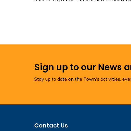
Sign up to our News 
Stay up to date on the Town's activities, ev
Contact Us