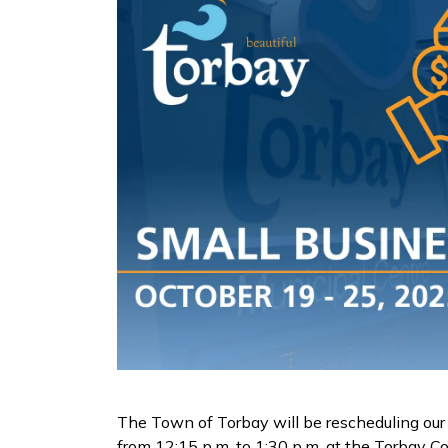
The Town of Torbay will be rescheduling our 
from 12:15 p.m. to 1:30 p.m. at the Torbay C