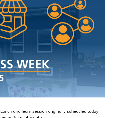
Lunch and learn session originally scheduled today
ommon for a later date.