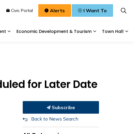
Alerts
I Want To
n
Civic Portal
ent
Economic Development & Tourism
Town Hall
Waste, & Water
Expand sub pages Planning & Development
Expand sub pages
Exp
led for Later Date
Subscribe
Back to News Search