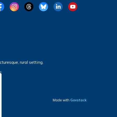
cebook
Instagram
Threads
BlueSky
LinkedIn
YouTube
turesque, rural setting.
!
Made with
Govstack