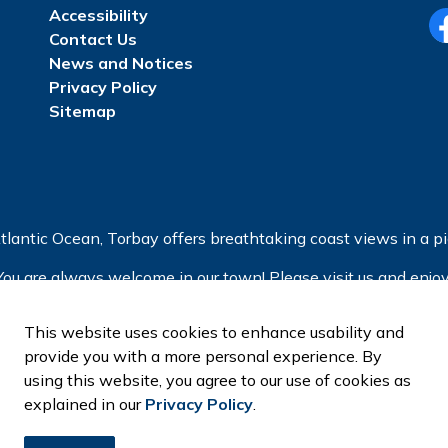
Accessibility
Contact Us
Fa
News and Notices
Privacy Policy
Sitemap
tlantic Ocean, Torbay offers breathtaking coast views in a pic
You are always welcome in our town! Please visit us and enjoy
This website uses cookies to enhance usability and
provide you with a more personal experience. By
using this website, you agree to our use of cookies as
explained in our
Privacy Policy
.