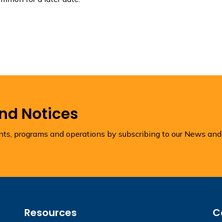
and Notices
ents, programs and operations by subscribing to our News and
Resources
C