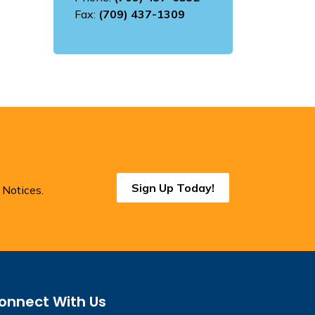
Fax:
(709) 437-1309
Sign Up Today!
 Notices.
onnect With Us