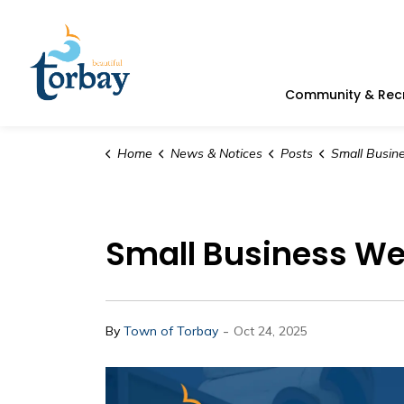
Town of Torbay
Community & Rec
Home
News & Notices
Posts
Small Business Week Lunch & 
Small Business We
-
By
Town of Torbay
Oct 24, 2025