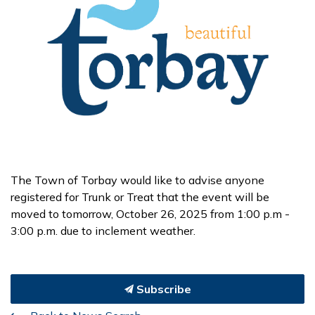
The Town of Torbay would like to advise anyone
registered for Trunk or Treat that the event will be
moved to tomorrow, October 26, 2025 from 1:00 p.m -
3:00 p.m. due to inclement weather.
Subscribe