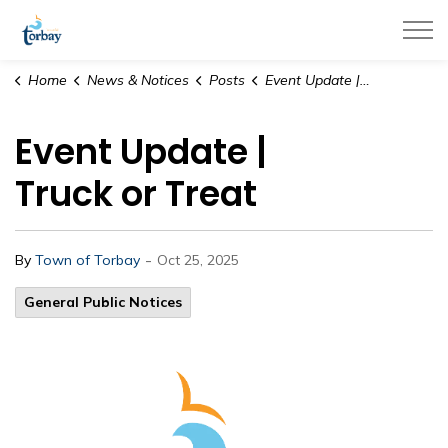
Town of Torbay
Home
News & Notices
Posts
Event Update | Truck or Treat
Event Update |
Truck or Treat
-
By
Town of Torbay
Oct 25, 2025
General Public Notices