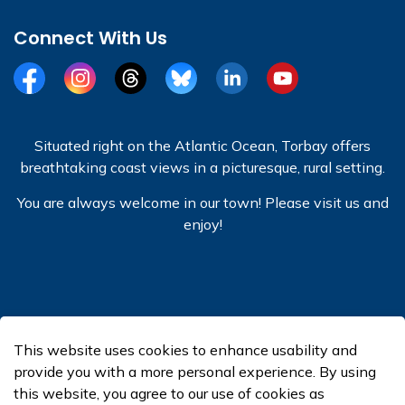
Connect With Us
Facebook
Instagram
Threads
BlueSky
LinkedIn
YouTube
Situated right on the Atlantic Ocean, Torbay offers
breathtaking coast views in a picturesque, rural setting.
You are always welcome in our town! Please visit us and
enjoy!
© 2026 Town of Torbay
This website uses cookies to enhance usability and
Made with
Govstack
provide you with a more personal experience. By using
this website, you agree to our use of cookies as