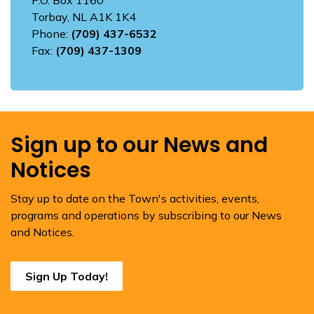
Torbay, NL A1K 1K4
Phone:
(709) 437-6532
Fax:
(709) 437-1309
Sign up to our News and
Notices
Stay up to date on the Town's activities, events,
programs and operations by subscribing to our News
and Notices.
Sign Up Today!