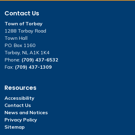
Contact Us
Town of Torbay
1288 Torbay Road
Town Hall
P.O. Box 1160
Torbay, NL A1K 1K4
Phone:
(709) 437-6532
Fax:
(709) 437-1309
Resources
Accessibility
Contact Us
News and Notices
Privacy Policy
Sitemap