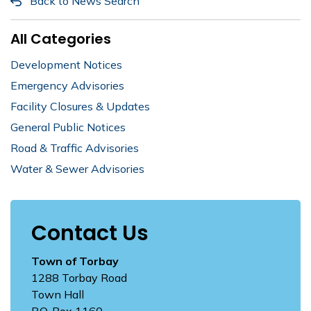
Back to News Search
All Categories
Development Notices
Emergency Advisories
Facility Closures & Updates
General Public Notices
Road & Traffic Advisories
Water & Sewer Advisories
Contact Us
Town of Torbay
1288 Torbay Road
Town Hall
P.O. Box 1160