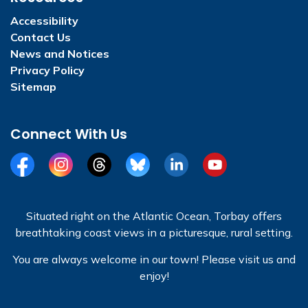
Accessibility
Contact Us
News and Notices
Privacy Policy
Sitemap
Connect With Us
Facebook
Instagram
Threads
BlueSky
LinkedIn
YouTube
Situated right on the Atlantic Ocean, Torbay offers
breathtaking coast views in a picturesque, rural setting.
You are always welcome in our town! Please visit us and
enjoy!