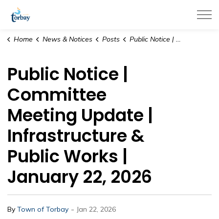
Town of Torbay
Home
News & Notices
Posts
Public Notice | Committee Meeting Update | Infrastructure & Public Works | January 22, 2026
Public Notice |
Committee
Meeting Update |
Infrastructure &
Public Works |
January 22, 2026
-
By
Town of Torbay
Jan 22, 2026