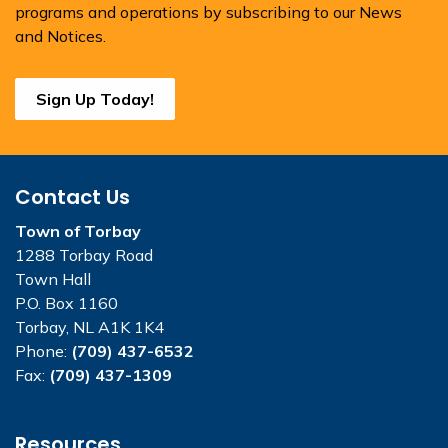
programs and operations by subscribing to our News
and Notices.
Sign Up Today!
Contact Us
Town of Torbay
1288 Torbay Road
Town Hall
P.O. Box 1160
Torbay, NL A1K 1K4
Phone:
(709) 437-6532
Fax:
(709) 437-1309
Resources