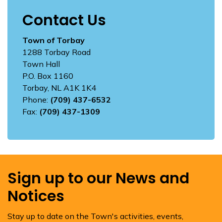
Contact Us
Town of Torbay
1288 Torbay Road
Town Hall
P.O. Box 1160
Torbay, NL A1K 1K4
Phone:
(709) 437-6532
Fax:
(709) 437-1309
Sign up to our News and
Notices
Stay up to date on the Town's activities, events,