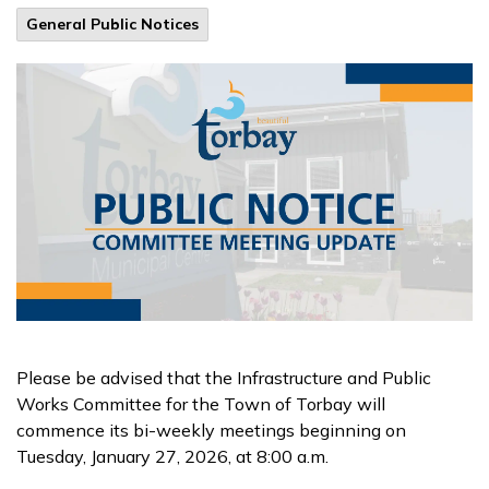
General Public Notices
Please be advised that the Infrastructure and Public
Works Committee for the Town of Torbay will
commence its bi-weekly meetings beginning on
Tuesday, January 27, 2026, at 8:00 a.m.