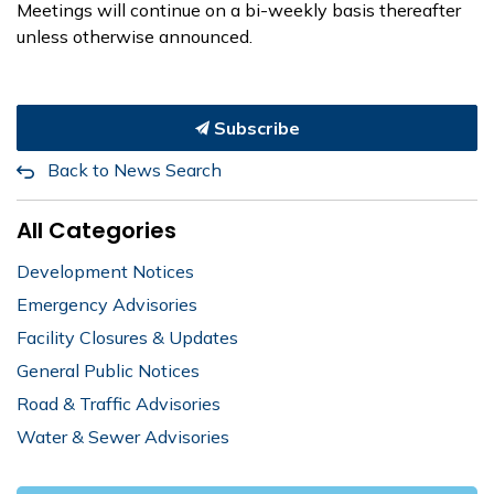
Meetings will continue on a bi-weekly basis thereafter
unless otherwise announced.
Subscribe
Back to News Search
All Categories
Development Notices
Emergency Advisories
Facility Closures & Updates
General Public Notices
Road & Traffic Advisories
Water & Sewer Advisories