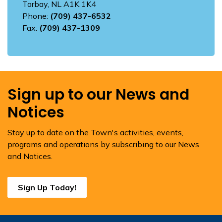
Torbay, NL A1K 1K4
Phone:
(709) 437-6532
Fax:
(709) 437-1309
Sign up to our News and
Notices
Stay up to date on the Town's activities, events,
programs and operations by subscribing to our News
and Notices.
Sign Up Today!