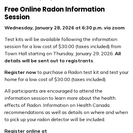
Free Online Radon Information
Session
Wednesday, January 28, 2026 at 6:30 p.m. via zoom
Test kits will be available following the information
session for a low cost of $30.00 (taxes included) from
Town Hall starting on Thursday, January 29, 2026.
All
details will be sent out to registrants
.
Register now
to purchase a Radon test kit and test your
home for a low cost of $30.00 (taxes included).
All participants are encouraged to attend the
information session to learn more about the health
effects of Radon. Information on Health Canada
recommendations as well as details on where and when
to pick up your radon detector will be included.
Register online at