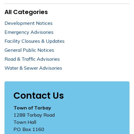
All Categories
Development Notices
Emergency Advisories
Facility Closures & Updates
General Public Notices
Road & Traffic Advisories
Water & Sewer Advisories
Contact Us
Town of Torbay
1288 Torbay Road
Town Hall
P.O. Box 1160