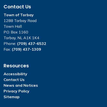
Contact Us
Town of Torbay
1288 Torbay Road
Town Hall
P.O. Box 1160
Torbay, NL A1K 1K4
Phone:
(709) 437-6532
Fax:
(709) 437-1309
Resources
Accessibility
Contact Us
News and Notices
Privacy Policy
Sitemap