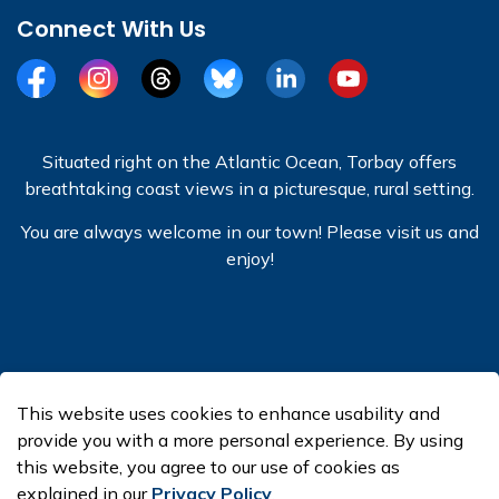
Connect With Us
Facebook
Instagram
Threads
BlueSky
LinkedIn
YouTube
Situated right on the Atlantic Ocean, Torbay offers
breathtaking coast views in a picturesque, rural setting.
You are always welcome in our town! Please visit us and
enjoy!
© 2026 Town of Torbay
This website uses cookies to enhance usability and
Made with
Govstack
provide you with a more personal experience. By using
this website, you agree to our use of cookies as
explained in our
Privacy Policy
.