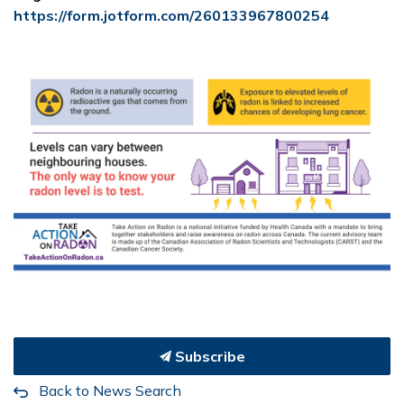
https://form.jotform.com/260133967800254
Subscribe
Back to News Search