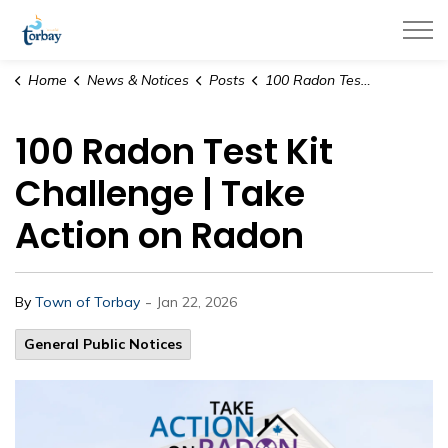
Town of Torbay
Home
News & Notices
Posts
100 Radon Test Kit Challenge | Take Action on Radon
100 Radon Test Kit
Challenge | Take
Action on Radon
-
By
Town of Torbay
Jan 22, 2026
General Public Notices