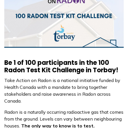
Be 1 of 100 participants in the 100
Radon Test Kit Challenge in Torbay!
Take Action on Radon is a national initiative funded by
Health Canada with a mandate to bring together
stakeholders and raise awareness in Radon across
Canada.
Radon is a naturally occurring radioactive gas that comes
from the ground. Levels can vary between neighbouring
houses.
The only way to know is to test.