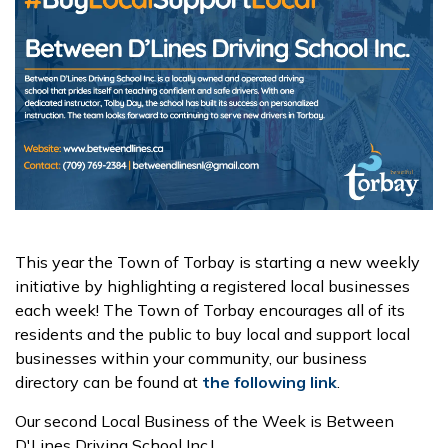
This year the Town of Torbay is starting a new weekly
initiative by highlighting a registered local businesses
each week! The Town of Torbay encourages all of its
residents and the public to buy local and support local
businesses within your community, our business
directory can be found at
the following link
.
Our second Local Business of the Week is Between
D'Lines Driving School Inc.!