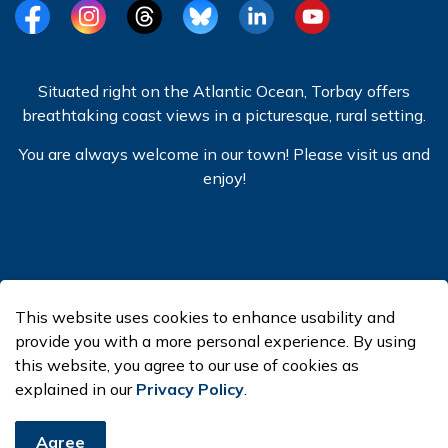
Facebook
Instagram
Threads
BlueSky
LinkedIn
YouTube
Situated right on the Atlantic Ocean, Torbay offers
breathtaking coast views in a picturesque, rural setting.
You are always welcome in our town! Please visit us and
enjoy!
© 2026 Town of Torbay
This website uses cookies to enhance usability and
Made with
Govstack
provide you with a more personal experience. By using
this website, you agree to our use of cookies as
explained in our
Privacy Policy
.
Agree