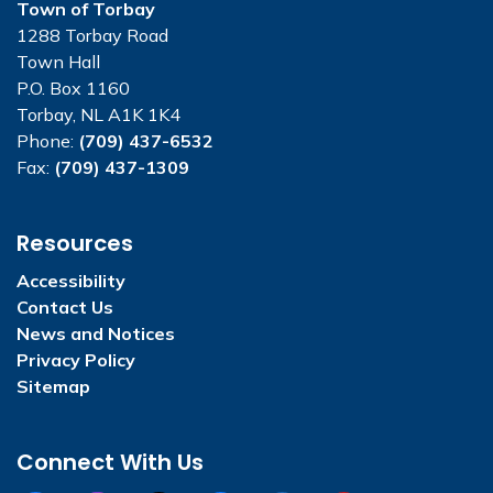
Town of Torbay
1288 Torbay Road
Town Hall
P.O. Box 1160
Torbay, NL A1K 1K4
Phone:
(709) 437-6532
Fax:
(709) 437-1309
Resources
Accessibility
Contact Us
News and Notices
Privacy Policy
Sitemap
Connect With Us