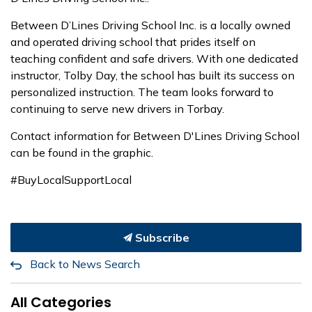
Between D’Lines Driving School Inc. is a locally owned
and operated driving school that prides itself on
teaching confident and safe drivers. With one dedicated
instructor, Tolby Day, the school has built its success on
personalized instruction. The team looks forward to
continuing to serve new drivers in Torbay.
Contact information for Between D'Lines Driving School
can be found in the graphic.
#BuyLocalSupportLocal
Subscribe
Back to News Search
All Categories