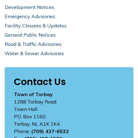
Development Notices
Emergency Advisories
Facility Closures & Updates
General Public Notices
Road & Traffic Advisories
Water & Sewer Advisories
Contact Us
Town of Torbay
1288 Torbay Road
Town Hall
P.O. Box 1160
Torbay, NL A1K 1K4
Phone:
(709) 437-6532