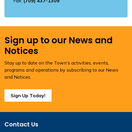
Fax:
(709) 437-1309
Sign up to our News and
Notices
Stay up to date on the Town's activities, events,
programs and operations by subscribing to our News
and Notices.
Sign Up Today!
Contact Us