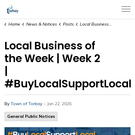
Town of Torbay
Home
News & Notices
Posts
Local Business of the Week | Week 2 | #BuyLocalSupportLocal
Local Business of
the Week | Week 2
|
#BuyLocalSupportLocal
-
By
Town of Torbay
Jan 22, 2026
General Public Notices