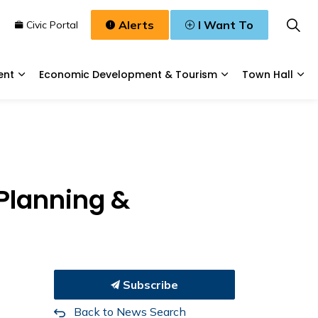
Alerts
I Want To
n
Civic Portal
ent
Economic Development & Tourism
Town Hall
Waste, & Water
Expand sub pages Planning & Development
Expand sub pages
Exp
 Planning &
Subscribe
Back to News Search