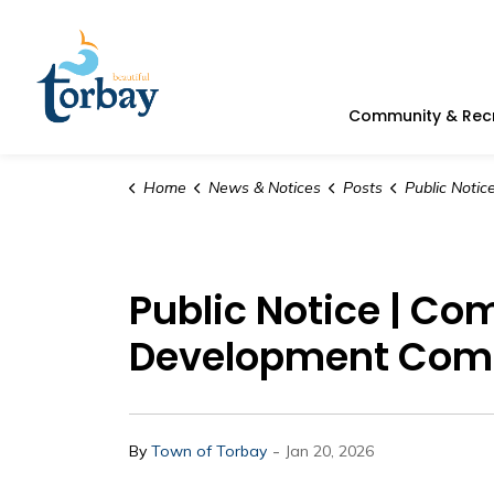
Town of Torbay
Community & Rec
Home
News & Notices
Posts
Public Notice | Committee Meeting U
Public Notice | Co
Development Com
-
By
Town of Torbay
Jan 20, 2026