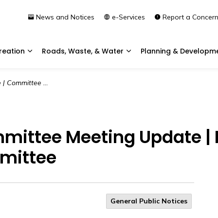
News and Notices
e-Services
Report a Concer
reation
Roads, Waste, & Water
Planning & Developm
Expand sub pages Community & Recreation
Expand sub pages Roads, 
pdate | Planning & Development Committee
mmittee Meeting Update |
mittee
General Public Notices