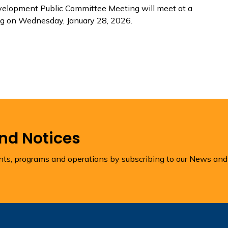
velopment Public Committee Meeting will meet at a
ng on Wednesday, January 28, 2026.
and Notices
ents, programs and operations by subscribing to our News and