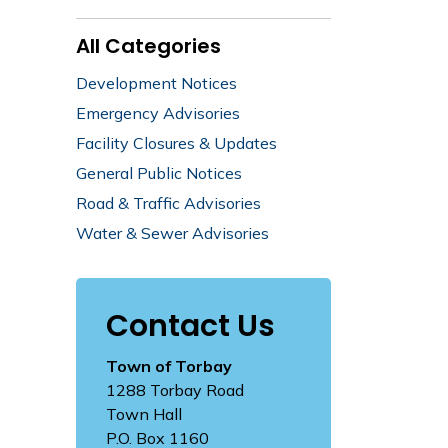
All Categories
Development Notices
Emergency Advisories
Facility Closures & Updates
General Public Notices
Road & Traffic Advisories
Water & Sewer Advisories
Contact Us
Town of Torbay
1288 Torbay Road
Town Hall
P.O. Box 1160