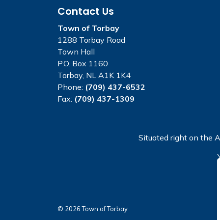
Contact Us
Town of Torbay
1288 Torbay Road
Town Hall
P.O. Box 1160
Torbay, NL A1K 1K4
Phone:
(709) 437-6532
Fax:
(709) 437-1309
Situated right on the A
© 2026 Town of Torbay