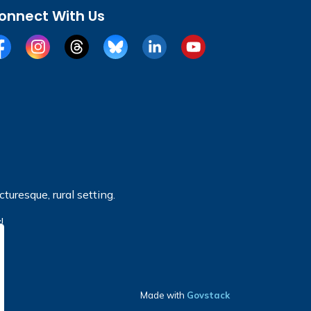
onnect With Us
cebook
Instagram
Threads
BlueSky
LinkedIn
YouTube
turesque, rural setting.
!
Made with
Govstack