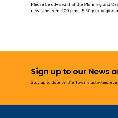
Please be advised that the Planning and De
new time from 4:00 p.m. - 5:30 p.m. beginni
Sign up to our News 
Stay up to date on the Town's activities, ev