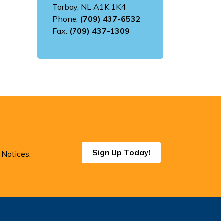
Torbay, NL A1K 1K4
Phone:
(709) 437-6532
Fax:
(709) 437-1309
Sign Up Today!
 Notices.