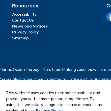
Resources
C
Accessibility
Contact Us
Fa
News and Notices
Privacy Policy
Sitemap
tlantic Ocean, Torbay offers breathtaking coast views in a pic
You are always welcome in our town! Please visit us and enjoy
This website uses cookies to enhance usability and
provide you with a more personal experience. By
using this website, you agree to our use of cookies as
explained in our
Privacy Policy
.