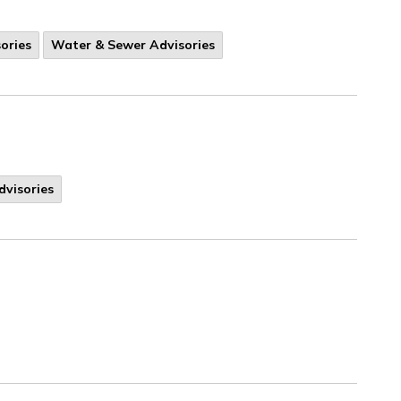
ories
Water & Sewer Advisories
dvisories