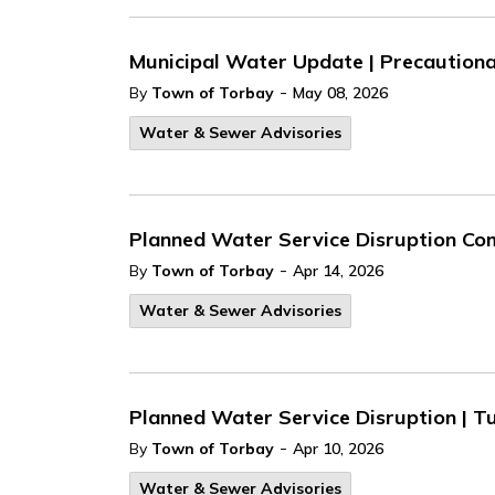
Municipal Water Update | Precautionar
-
By
Town of Torbay
May 08, 2026
Water & Sewer Advisories
Planned Water Service Disruption Com
-
By
Town of Torbay
Apr 14, 2026
Water & Sewer Advisories
Planned Water Service Disruption | Tu
-
By
Town of Torbay
Apr 10, 2026
Water & Sewer Advisories