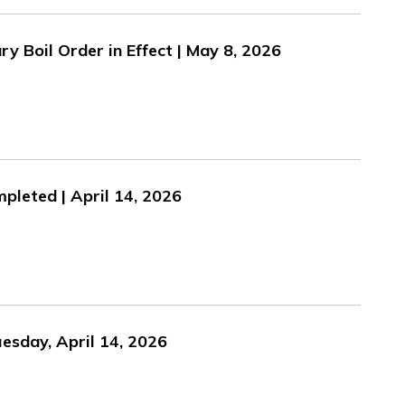
y Boil Order in Effect | May 8, 2026
pleted | April 14, 2026
esday, April 14, 2026