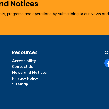
and Notices
ents, programs and operations by subscribing to our News and
Resources
C
Accessibility
Contact Us
Fa
News and Notices
Privacy Policy
Sitemap