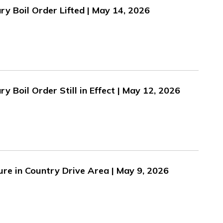
y Boil Order Lifted | May 14, 2026
 Boil Order Still in Effect | May 12, 2026
ure in Country Drive Area | May 9, 2026