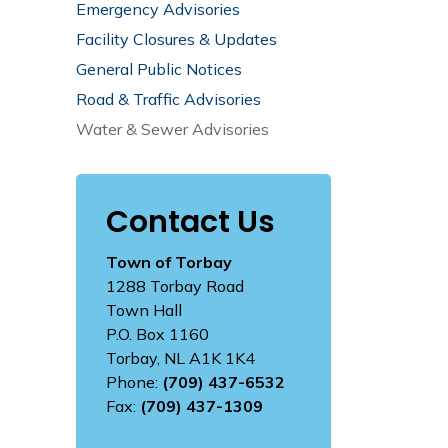
Emergency Advisories
Facility Closures & Updates
General Public Notices
Road & Traffic Advisories
Water & Sewer Advisories
Contact Us
Town of Torbay
1288 Torbay Road
Town Hall
P.O. Box 1160
Torbay, NL A1K 1K4
Phone:
(709) 437-6532
Fax:
(709) 437-1309