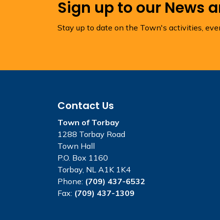
Sign up to our News 
Stay up to date on the Town's activities, ev
Contact Us
Town of Torbay
1288 Torbay Road
Town Hall
P.O. Box 1160
Torbay, NL A1K 1K4
Phone:
(709) 437-6532
Fax:
(709) 437-1309