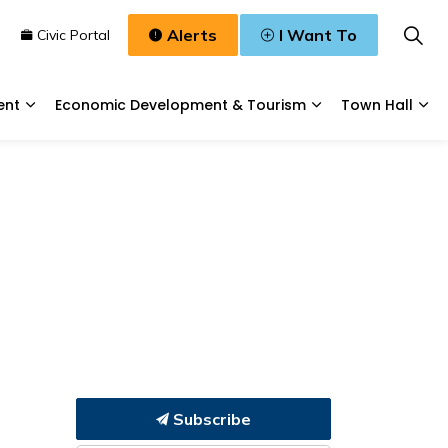
Alerts
I Want To
n
Civic Portal
ent
Economic Development & Tourism
Town Hall
Waste, & Water
Expand sub pages Planning & Development
Expand sub pages
Exp
Subscribe