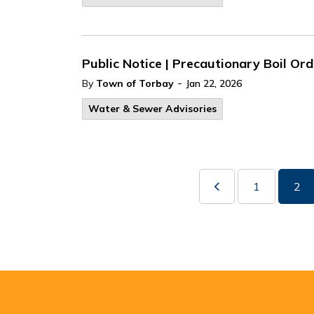
Public Notice | Precautionary Boil Ord
-
By
Town of Torbay
Jan 22, 2026
Water & Sewer Advisories
1
2