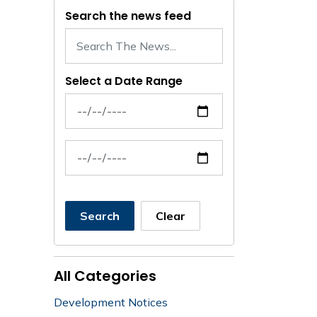
Search the news feed
Select a Date Range
News Feed Search Date From
News Feed Search Date To
Search
Clear
All Categories
Development Notices