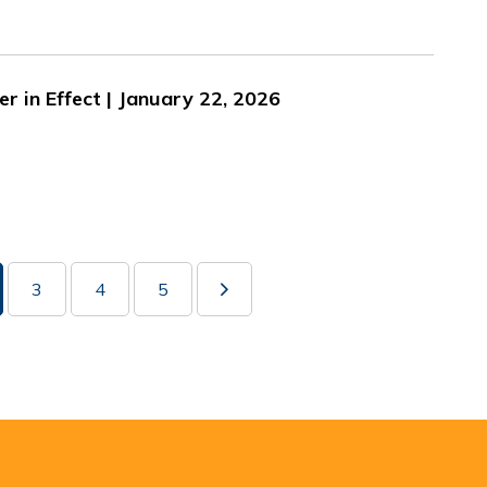
er in Effect | January 22, 2026
3
4
5