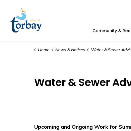
Town of Torbay
Community & Rec
Home
News & Notices
Water & Sewer Advis
Water & Sewer Adv
Upcoming and Ongoing Work for Summe