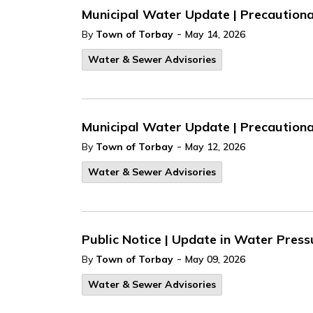
Municipal Water Update | Precautionar
-
By
Town of Torbay
May 14, 2026
Water & Sewer Advisories
Municipal Water Update | Precautionary
-
By
Town of Torbay
May 12, 2026
Water & Sewer Advisories
Public Notice | Update in Water Press
-
By
Town of Torbay
May 09, 2026
Water & Sewer Advisories