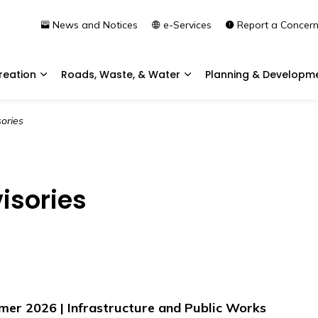
News and Notices
e-Services
Report a Concer
reation
Roads, Waste, & Water
Planning & Developm
Expand sub pages Community & Recreation
Expand sub pages Roads, 
ories
isories
r 2026 | Infrastructure and Public Works