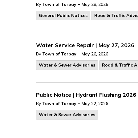
-
By
Town of Torbay
May 28, 2026
General Public Notices
Road & Traffic Advis
Water Service Repair | May 27, 2026
-
By
Town of Torbay
May 26, 2026
Water & Sewer Advisories
Road & Traffic A
Public Notice | Hydrant Flushing 2026
-
By
Town of Torbay
May 22, 2026
Water & Sewer Advisories