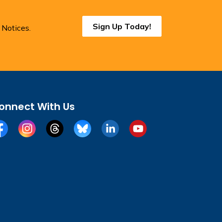
Sign Up Today!
 Notices.
onnect With Us
cebook
Instagram
Threads
BlueSky
LinkedIn
YouTube