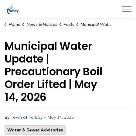
Town of Torbay
Home
News & Notices
Posts
Municipal Water Update | Precautionary Boil Order Lifted | May 14, 2026
Municipal Water
Update |
Precautionary Boil
Order Lifted | May
14, 2026
-
By
Town of Torbay
May 14, 2026
Water & Sewer Advisories