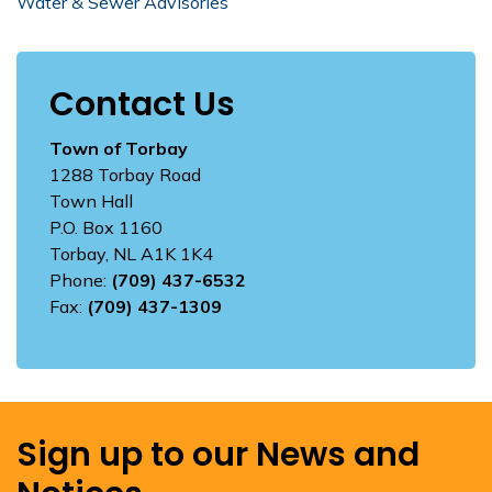
Water & Sewer Advisories
Contact Us
Town of Torbay
1288 Torbay Road
Town Hall
P.O. Box 1160
Torbay, NL A1K 1K4
Phone:
(709) 437-6532
Fax:
(709) 437-1309
Sign up to our News and