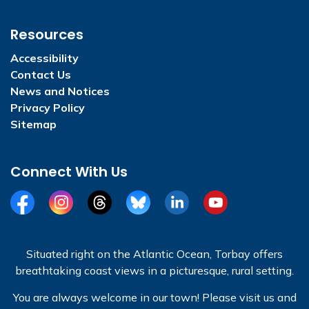
Resources
Accessibility
Contact Us
News and Notices
Privacy Policy
Sitemap
Connect With Us
Facebook
Instagram
Threads
BlueSky
LinkedIn
YouTube
Situated right on the Atlantic Ocean, Torbay offers
breathtaking coast views in a picturesque, rural setting.
You are always welcome in our town! Please visit us and