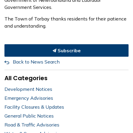
Government Services.
The Town of Torbay thanks residents for their patience
and understanding.
Subscribe
Back to News Search
All Categories
Development Notices
Emergency Advisories
Facility Closures & Updates
General Public Notices
Road & Traffic Advisories