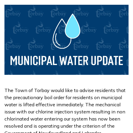
The Town of Torbay would like to advise residents that
the precautionary boil order for residents on municipal
water is lifted effective immediately. The mechanical
issue with our chlorine injection system resulting in non
chlorinated water entering our system has now been
resolved and is operating under the criterion of the
Government of Newfoundland and Labrador