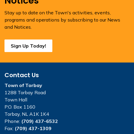
Notices
Stay up to date on the Town's activities, events,
programs and operations by subscribing to our News
and Notices.
Sign Up Today!
Contact Us
Town of Torbay
1288 Torbay Road
Town Hall
P.O. Box 1160
Torbay, NL A1K 1K4
Phone:
(709) 437-6532
Fax:
(709) 437-1309