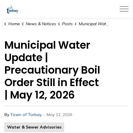
Town of Torbay
Home
News & Notices
Posts
Municipal Water Update | Precautionary Boil Order Still in Effect | May 12, 2026
Municipal Water
Update |
Precautionary Boil
Order Still in Effect
| May 12, 2026
-
By
Town of Torbay
May 12, 2026
Water & Sewer Advisories