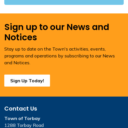
Sign up to our News and
Notices
Stay up to date on the Town's activities, events,
programs and operations by subscribing to our News
and Notices.
Sign Up Today!
Contact Us
Town of Torbay
1288 Torbay Road