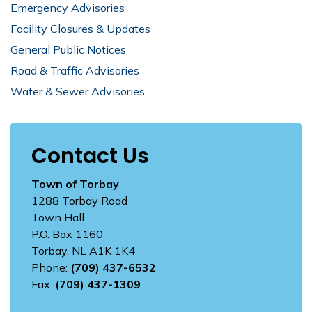
Emergency Advisories
Facility Closures & Updates
General Public Notices
Road & Traffic Advisories
Water & Sewer Advisories
Contact Us
Town of Torbay
1288 Torbay Road
Town Hall
P.O. Box 1160
Torbay, NL A1K 1K4
Phone:
(709) 437-6532
Fax:
(709) 437-1309