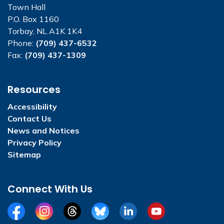
Town Hall
P.O. Box 1160
Torbay, NL A1K 1K4
Phone:
(709) 437-6532
Fax:
(709) 437-1309
Resources
Accessibility
Contact Us
News and Notices
Privacy Policy
Sitemap
Connect With Us
Facebook
Instagram
Threads
BlueSky
LinkedIn
YouTube