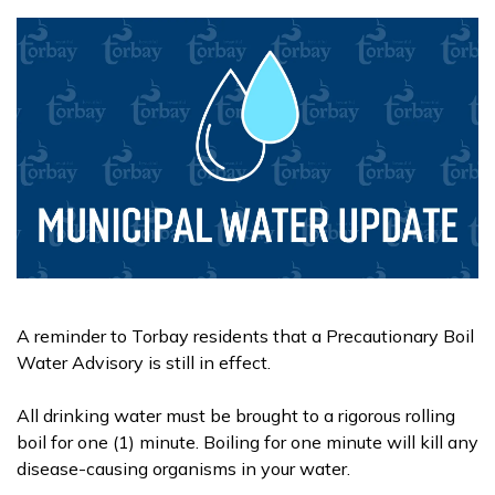
A reminder to Torbay residents that a Precautionary Boil
Water Advisory is still in effect.
All drinking water must be brought to a rigorous rolling
boil for one (1) minute. Boiling for one minute will kill any
disease-causing organisms in your water.