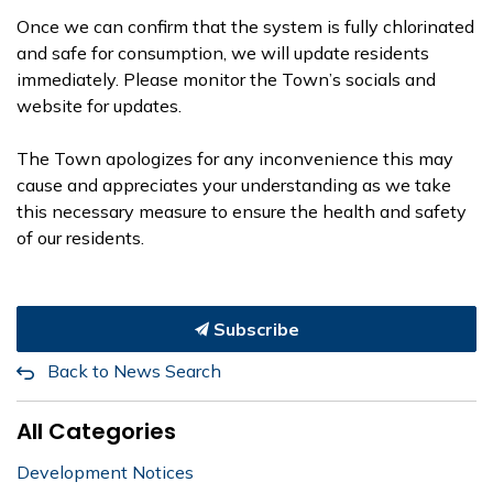
Once we can confirm that the system is fully chlorinated
and safe for consumption, we will update residents
immediately. Please monitor the Town’s socials and
website for updates.
The Town apologizes for any inconvenience this may
cause and appreciates your understanding as we take
this necessary measure to ensure the health and safety
of our residents.
Subscribe
Back to News Search
All Categories
Development Notices