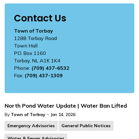
Contact Us
Town of Torbay
1288 Torbay Road
Town Hall
P.O. Box 1160
Torbay, NL A1K 1K4
Phone:
(709) 437-6532
Fax:
(709) 437-1309
North Pond Water Update | Water Ban Lifted
-
By
Town of Torbay
Jan 14, 2026
Emergency Advisories
General Public Notices
Water & Sewer Advisories