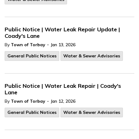
Public Notice | Water Leak Repair Update |
Coady's Lane
-
By
Town of Torbay
Jan 13, 2026
General Public Notices
Water & Sewer Advisories
Public Notice | Water Leak Repair | Coady's
Lane
-
By
Town of Torbay
Jan 12, 2026
General Public Notices
Water & Sewer Advisories