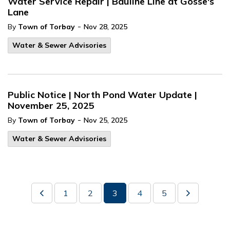
Water Service Repair | Bauline Line at Gosse's
Lane
-
By
Town of Torbay
Nov 28, 2025
Water & Sewer Advisories
Public Notice | North Pond Water Update |
November 25, 2025
-
By
Town of Torbay
Nov 25, 2025
Water & Sewer Advisories
1
2
3
4
5