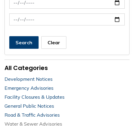
News Feed Search Date From
News Feed Search Date To
Search
Clear
All Categories
Development Notices
Emergency Advisories
Facility Closures & Updates
General Public Notices
Road & Traffic Advisories
Water & Sewer Advisories