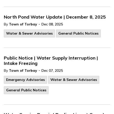
North Pond Water Update | December 8, 2025
-
By
Town of Torbay
Dec 08, 2025
Water & Sewer Advisories
General Public Notices
Public Notice | Water Supply Interruption |
Intake Freezing
-
By
Town of Torbay
Dec 07, 2025
Emergency Advisories
Water & Sewer Advisories
General Public Notices