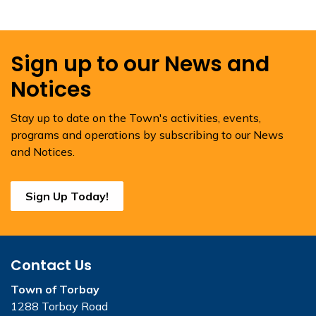
Sign up to our News and
Notices
Stay up to date on the Town's activities, events,
programs and operations by subscribing to our News
and Notices.
Sign Up Today!
Contact Us
Town of Torbay
1288 Torbay Road