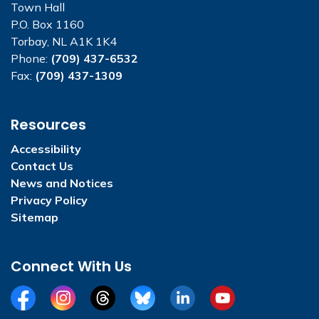
Town Hall
P.O. Box 1160
Torbay, NL A1K 1K4
Phone:
(709) 437-6532
Fax:
(709) 437-1309
Resources
Accessibility
Contact Us
News and Notices
Privacy Policy
Sitemap
Connect With Us
Facebook
Instagram
Threads
BlueSky
LinkedIn
YouTube