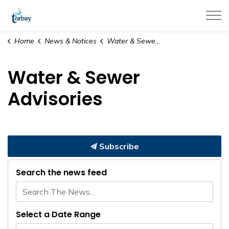
Town of Torbay
Home
News & Notices
Water & Sewer Advisories
Water & Sewer
Advisories
Subscribe
Search the news feed
Select a Date Range