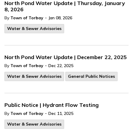
North Pond Water Update | Thursday, January
8, 2026
-
By
Town of Torbay
Jan 08, 2026
Water & Sewer Advisories
North Pond Water Update | December 22, 2025
-
By
Town of Torbay
Dec 22, 2025
Water & Sewer Advisories
General Public Notices
Public Notice | Hydrant Flow Testing
-
By
Town of Torbay
Dec 11, 2025
Water & Sewer Advisories