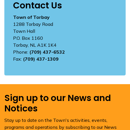
Contact Us
Town of Torbay
1288 Torbay Road
Town Hall
P.O. Box 1160
Torbay, NL A1K 1K4
Phone:
(709) 437-6532
Fax:
(709) 437-1309
Sign up to our News and
Notices
Stay up to date on the Town's activities, events,
programs and operations by subscribing to our News