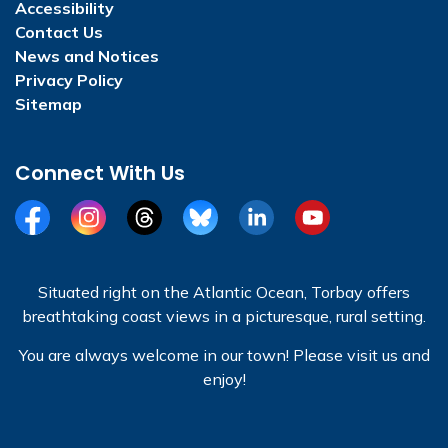
Accessibility
Contact Us
News and Notices
Privacy Policy
Sitemap
Connect With Us
Facebook
Instagram
Threads
BlueSky
LinkedIn
YouTube
Situated right on the Atlantic Ocean, Torbay offers
breathtaking coast views in a picturesque, rural setting.
You are always welcome in our town! Please visit us and
enjoy!