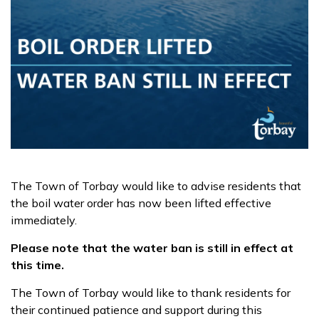
The Town of Torbay would like to advise residents that
the boil water order has now been lifted effective
immediately.
Please note that the water ban is still in effect at
this time.
The Town of Torbay would like to thank residents for
their continued patience and support during this