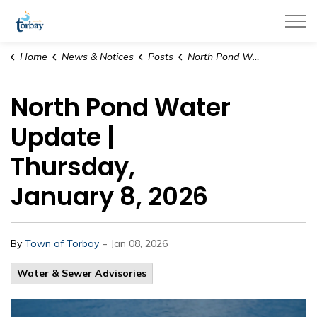
Town of Torbay
Home
News & Notices
Posts
North Pond Water Update | Thursday, January 8, 2026
North Pond Water
Update |
Thursday,
January 8, 2026
-
By
Town of Torbay
Jan 08, 2026
Water & Sewer Advisories