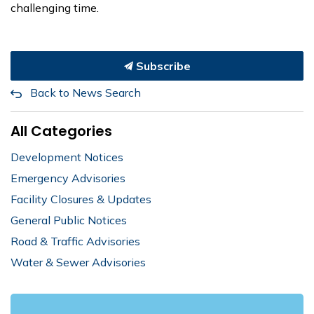
challenging time.
Subscribe
Back to News Search
All Categories
Development Notices
Emergency Advisories
Facility Closures & Updates
General Public Notices
Road & Traffic Advisories
Water & Sewer Advisories