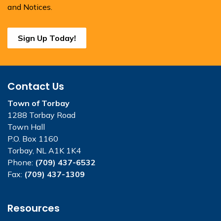
and Notices.
Sign Up Today!
Contact Us
Town of Torbay
1288 Torbay Road
Town Hall
P.O. Box 1160
Torbay, NL A1K 1K4
Phone:
(709) 437-6532
Fax:
(709) 437-1309
Resources