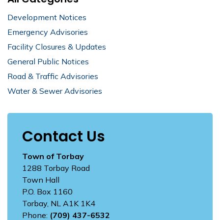
Development Notices
Emergency Advisories
Facility Closures & Updates
General Public Notices
Road & Traffic Advisories
Water & Sewer Advisories
Contact Us
Town of Torbay
1288 Torbay Road
Town Hall
P.O. Box 1160
Torbay, NL A1K 1K4
Phone:
(709) 437-6532