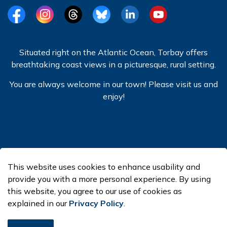
Facebook
Instagram
Threads
BlueSky
LinkedIn
YouTube
Situated right on the Atlantic Ocean, Torbay offers
breathtaking coast views in a picturesque, rural setting.
You are always welcome in our town! Please visit us and
enjoy!
© 2026 Town of Torbay
This website uses cookies to enhance usability and
Made with
Govstack
provide you with a more personal experience. By using
this website, you agree to our use of cookies as
explained in our
Privacy Policy
.