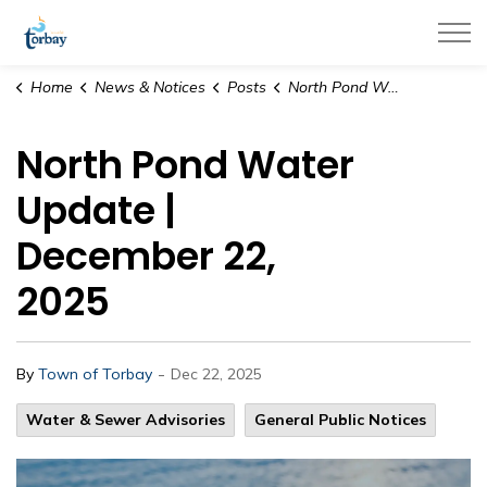
Town of Torbay
Home
News & Notices
Posts
North Pond Water Update | December 22, 2025
North Pond Water
Update |
December 22,
2025
-
By
Town of Torbay
Dec 22, 2025
Water & Sewer Advisories
General Public Notices