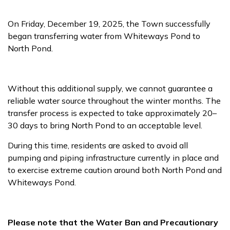
On Friday, December 19, 2025, the Town successfully
began transferring water from Whiteways Pond to
North Pond.
Without this additional supply, we cannot guarantee a
reliable water source throughout the winter months. The
transfer process is expected to take approximately 20–
30 days to bring North Pond to an acceptable level.
During this time, residents are asked to avoid all
pumping and piping infrastructure currently in place and
to exercise extreme caution around both North Pond and
Whiteways Pond.
Please note that the Water Ban and Precautionary