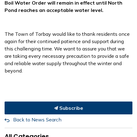
Boil Water Order will remain in effect until North
Pond reaches an acceptable water level.
The Town of Torbay would like to thank residents once
again for their continued patience and support during
this challenging time. We want to assure you that we
are taking every necessary precaution to provide a safe
and reliable water supply throughout the winter and
beyond.
Subscribe
Back to News Search
All Categories