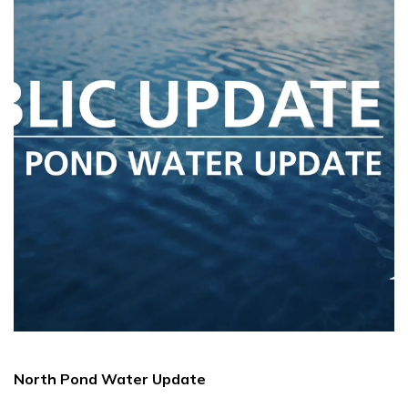
North Pond Water Update