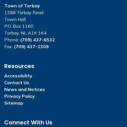
Town of Torbay
1288 Torbay Road
Town Hall
P.O. Box 1160
Torbay, NL A1K 1K4
Phone:
(709) 437-6532
Fax:
(709) 437-1309
Resources
Accessibility
Contact Us
News and Notices
Privacy Policy
Sitemap
Connect With Us