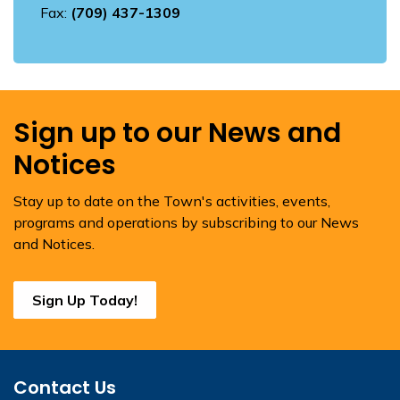
Fax:
(709) 437-1309
Sign up to our News and
Notices
Stay up to date on the Town's activities, events,
programs and operations by subscribing to our News
and Notices.
Sign Up Today!
Contact Us