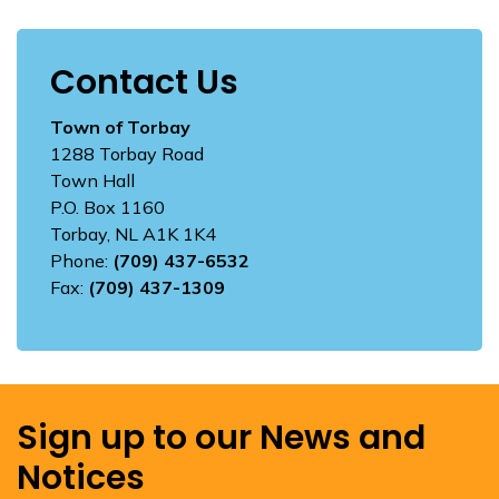
Contact Us
Town of Torbay
1288 Torbay Road
Town Hall
P.O. Box 1160
Torbay, NL A1K 1K4
Phone:
(709) 437-6532
Fax:
(709) 437-1309
Sign up to our News and
Notices