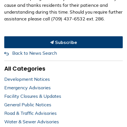
cause and thanks residents for their patience and
understanding during this time. Should you require further
assistance please call (709) 437-6532 ext. 286.
Subscribe
Back to News Search
All Categories
Development Notices
Emergency Advisories
Facility Closures & Updates
General Public Notices
Road & Traffic Advisories
Water & Sewer Advisories