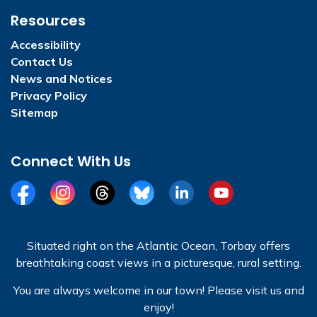
Resources
Accessibility
Contact Us
News and Notices
Privacy Policy
Sitemap
Connect With Us
Facebook
Instagram
Threads
BlueSky
LinkedIn
YouTube
Situated right on the Atlantic Ocean, Torbay offers
breathtaking coast views in a picturesque, rural setting.
You are always welcome in our town! Please visit us and
enjoy!