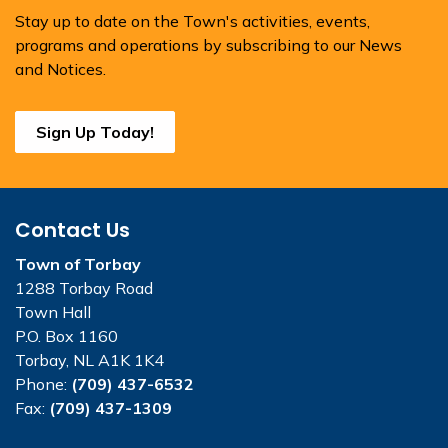
Stay up to date on the Town's activities, events,
programs and operations by subscribing to our News
and Notices.
Sign Up Today!
Contact Us
Town of Torbay
1288 Torbay Road
Town Hall
P.O. Box 1160
Torbay, NL A1K 1K4
Phone:
(709) 437-6532
Fax:
(709) 437-1309