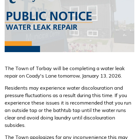
The Town of Torbay will be completing a water leak
repair on Coady's Lane tomorrow, January 13, 2026.
Residents may experience water discolouration and
pressure fluctuations as a result during this time. If you
experience these issues it is recommended that you run
an outside tap or the bathtub tap until the water runs
clear and avoid doing laundry until discolouration
subsides.
The Town apologizes for any inconvenience this may