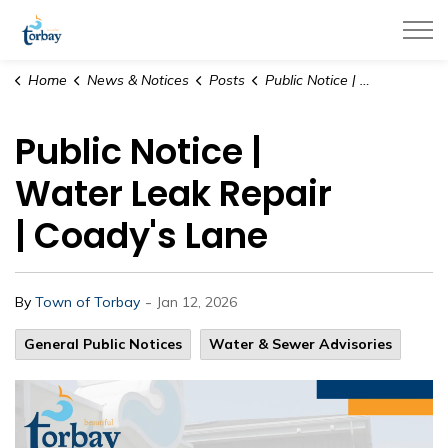
Town of Torbay
Home
News & Notices
Posts
Public Notice | Water Leak Repair | Coady's Lane
Public Notice |
Water Leak Repair
| Coady's Lane
-
By
Town of Torbay
Jan 12, 2026
General Public Notices
Water & Sewer Advisories