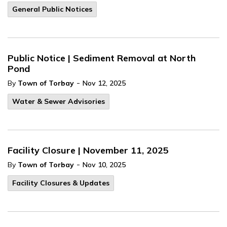
General Public Notices
Public Notice | Sediment Removal at North
Pond
-
By
Town of Torbay
Nov 12, 2025
Water & Sewer Advisories
Facility Closure | November 11, 2025
-
By
Town of Torbay
Nov 10, 2025
Facility Closures & Updates