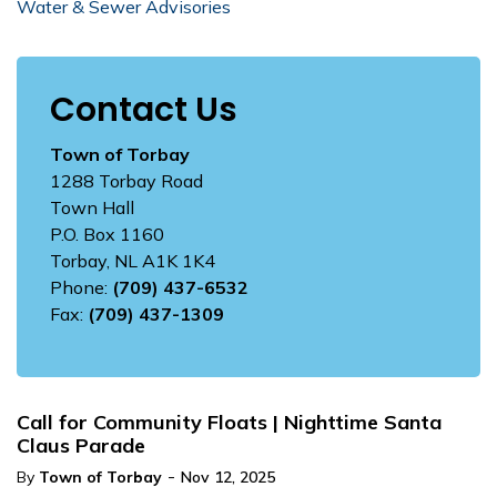
Water & Sewer Advisories
Contact Us
Town of Torbay
1288 Torbay Road
Town Hall
P.O. Box 1160
Torbay, NL A1K 1K4
Phone:
(709) 437-6532
Fax:
(709) 437-1309
Call for Community Floats | Nighttime Santa
Claus Parade
-
By
Town of Torbay
Nov 12, 2025