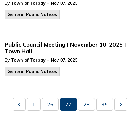
-
By
Town of Torbay
Nov 07, 2025
General Public Notices
Public Council Meeting | November 10, 2025 |
Town Hall
-
By
Town of Torbay
Nov 07, 2025
General Public Notices
1
26
27
28
35