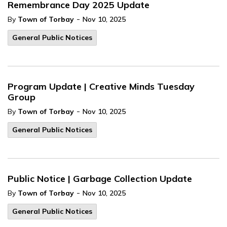
Remembrance Day 2025 Update
-
By
Town of Torbay
Nov 10, 2025
General Public Notices
Program Update | Creative Minds Tuesday
Group
-
By
Town of Torbay
Nov 10, 2025
General Public Notices
Public Notice | Garbage Collection Update
-
By
Town of Torbay
Nov 10, 2025
General Public Notices