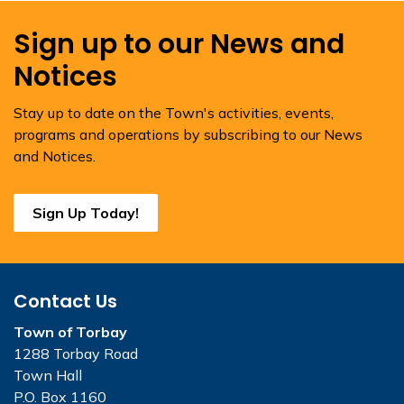
Sign up to our News and
Notices
Stay up to date on the Town's activities, events,
programs and operations by subscribing to our News
and Notices.
Sign Up Today!
Contact Us
Town of Torbay
1288 Torbay Road
Town Hall
P.O. Box 1160