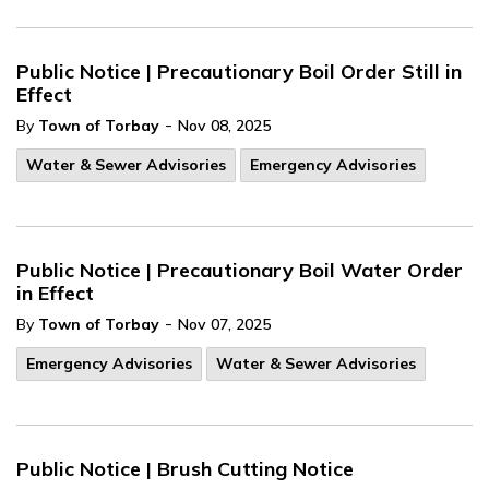
Public Notice | Precautionary Boil Order Still in
Effect
-
By
Town of Torbay
Nov 08, 2025
Water & Sewer Advisories
Emergency Advisories
Public Notice | Precautionary Boil Water Order
in Effect
-
By
Town of Torbay
Nov 07, 2025
Emergency Advisories
Water & Sewer Advisories
Public Notice | Brush Cutting Notice