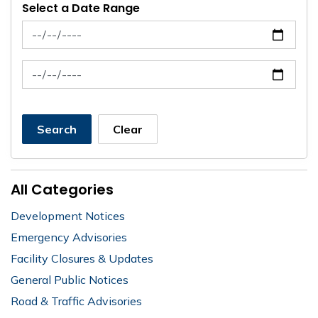
Select a Date Range
News Feed Search Date From
News Feed Search Date To
Search
Clear
All Categories
Development Notices
Emergency Advisories
Facility Closures & Updates
General Public Notices
Road & Traffic Advisories