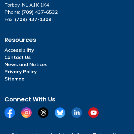
Torbay, NL A1K 1K4
Phone:
(709) 437-6532
Fax:
(709) 437-1309
Resources
Accessibility
Contact Us
News and Notices
Privacy Policy
Sitemap
Connect With Us
Facebook
Instagram
Threads
BlueSky
LinkedIn
YouTube