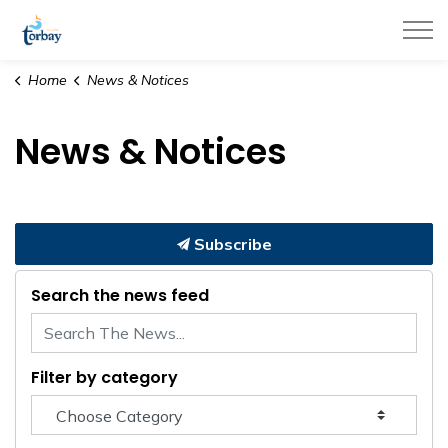
Town of Torbay
Home
News & Notices
News & Notices
Subscribe
Search the news feed
Filter by category