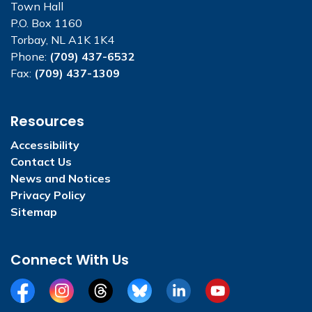
Town Hall
P.O. Box 1160
Torbay, NL A1K 1K4
Phone:
(709) 437-6532
Fax:
(709) 437-1309
Resources
Accessibility
Contact Us
News and Notices
Privacy Policy
Sitemap
Connect With Us
Facebook
Instagram
Threads
BlueSky
LinkedIn
YouTube