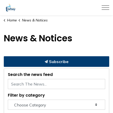
Town of Torbay
Home
News & Notices
News & Notices
Subscribe
Search the news feed
Filter by category