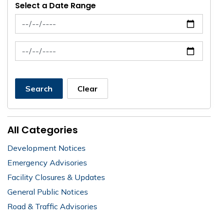
Select a Date Range
News Feed Search Date From
News Feed Search Date To
Search
Clear
All Categories
Development Notices
Emergency Advisories
Facility Closures & Updates
General Public Notices
Road & Traffic Advisories