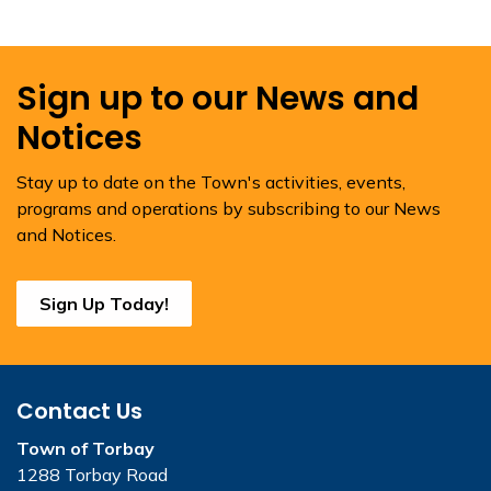
Sign up to our News and
Notices
Stay up to date on the Town's activities, events,
programs and operations by subscribing to our News
and Notices.
Sign Up Today!
Contact Us
Town of Torbay
1288 Torbay Road