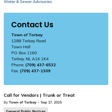
Water & Sewer Advisories
Contact Us
Town of Torbay
1288 Torbay Road
Town Hall
P.O. Box 1160
Torbay, NL A1K 1K4
Phone:
(709) 437-6532
Fax:
(709) 437-1309
Call for Vendors | Trunk or Treat
-
By
Town of Torbay
Sep 17, 2025
General Public Notices