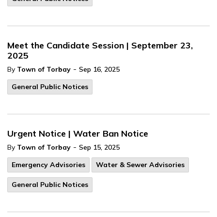
Meet the Candidate Session | September 23,
2025
-
By
Town of Torbay
Sep 16, 2025
General Public Notices
Urgent Notice | Water Ban Notice
-
By
Town of Torbay
Sep 15, 2025
Emergency Advisories
Water & Sewer Advisories
General Public Notices