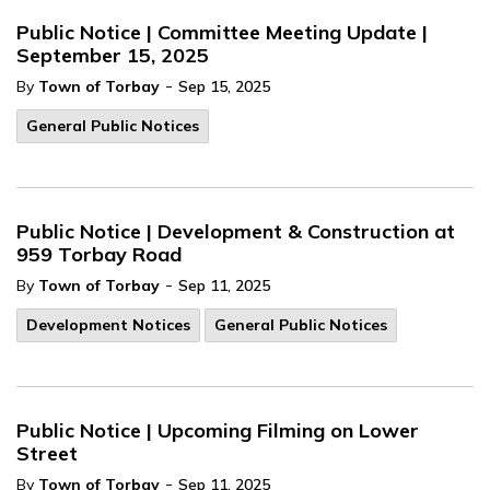
Public Notice | Committee Meeting Update |
September 15, 2025
-
By
Town of Torbay
Sep 15, 2025
General Public Notices
Public Notice | Development & Construction at
959 Torbay Road
-
By
Town of Torbay
Sep 11, 2025
Development Notices
General Public Notices
Public Notice | Upcoming Filming on Lower
Street
-
By
Town of Torbay
Sep 11, 2025