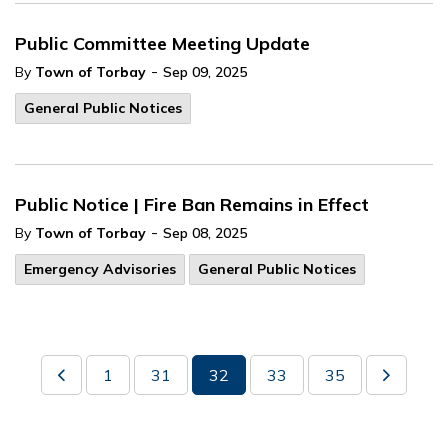
Public Committee Meeting Update
-
By
Town of Torbay
Sep 09, 2025
General Public Notices
Public Notice | Fire Ban Remains in Effect
-
By
Town of Torbay
Sep 08, 2025
Emergency Advisories
General Public Notices
1
31
32
33
35