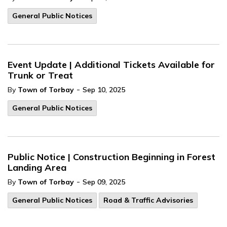
General Public Notices
Event Update | Additional Tickets Available for
Trunk or Treat
-
By
Town of Torbay
Sep 10, 2025
General Public Notices
Public Notice | Construction Beginning in Forest
Landing Area
-
By
Town of Torbay
Sep 09, 2025
General Public Notices
Road & Traffic Advisories