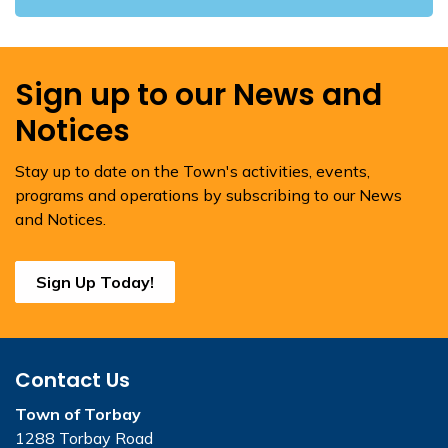
Sign up to our News and
Notices
Stay up to date on the Town's activities, events,
programs and operations by subscribing to our News
and Notices.
Sign Up Today!
Contact Us
Town of Torbay
1288 Torbay Road