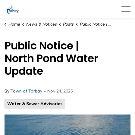
Town of Torbay
Home
News & Notices
Posts
Public Notice | North Pond Water Update
Public Notice |
North Pond Water
Update
-
By
Town of Torbay
Nov 24, 2025
Water & Sewer Advisories