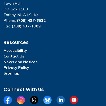
Town Hall
P.O. Box 1160
Torbay, NL A1K 1K4
Phone:
(709) 437-6532
Fax:
(709) 437-1309
Resources
Accessibility
Contact Us
News and Notices
Privacy Policy
Sitemap
Connect With Us
Facebook
Instagram
Threads
BlueSky
LinkedIn
YouTube