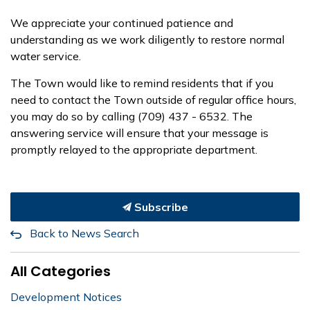
We appreciate your continued patience and
understanding as we work diligently to restore normal
water service.
The Town would like to remind residents that if you
need to contact the Town outside of regular office hours,
you may do so by calling (709) 437 - 6532. The
answering service will ensure that your message is
promptly relayed to the appropriate department.
Subscribe
Back to News Search
All Categories
Development Notices