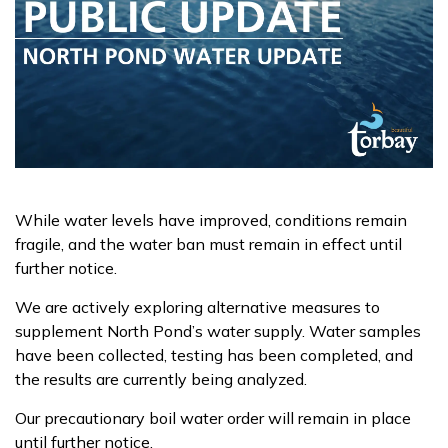
While water levels have improved, conditions remain
fragile, and the water ban must remain in effect until
further notice.
We are actively exploring alternative measures to
supplement North Pond’s water supply. Water samples
have been collected, testing has been completed, and
the results are currently being analyzed.
Our precautionary boil water order will remain in place
until further notice.