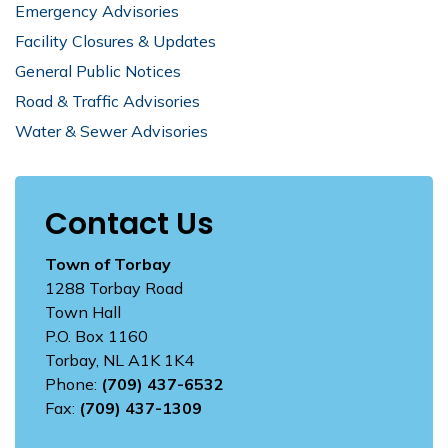
Emergency Advisories
Facility Closures & Updates
General Public Notices
Road & Traffic Advisories
Water & Sewer Advisories
Contact Us
Town of Torbay
1288 Torbay Road
Town Hall
P.O. Box 1160
Torbay, NL A1K 1K4
Phone:
(709) 437-6532
Fax:
(709) 437-1309