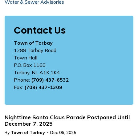
Water & Sewer Advisories
Contact Us
Town of Torbay
1288 Torbay Road
Town Hall
P.O. Box 1160
Torbay, NL A1K 1K4
Phone:
(709) 437-6532
Fax:
(709) 437-1309
Nighttime Santa Claus Parade Postponed Until
December 7, 2025
-
By
Town of Torbay
Dec 06, 2025