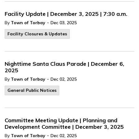
Facility Update | December 3, 2025 | 7:30 a.m.
-
By
Town of Torbay
Dec 03, 2025
Facility Closures & Updates
Nighttime Santa Claus Parade | December 6,
2025
-
By
Town of Torbay
Dec 02, 2025
General Public Notices
Committee Meeting Update | Planning and
Development Committee | December 3, 2025
-
By
Town of Torbay
Dec 02, 2025