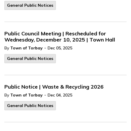
General Public Notices
Public Council Meeting | Rescheduled for
Wednesday, December 10, 2025 | Town Hall
-
By
Town of Torbay
Dec 05, 2025
General Public Notices
Public Notice | Waste & Recycling 2026
-
By
Town of Torbay
Dec 04, 2025
General Public Notices