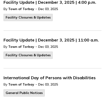
Facility Update | December 3, 2025 | 4:00 p.m.
-
By
Town of Torbay
Dec 03, 2025
Facility Closures & Updates
Facility Update | December 3, 2025 | 11:00 a.m.
-
By
Town of Torbay
Dec 03, 2025
Facility Closures & Updates
International Day of Persons with Disabilities
-
By
Town of Torbay
Dec 03, 2025
General Public Notices