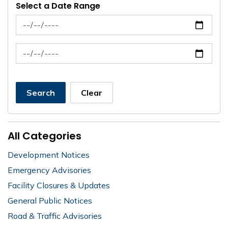
Select a Date Range
News Feed Search Date From
News Feed Search Date To
Search
Clear
All Categories
Development Notices
Emergency Advisories
Facility Closures & Updates
General Public Notices
Road & Traffic Advisories