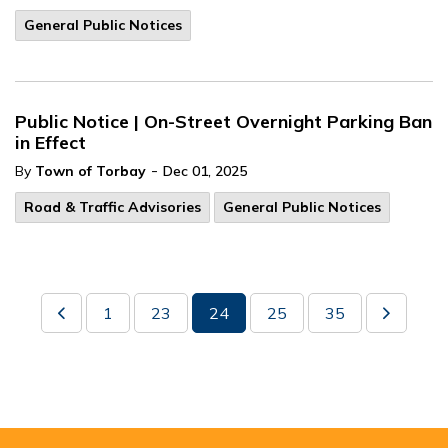
General Public Notices
Public Notice | On-Street Overnight Parking Ban
in Effect
-
By
Town of Torbay
Dec 01, 2025
Road & Traffic Advisories
General Public Notices
1
23
24
25
35