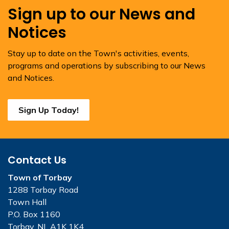
Sign up to our News and
Notices
Stay up to date on the Town's activities, events,
programs and operations by subscribing to our News
and Notices.
Sign Up Today!
Contact Us
Town of Torbay
1288 Torbay Road
Town Hall
P.O. Box 1160
Torbay, NL A1K 1K4