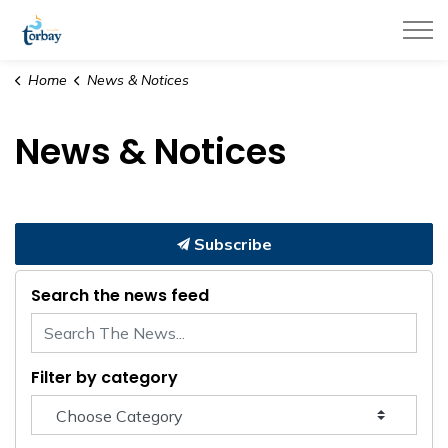
Town of Torbay
Home
News & Notices
News & Notices
Subscribe
Search the news feed
Filter by category