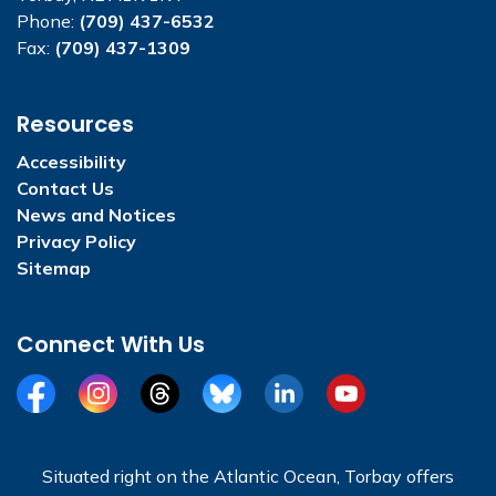
Phone:
(709) 437-6532
Fax:
(709) 437-1309
Resources
Accessibility
Contact Us
News and Notices
Privacy Policy
Sitemap
Connect With Us
Facebook
Instagram
Threads
BlueSky
LinkedIn
YouTube
Situated right on the Atlantic Ocean, Torbay offers